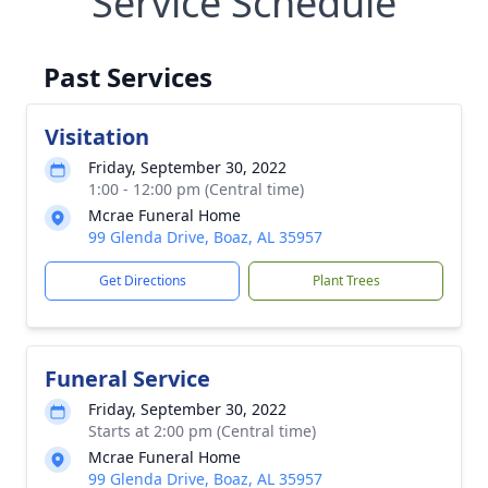
Service Schedule
Past Services
Visitation
Friday, September 30, 2022
1:00 - 12:00 pm (Central time)
Mcrae Funeral Home
99 Glenda Drive, Boaz, AL 35957
Get Directions
Plant Trees
Funeral Service
Friday, September 30, 2022
Starts at 2:00 pm (Central time)
Mcrae Funeral Home
99 Glenda Drive, Boaz, AL 35957