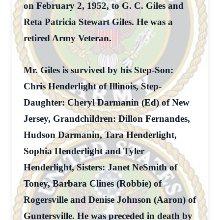
on February 2, 1952, to G. C. Giles and
Reta Patricia Stewart Giles. He was a
retired Army Veteran.
Mr. Giles is survived by his Step-Son:
Chris Henderlight of Illinois, Step-
Daughter: Cheryl Darmanin (Ed) of New
Jersey, Grandchildren: Dillon Fernandes,
Hudson Darmanin, Tara Henderlight,
Sophia Henderlight and Tyler
Henderlight, Sisters: Janet NeSmith of
Toney, Barbara Clines (Robbie) of
Rogersville and Denise Johnson (Aaron) of
Guntersville. He was preceded in death by