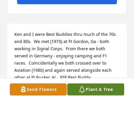
Ken and I were Best Buddies thru much of the 70s 
and 80s.  We met (1973) at Ft Gordon, Ga - both 
working in Signal Corps.  From there we both 
served in Germany - enjoying camping and F1 
races.  Coincidentally we both crossed over to 
Aviation (1980) and again served alongside each 
other at Ft Rucker, AL.  RIP Best Buddy.
Send Flowers
Plant A Tree
RUSSELL
Jun 24, 2023
Visits: 1303