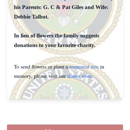
his Parents: G. C & Pat Giles and Wife:
Debbie Talbot.
In lieu of flowers the family suggests
donations to your favorite charity.
To send flowers or plant a
memorial tree
in
memory, please visit our
flower store
.