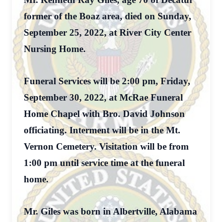
former of the Boaz area, died on Sunday,
September 25, 2022, at River City Center
Nursing Home.
Funeral Services will be 2:00 pm, Friday,
September 30, 2022, at McRae Funeral
Home Chapel with Bro. David Johnson
officiating. Interment will be in the Mt.
Vernon Cemetery. Visitation will be from
1:00 pm until service time at the funeral
home.
Mr. Giles was born in Albertville, Alabama