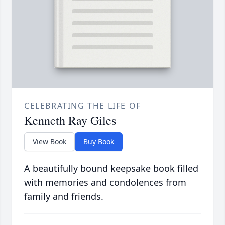
CELEBRATING THE LIFE OF
Kenneth Ray Giles
View Book
Buy Book
A beautifully bound keepsake book filled
with memories and condolences from
family and friends.