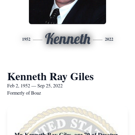
Kenneth
1952
2022
Kenneth Ray Giles
Feb 2, 1952 — Sep 25, 2022
Formerly of Boaz
Mr. Kenneth Ray Giles, age 70 of Decatur