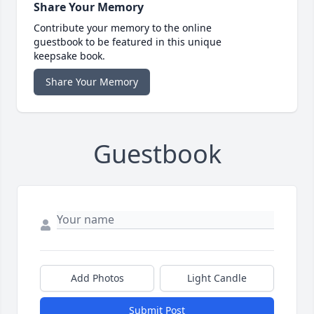
Share Your Memory
Contribute your memory to the online
guestbook to be featured in this unique
keepsake book.
Share Your Memory
Guestbook
Add Photos
Light Candle
Submit Post