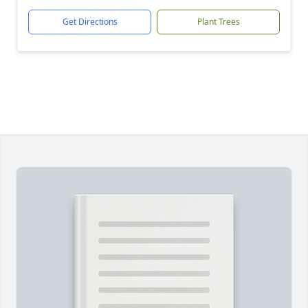
Get Directions
Plant Trees