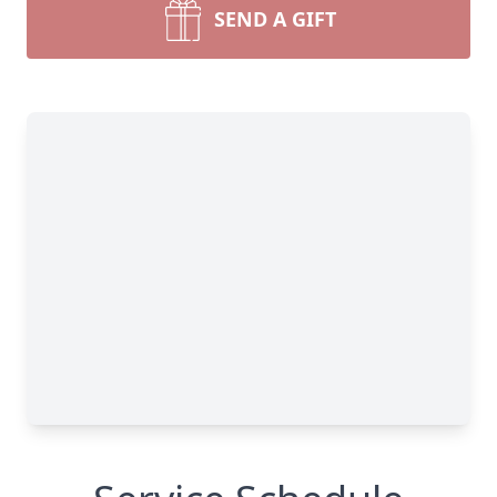
SEND A GIFT