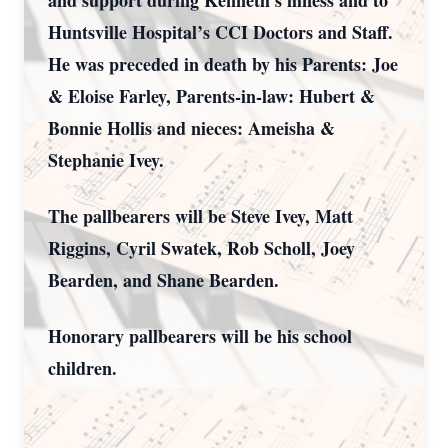
and support during Kenneth’s illness and to
Huntsville Hospital’s CCI Doctors and Staff.
He was preceded in death by his Parents: Joe
& Eloise Farley, Parents-in-law: Hubert &
Bonnie Hollis and nieces: Ameisha &
Stephanie Ivey.
The pallbearers will be Steve Ivey, Matt
Riggins, Cyril Swatek, Rob Scholl, Joey
Bearden, and Shane Bearden.
Honorary pallbearers will be his school
children.