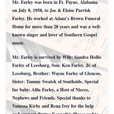
Mr. Farley was born in Ft. Payne, Alabama
on July 8, 1958, to Joe & Eloise Parrish
Farley. He worked at Adam’s Brown Funeral
Home for more than 28 years and was a well-
known singer and lover of Southern Gospel
music.
Mr. Farley is survived by Wife: Sandra Hollis
Farley of Leesburg, Son: Ken Farley, Jr. of
Leesburg, Brother: Wayne Farley of Glencoe,
Sister: Tammy Swatek of Southside, Special
fur baby: Alfie Farley, a Host of Nieces,
Nephews and Friends. Special thanks to
Vanessa Kirby and Rena Ivey for the help