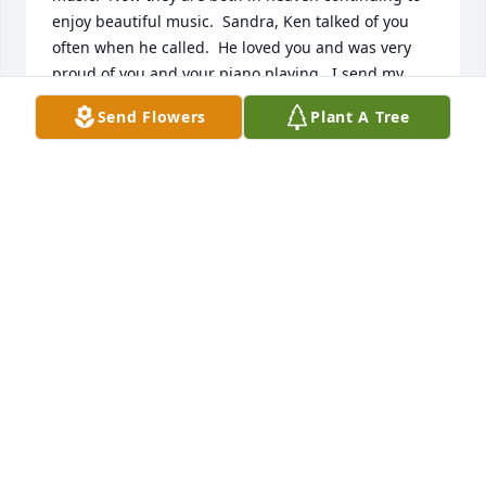
enjoy beautiful music.  Sandra, Ken talked of you 
often when he called.  He loved you and was very 
proud of you and your piano playing.  I send my 
condolences and may God surround you with His 
Send Flowers
Plant A Tree
great love, comfort and peace.
JOLEE COOLEY
Jun 19, 2025
HELEN STRANGE
Apr 09, 2025
Praying for peace and comfort to 
family and friends.