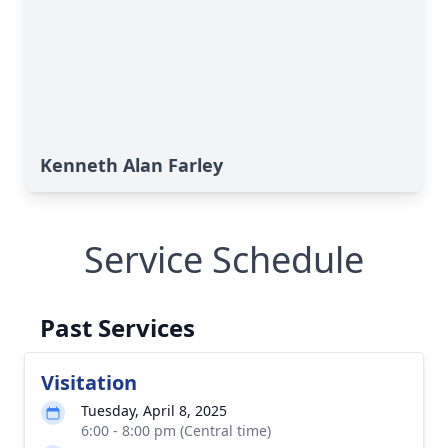
Kenneth Alan Farley
Service Schedule
Past Services
Visitation
Tuesday, April 8, 2025
6:00 - 8:00 pm (Central time)