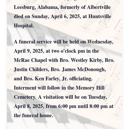
Leesburg, Alabama, formerly of Albertville
died on Sunday, April 6, 2025, at Huntsville
Hospital.
A funeral service will be held on Wednesday,
April 9, 2025, at two o’clock pm in the
McRae Chapel with Bro. Westley Kirby, Bro.
Justin Childers, Bro. James McDonough,
and Bro. Ken Farley, Jr. officiating.
Interment will follow in the Memory Hill
Cemetery. A visitation will be on Tuesday,
April 8, 2025, from 6:00 pm until 8:00 pm at
the funeral home.