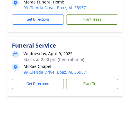
Mcrae Funeral Home
99 Glenda Drive, Boaz, AL 35957
Get Directions
Plant Trees
Funeral Service
Wednesday, April 9, 2025
Starts at 2:00 pm (Central time)
McRae Chapel
99 Glenda Drive, Boaz, AL 35957
Get Directions
Plant Trees