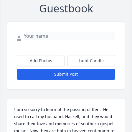
Guestbook
Add Photos
Light Candle
Submit Post
I am so sorry to learn of the passing of Ken.  He 
used to call my husband, Haskell, and they would 
share their love and memories of southern gospel 
music.  Now they are both in heaven continuing to 