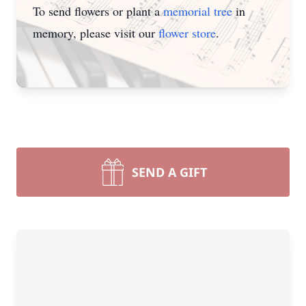
To send flowers or plant a
memorial tree
in
memory, please visit our
flower store
.
SEND A GIFT