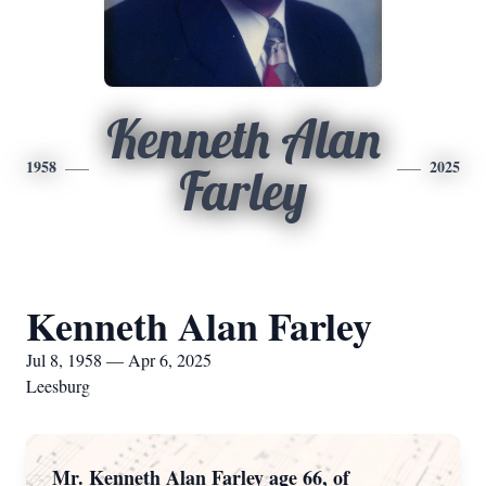
Kenneth Alan
1958
2025
Farley
Kenneth Alan Farley
Jul 8, 1958 — Apr 6, 2025
Leesburg
Mr. Kenneth Alan Farley age 66, of