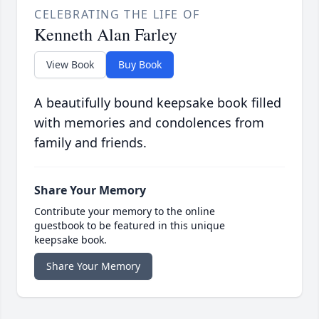
CELEBRATING THE LIFE OF
Kenneth Alan Farley
View Book
Buy Book
A beautifully bound keepsake book filled
with memories and condolences from
family and friends.
Share Your Memory
Contribute your memory to the online
guestbook to be featured in this unique
keepsake book.
Share Your Memory