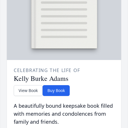
CELEBRATING THE LIFE OF
Kelly Burke Adams
View Book
Buy Book
A beautifully bound keepsake book filled
with memories and condolences from
family and friends.