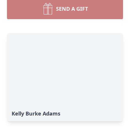
SEND A GIFT
Kelly Burke Adams