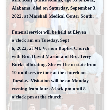
Alabama, died on Saturday, September 3,
2022, at Marshall Medical Center South.
Funeral service will be held at Eleven
o’clock am on Tuesday, Sept
6, 2022, at Mt. Vernon Baptist Church
with Bro. David Martin and Bro. Terry
Burke officiating. She will lie-in-state from
10 until service time at the church on
Tuesday. Visitation will be on Monday
evening from four o’clock pm until 8
o’clock pm at the church.