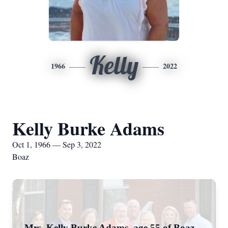
Kelly
1966
2022
Kelly Burke Adams
Oct 1, 1966 — Sep 3, 2022
Boaz
Mrs. Kelly Burke Adams, age 55 of Boaz,