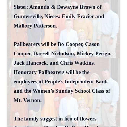
Sister: Amanda & Dewayne Brown of
Guntersville, Nieces: Emily Frazier and
Mallory Patterson.
Pallbearers will be Bo Cooper, Cason
Cooper, Darrell Nicholson, Mickey Perigo,
Jack Hancock, and Chris Watkins.
Honorary Pallbearers will be the
employees of People’s Independent Bank
and the Women’s Sunday School Class of
Mt. Vernon.
The family suggest in lieu of flowers