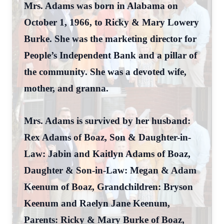
Mrs. Adams was born in Alabama on
October 1, 1966, to Ricky & Mary Lowery
Burke. She was the marketing director for
People’s Independent Bank and a pillar of
the community. She was a devoted wife,
mother, and granna.
Mrs. Adams is survived by her husband:
Rex Adams of Boaz, Son & Daughter-in-
Law: Jabin and Kaitlyn Adams of Boaz,
Daughter & Son-in-Law: Megan & Adam
Keenum of Boaz, Grandchildren: Bryson
Keenum and Raelyn Jane Keenum,
Parents: Ricky & Mary Burke of Boaz,