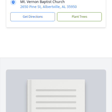
Mt. Vernon Baptist Church
2650 Pine St, Albertville, AL 35950
Get Directions
Plant Trees