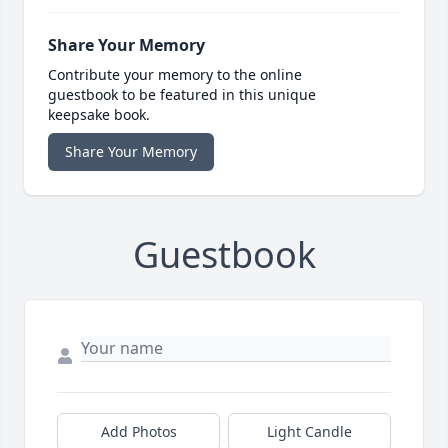
Share Your Memory
Contribute your memory to the online
guestbook to be featured in this unique
keepsake book.
Share Your Memory
Guestbook
Add Photos
Light Candle