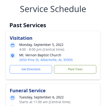
Service Schedule
Past Services
Visitation
Monday, September 5, 2022
4:00 - 8:00 pm (Central time)
Mt. Vernon Baptist Church
2650 Pine St, Albertville, AL 35950
Get Directions
Plant Trees
Funeral Service
Tuesday, September 6, 2022
Starts at 11:00 am (Central time)