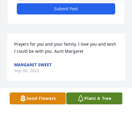
Submit Post
Prayers for you and your family. I love you and wish 
I could be with you. Aunt Margaret
MARGARET SWEET
Sep 06, 2022
Send Flowers
Plant A Tree
Rex so sorry to hear of your loss.  We 
are praying for you and the family.
TIM ADAMS
Sep 06, 2022