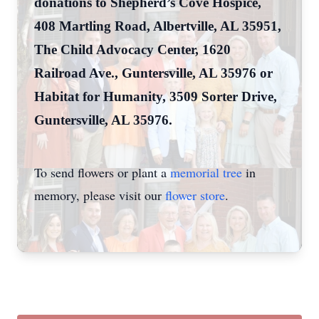
donations to Shepherd’s Cove Hospice,
408 Martling Road, Albertville, AL 35951,
The Child Advocacy Center, 1620
Railroad Ave., Guntersville, AL 35976 or
Habitat for Humanity, 3509 Sorter Drive,
Guntersville, AL 35976.
To send flowers or plant a
memorial tree
in
memory, please visit our
flower store
.