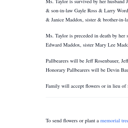
Ms. Taylor is survived by her husband 
& son-in-law Gayle Ross & Larry Wordla
& Janice Maddox, sister & brother-in-
Ms. Taylor is preceded in death by her
Edward Maddox, sister Mary Lee Madd
Pallbearers will be Jeff Rosenbauer, J
Honorary Pallbearers will be Devin Ba
Family will accept flowers or in lieu 
To send flowers or plant a
memorial tre