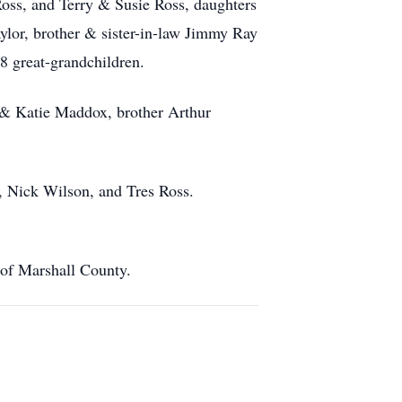
Ross, and Terry & Susie Ross, daughters
lor, brother & sister-in-law Jimmy Ray
 great-grandchildren.
. & Katie Maddox, brother Arthur
h, Nick Wilson, and Tres Ross.
 of Marshall County.