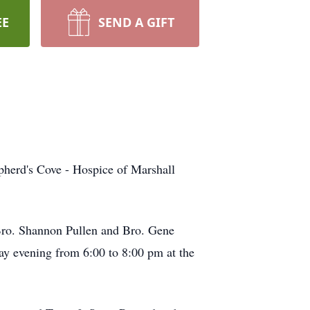
EE
SEND A GIFT
pherd's Cove - Hospice of Marshall
Bro. Shannon Pullen and Bro. Gene
day evening from 6:00 to 8:00 pm at the