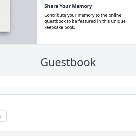
Share Your Memory
Contribute your memory to the online
guestbook to be featured in this unique
keepsake book.
Guestbook
e