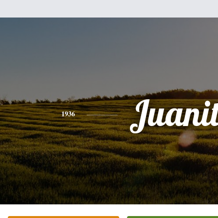
Juani
1936