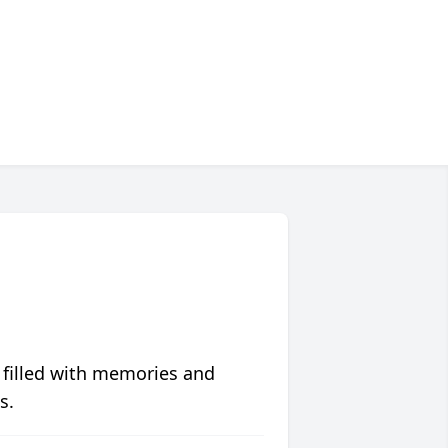
 filled with memories and
s.