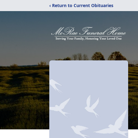
‹ Return to Current Obituaries