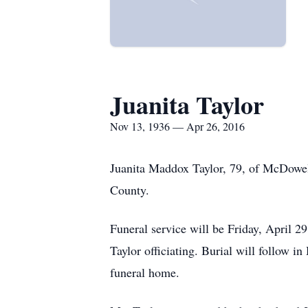
Juanita Taylor
Nov 13, 1936 — Apr 26, 2016
Juanita Maddox Taylor, 79, of McDowel
County.
Funeral service will be Friday, April
Taylor officiating. Burial will follow 
funeral home.