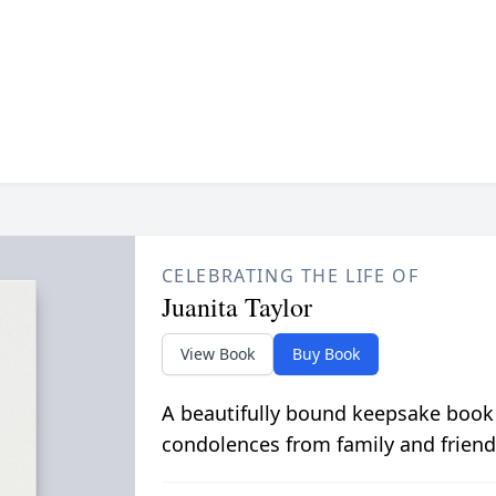
CELEBRATING THE LIFE OF
Juanita Taylor
View Book
Buy Book
A beautifully bound keepsake book
condolences from family and friend