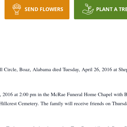
SEND FLOWERS
PLANT A TR
l Circle, Boaz, Alabama died Tuesday, April 26, 2016 at She
 29, 2016 at 2:00 pm in the McRae Funeral Home Chapel with 
in Hillcrest Cemetery. The family will receive friends on Thurs