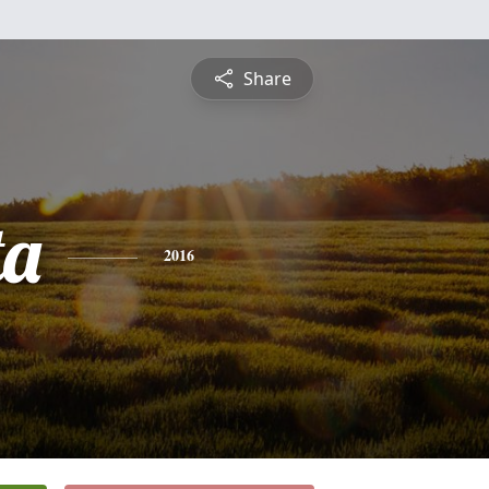
Share
ta
2016