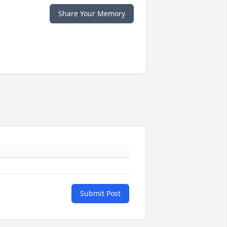
Share Your Memory
Submit Post