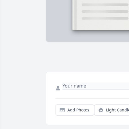
Add Photos
Light Candl