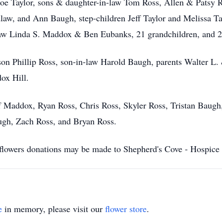
Joe Taylor, sons & daughter-in-law Tom Ross, Allen & Patsy 
w, and Ann Baugh, step-children Jeff Taylor and Melissa Tay
law Linda S. Maddox & Ben Eubanks, 21 grandchildren, and 28
 son Phillip Ross, son-in-law Harold Baugh, parents Walter L
ox Hill.
eff Maddox, Ryan Ross, Chris Ross, Skyler Ross, Tristan Baug
ugh, Zach Ross, and Bryan Ross.
of flowers donations may be made to Shepherd's Cove - Hospice
e
in memory, please visit our
flower store
.