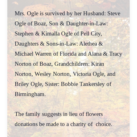
Mrs. Ogle is survived by her Husband: Steve
Ogle of Boaz, Son & Daughter-in-Law:
Stephen & Kimalla Ogle of Pell City,
Daughters & Sons-in-Law: Alethea &
Michael Warren of Florida and Alana & Tracy
Norton of Boaz, Grandchildren: Kiran
Norton, Wesley Norton, Victoria Ogle, and
Briley Ogle, Sister: Bobbie Tankersley of
Birmingham.
The family suggests in lieu of flowers
donations be made to a charity of choice.