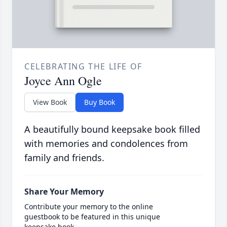
CELEBRATING THE LIFE OF
Joyce Ann Ogle
View Book
Buy Book
A beautifully bound keepsake book filled
with memories and condolences from
family and friends.
Share Your Memory
Contribute your memory to the online
guestbook to be featured in this unique
keepsake book.