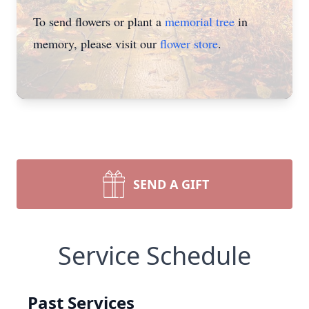
To send flowers or plant a
memorial tree
in
memory, please visit our
flower store
.
SEND A GIFT
Service Schedule
Past Services