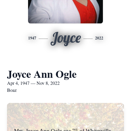
Joyce
1947
2022
Joyce Ann Ogle
Apr 4, 1947 — Nov 8, 2022
Boaz
Mrs. Joyce Ann Ogle age 75 of Whitesville