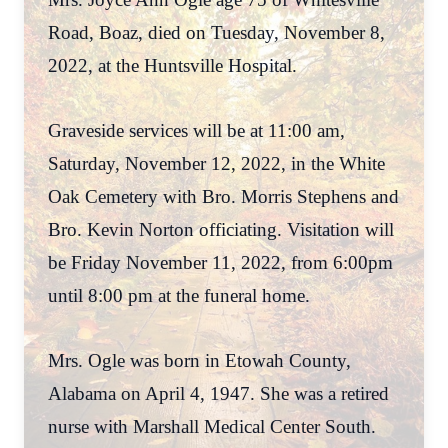
Road, Boaz, died on Tuesday, November 8,
2022, at the Huntsville Hospital.
Graveside services will be at 11:00 am,
Saturday, November 12, 2022, in the White
Oak Cemetery with Bro. Morris Stephens and
Bro. Kevin Norton officiating. Visitation will
be Friday November 11, 2022, from 6:00pm
until 8:00 pm at the funeral home.
Mrs. Ogle was born in Etowah County,
Alabama on April 4, 1947. She was a retired
nurse with Marshall Medical Center South.