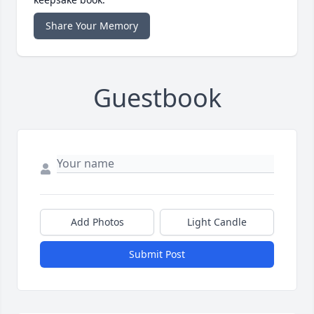
Share Your Memory
Guestbook
Add Photos
Light Candle
Submit Post