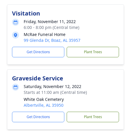
Visitation
Friday, November 11, 2022
6:00 - 8:00 pm (Central time)
McRae Funeral Home
99 Glenda Dr, Boaz, AL 35957
Get Directions
Plant Trees
Graveside Service
Saturday, November 12, 2022
Starts at 11:00 am (Central time)
White Oak Cemetery
Albertville, AL 35950
Get Directions
Plant Trees