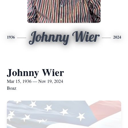
Johnny Wier
1936
2024
Johnny Wier
Mar 15, 1936 — Nov 19, 2024
Boaz