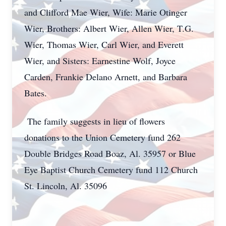
and Clifford Mae Wier, Wife: Marie Otinger
Wier, Brothers: Albert Wier, Allen Wier, T.G.
Wier, Thomas Wier, Carl Wier, and Everett
Wier, and Sisters: Earnestine Wolf, Joyce
Carden, Frankie Delano Arnett, and Barbara
Bates.
The family suggests in lieu of flowers
donations to the Union Cemetery fund 262
Double Bridges Road Boaz, Al. 35957 or Blue
Eye Baptist Church Cemetery fund 112 Church
St. Lincoln, Al. 35096