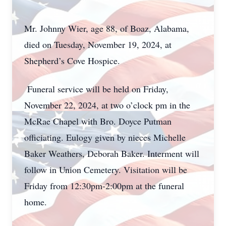
Mr. Johnny Wier, age 88, of Boaz, Alabama,
died on Tuesday, November 19, 2024, at
Shepherd’s Cove Hospice.
Funeral service will be held on Friday,
November 22, 2024, at two o’clock pm in the
McRae Chapel with Bro. Doyce Putman
officiating. Eulogy given by nieces Michelle
Baker Weathers, Deborah Baker. Interment will
follow in Union Cemetery. Visitation will be
Friday from 12:30pm-2:00pm at the funeral
home.