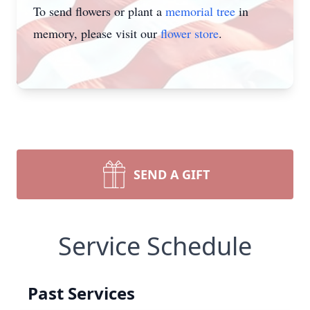
To send flowers or plant a
memorial tree
in
memory, please visit our
flower store
.
SEND A GIFT
Service Schedule
Past Services