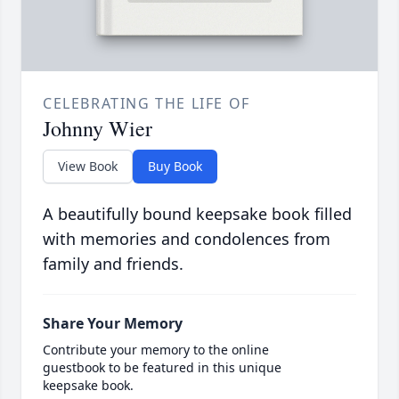
CELEBRATING THE LIFE OF
Johnny Wier
View Book
Buy Book
A beautifully bound keepsake book filled
with memories and condolences from
family and friends.
Share Your Memory
Contribute your memory to the online
guestbook to be featured in this unique
keepsake book.