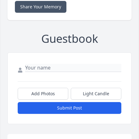
Share Your Memory
Guestbook
Add Photos
Light Candle
Submit Post