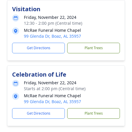
Visitation
Friday, November 22, 2024
12:30 - 2:00 pm (Central time)
McRae Funeral Home Chapel
99 Glenda Dr, Boaz, AL 35957
Get Directions
Plant Trees
Celebration of Life
Friday, November 22, 2024
Starts at 2:00 pm (Central time)
McRae Funeral Home Chapel
99 Glenda Dr, Boaz, AL 35957
Get Directions
Plant Trees