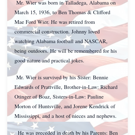
Mr. Wier was born in Talladega, Alabama on
March 15, 1936, to Ben Thomas & Clifford
Mae Ford Wier. He was retired from
commercial construction. Johnny loved
watching Alabama football and NASCAR,
being outdoors. He will be remembered for his
good nature and practical jokes.
Mr. Wier is survived by his Sister: Bennie
Edwards of Prattville, Brother-in-Law: Richard
Otinger of Boaz, Sisters-in-Law: Pauline
Morton of Huntsville, and Jorene Kendrick of
Mississippi, and a host of nieces and nephews.
He was preceded in death by his Parents: Ben