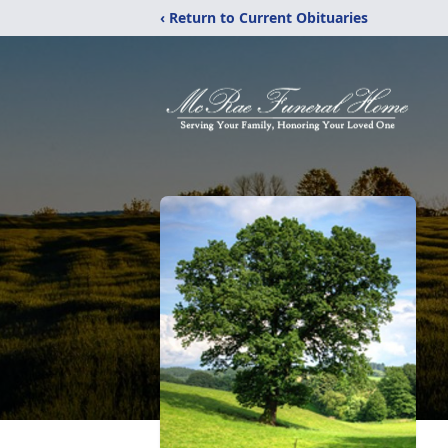
‹ Return to Current Obituaries