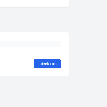
Submit Post