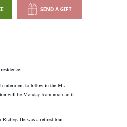
EE
SEND A GIFT
 residence.
 interment to follow in the Mt.
tion will be Monday from noon until
 Richey. He was a retired tour