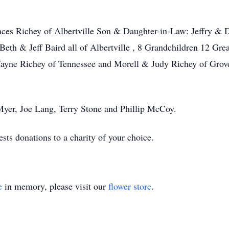
rances Richey of Albertville Son & Daughter-in-Law: Jeffry 
Beth & Jeff Baird all of Albertville , 8 Grandchildren 12 Gre
ayne Richey of Tennessee and Morell & Judy Richey of Grov
p Myer, Joe Lang, Terry Stone and Phillip McCoy.
sts donations to a charity of your choice.
e
in memory, please visit our
flower store
.