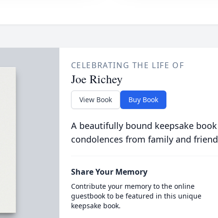
CELEBRATING THE LIFE OF
Joe Richey
View Book
Buy Book
A beautifully bound keepsake book
condolences from family and friend
Share Your Memory
Contribute your memory to the online
guestbook to be featured in this unique
keepsake book.