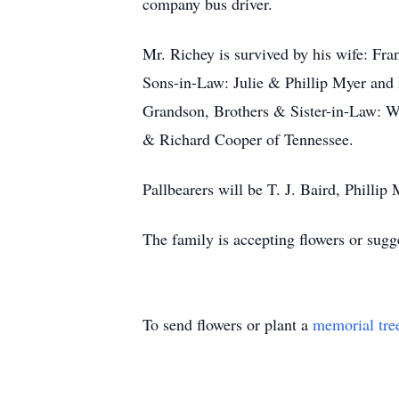
company bus driver.
Mr. Richey is survived by his wife: F
Sons-in-Law: Julie & Phillip Myer and 
Grandson, Brothers & Sister-in-Law: W
& Richard Cooper of Tennessee.
Pallbearers will be T. J. Baird, Philli
The family is accepting flowers or sugge
To send flowers or plant a
memorial tre