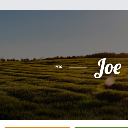
Joe
1936