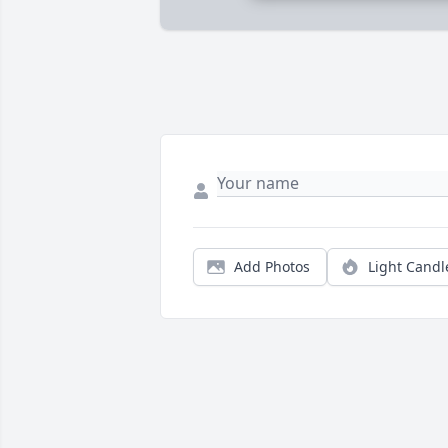
Add Photos
Light Candl