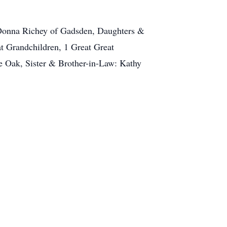
& Donna Richey of Gadsden, Daughters &
at Grandchildren, 1 Great Great
e Oak, Sister & Brother-in-Law: Kathy