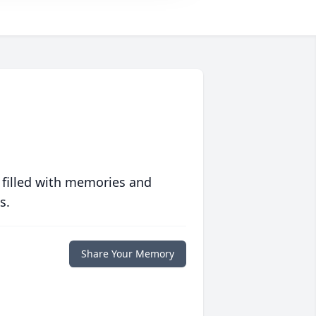
 filled with memories and
s.
Share Your Memory