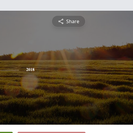
Share
2018