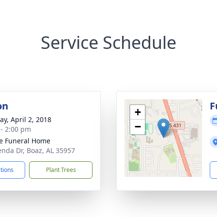
Service Schedule
on
F
+
y, April 2, 2018
−
 - 2:00 pm
e Funeral Home
enda Dr, Boaz, AL 35957
ctions
Plant Trees