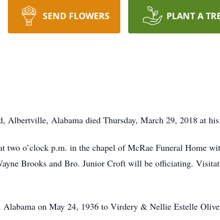
SEND FLOWERS
PLANT A TR
d, Albertville, Alabama died Thursday, March 29, 2018 at his
at two o’clock p.m. in the chapel of McRae Funeral Home with
ayne Brooks and Bro. Junior Croft will be officiating. Visita
 Alabama on May 24, 1936 to Virdery & Nellie Estelle Oliver