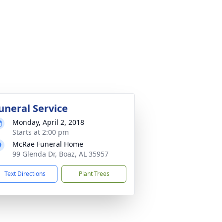
uneral Service
Monday, April 2, 2018
Starts at 2:00 pm
McRae Funeral Home
99 Glenda Dr, Boaz, AL 35957
Text Directions
Plant Trees