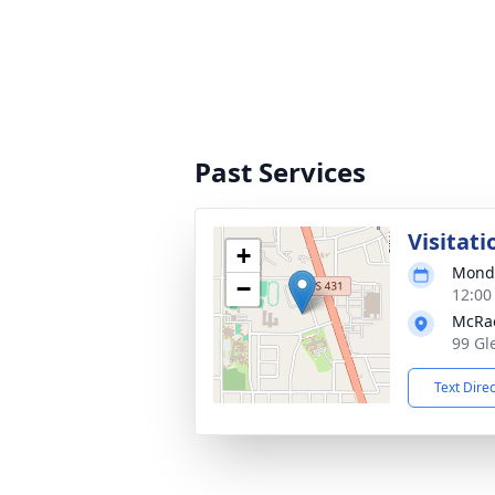
Past Services
Visitati
+
Monda
−
12:00
McRa
99 Gl
Text Dire