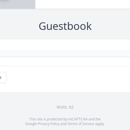
Guestbook
e
Visits: 62
This site is protected by reCAPTCHA and the
Google
Privacy Policy
and
Terms of Service
apply.