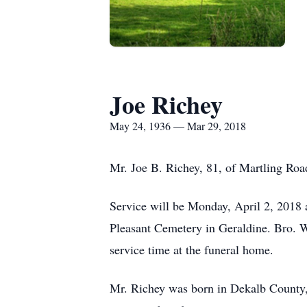
Joe Richey
May 24, 1936 — Mar 29, 2018
Mr. Joe B. Richey, 81, of Martling Roa
Service will be Monday, April 2, 2018 
Pleasant Cemetery in Geraldine. Bro. W
service time at the funeral home.
Mr. Richey was born in Dekalb County,