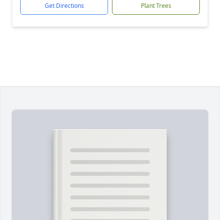
Get Directions
Plant Trees