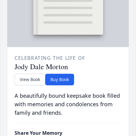
CELEBRATING THE LIFE OF
Jody Dale Morton
View Book
Buy Book
A beautifully bound keepsake book filled
with memories and condolences from
family and friends.
Share Your Memory