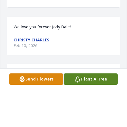
We love you forever Jody Dale!
CHRISTY CHARLES
Feb 10, 2026
The family is in my prayers. I'm so sorry for your 
Send Flowers
Plant A Tree
loss.
ALISA HILLIS
Jun 03, 2023