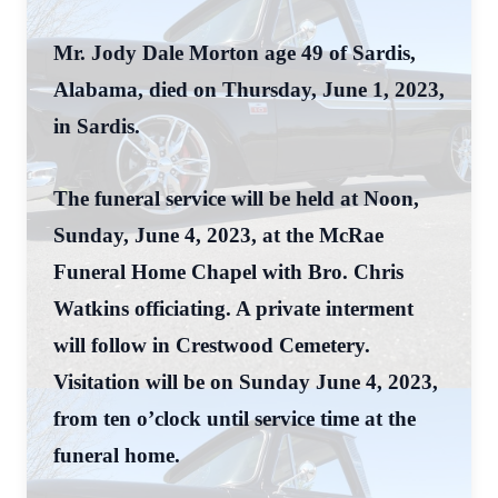
Mr. Jody Dale Morton age 49 of Sardis,
Alabama, died on Thursday, June 1, 2023,
in Sardis.
The funeral service will be held at Noon,
Sunday, June 4, 2023, at the McRae
Funeral Home Chapel with Bro. Chris
Watkins officiating. A private interment
will follow in Crestwood Cemetery.
Visitation will be on Sunday June 4, 2023,
from ten o’clock until service time at the
funeral home.