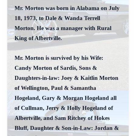
Mr. Morton was born in Alabama on July
18, 1973, to Dale & Wanda Terrell
Morton. He was a manager with Rural
King of Albertville.
Mr. Morton is survived by his Wife:
Candy Morton of Sardis, Sons &
Daughters-in-law: Joey & Kaitlin Morton
of Wellington, Paul & Samantha
Hogeland, Gary & Morgan Hogeland all
of Cullman, Jerry & Holly Hogeland of
Albertville, and Sam Ritchey of Hokes
Bluff, Daughter & Son-in-Law: Jordan &