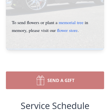
To send flowers or plant a
memorial tree
in
memory, please visit our
flower store
.
SEND A GIFT
Service Schedule