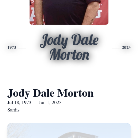
Jody Dale
1973
2023
Morton
Jody Dale Morton
Jul 18, 1973 — Jun 1, 2023
Sardis