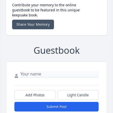
Contribute your memory to the online
guestbook to be featured in this unique
keepsake book.
Share Your Memory
Guestbook
Add Photos
Light Candle
Submit Post