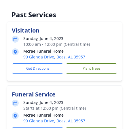
Past Services
Visitation
Sunday, June 4, 2023
10:00 am - 12:00 pm (Central time)
Mcrae Funeral Home
99 Glenda Drive, Boaz, AL 35957
Get Directions
Plant Trees
Funeral Service
Sunday, June 4, 2023
Starts at 12:00 pm (Central time)
Mcrae Funeral Home
99 Glenda Drive, Boaz, AL 35957