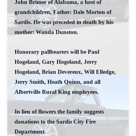
John Brimer of Alabama, a host of
grandchildren, Father: Dale Morton of
Sardis. He was preceded in death by his
mother: Wanda Dunston.
Honorary pallbearers will be Paul
Hogeland, Gary Hogeland, Jerry
Hogeland, Brian Devereux, Will Elledge,
Jerry Smith, Heath Quinn, and all
Albertville Rural King employees.
In lieu of flowers the family suggests
donations to the Sardis City Fire
Department.