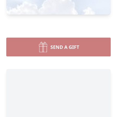
SEND A GIFT