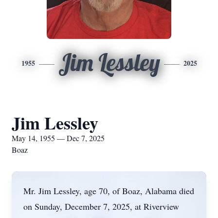
Jim Lessley
1955
2025
Jim Lessley
May 14, 1955 — Dec 7, 2025
Boaz
Mr. Jim Lessley, age 70, of Boaz, Alabama died
on Sunday, December 7, 2025, at Riverview