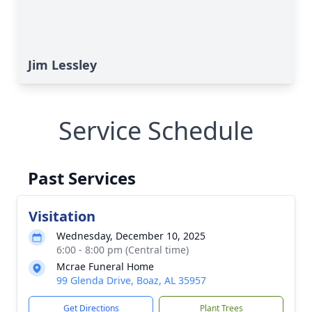
Jim Lessley
Service Schedule
Past Services
Visitation
Wednesday, December 10, 2025
6:00 - 8:00 pm (Central time)
Mcrae Funeral Home
99 Glenda Drive, Boaz, AL 35957
Get Directions
Plant Trees