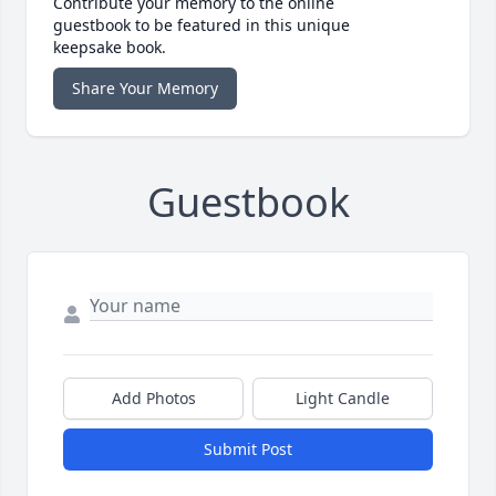
Contribute your memory to the online
guestbook to be featured in this unique
keepsake book.
Share Your Memory
Guestbook
Add Photos
Light Candle
Submit Post