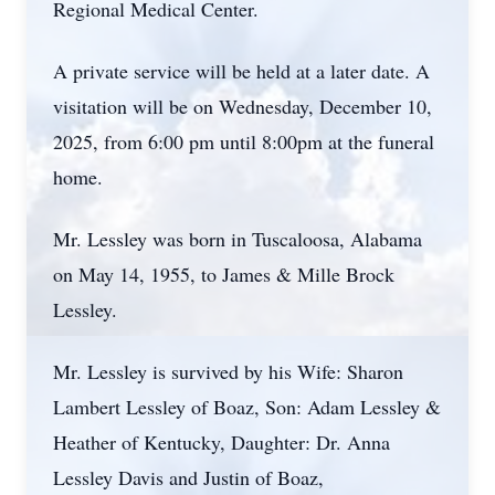
Regional Medical Center.
A private service will be held at a later date. A
visitation will be on Wednesday, December 10,
2025, from 6:00 pm until 8:00pm at the funeral
home.
Mr. Lessley was born in Tuscaloosa, Alabama
on May 14, 1955, to James & Mille Brock
Lessley.
Mr. Lessley is survived by his Wife: Sharon
Lambert Lessley of Boaz, Son: Adam Lessley &
Heather of Kentucky, Daughter: Dr. Anna
Lessley Davis and Justin of Boaz,