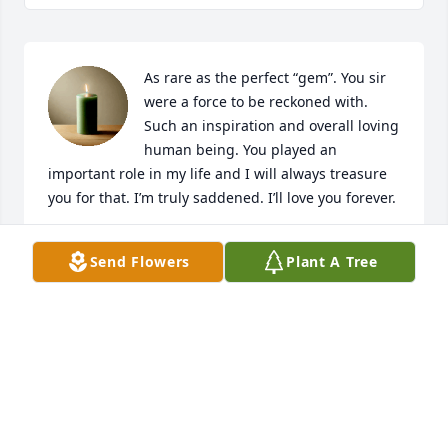
As rare as the perfect “gem”. You sir 
were a force to be reckoned with. 
Such an inspiration and overall loving 
human being. You played an 
important role in my life and I will always treasure 
you for that. I’m truly saddened. I’ll love you forever.
JAMIE S
Send Flowers
Plant A Tree
Dec 11, 2025
Adam, we are so sorry for your loss. We know he 
had to have been an amazing man!

You and your family will be in our thoughts and 
prayers.