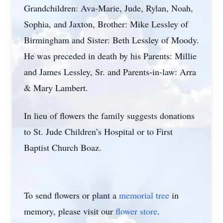
Grandchildren: Ava-Marie, Jude, Rylan, Noah,
Sophia, and Jaxton, Brother: Mike Lessley of
Birmingham and Sister: Beth Lessley of Moody.
He was preceded in death by his Parents: Millie
and James Lessley, Sr. and Parents-in-law: Arra
& Mary Lambert.
In lieu of flowers the family suggests donations
to St. Jude Children’s Hospital or to First
Baptist Church Boaz.
To send flowers or plant a
memorial tree
in
memory, please visit our
flower store
.