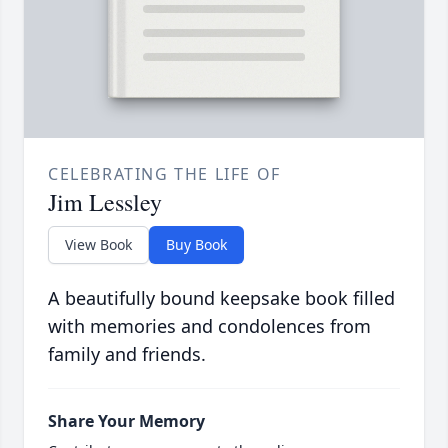
CELEBRATING THE LIFE OF
Jim Lessley
View Book
Buy Book
A beautifully bound keepsake book filled
with memories and condolences from
family and friends.
Share Your Memory