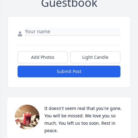
Guestbook
Add Photos
Light Candle
Submit Post
It doesn't seem real that you're gone. 
You will be missed. We love you so 
much. You left us too soon. Rest in 
peace.