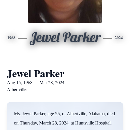
Jewel Parker
1968
2024
Jewel Parker
Aug 15, 1968 — Mar 28, 2024
Albertville
Ms. Jewel Parker, age 55, of Albertville, Alabama, died
on Thursday, March 28, 2024, at Huntsville Hospital.