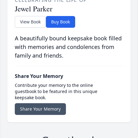
CELEBRATING THE LIFE OF
Jewel Parker
View Book
Buy Book
A beautifully bound keepsake book filled
with memories and condolences from
family and friends.
Share Your Memory
Contribute your memory to the online
guestbook to be featured in this unique
keepsake book.
Share Your Memory