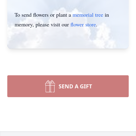
To send flowers or plant a
memorial tree
in
memory, please visit our
flower store
.
SEND A GIFT