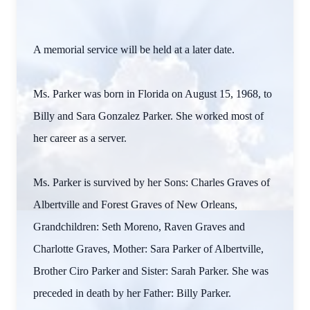
A memorial service will be held at a later date.
Ms. Parker was born in Florida on August 15, 1968, to
Billy and Sara Gonzalez Parker. She worked most of
her career as a server.
Ms. Parker is survived by her Sons: Charles Graves of
Albertville and Forest Graves of New Orleans,
Grandchildren: Seth Moreno, Raven Graves and
Charlotte Graves, Mother: Sara Parker of Albertville,
Brother Ciro Parker and Sister: Sarah Parker. She was
preceded in death by her Father: Billy Parker.