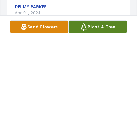
DELMY PARKER
Apr 01, 2024
Send Flowers
Plant A Tree