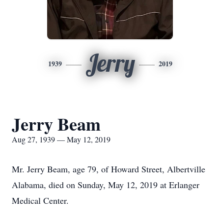
Jerry
1939
2019
Jerry Beam
Aug 27, 1939 — May 12, 2019
Mr. Jerry Beam, age 79, of Howard Street, Albertville
Alabama, died on Sunday, May 12, 2019 at Erlanger
Medical Center.