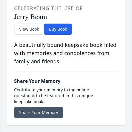
CELEBRATING THE LIFE OF
Jerry Beam
View Book
Buy Book
A beautifully bound keepsake book filled
with memories and condolences from
family and friends.
Share Your Memory
Contribute your memory to the online
guestbook to be featured in this unique
keepsake book.
Share Your Memory