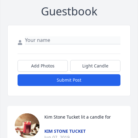
Guestbook
Add Photos
Light Candle
Submit Post
Kim Stone Tucket lit a candle for
KIM STONE TUCKET
Jun 07, 2019