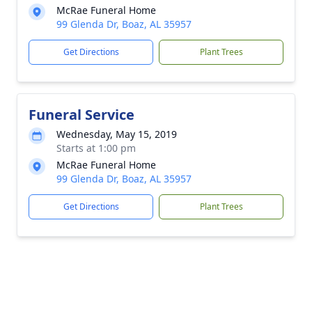
McRae Funeral Home
99 Glenda Dr, Boaz, AL 35957
Get Directions
Plant Trees
Funeral Service
Wednesday, May 15, 2019
Starts at 1:00 pm
McRae Funeral Home
99 Glenda Dr, Boaz, AL 35957
Get Directions
Plant Trees