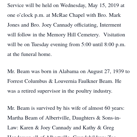
Service will be held on Wednesday, May 15, 2019 at
one o’clock p.m. at McRae Chapel with Bro. Mark
Jones and Bro. Joey Cannady officiating, Interment
will follow in the Memory Hill Cemetery. Visitation
will be on Tuesday evening from 5:00 until 8:00 p.m.
at the funeral home.
Mr. Beam was born in Alabama on August 27, 1939 to
Forrest Columbus & Louvernia Faulkner Beam. He
was a retired supervisor in the poultry industry.
Mr. Beam is survived by his wife of almost 60 years:
Martha Beam of Albertville, Daughters & Sons-in-
Law: Karen & Joey Cannady and Kathy & Greg