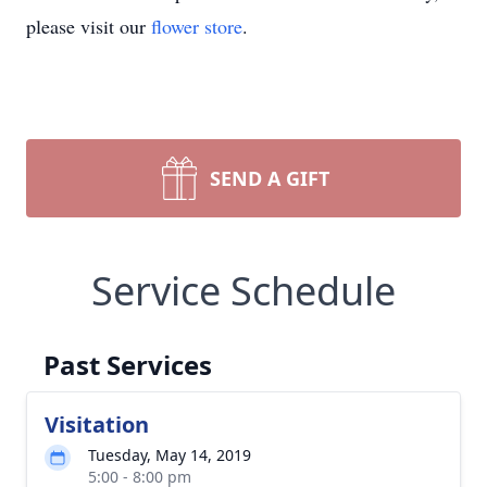
please visit our
flower store
.
SEND A GIFT
Service Schedule
Past Services
Visitation
Tuesday, May 14, 2019
5:00 - 8:00 pm