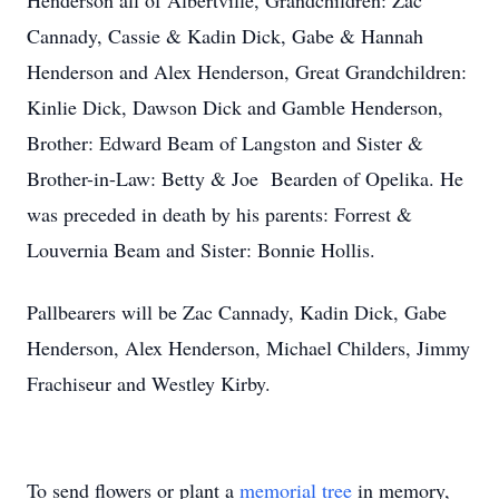
Henderson all of Albertville, Grandchildren: Zac
Cannady, Cassie & Kadin Dick, Gabe & Hannah
Henderson and Alex Henderson, Great Grandchildren:
Kinlie Dick, Dawson Dick and Gamble Henderson,
Brother: Edward Beam of Langston and Sister &
Brother-in-Law: Betty & Joe Bearden of Opelika. He
was preceded in death by his parents: Forrest &
Louvernia Beam and Sister: Bonnie Hollis.
Pallbearers will be Zac Cannady, Kadin Dick, Gabe
Henderson, Alex Henderson, Michael Childers, Jimmy
Frachiseur and Westley Kirby.
To send flowers or plant a
memorial tree
in memory,