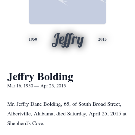
Jeffry
1950
2015
Jeffry Bolding
Mar 16, 1950 — Apr 25, 2015
Mr. Jeffry Dane Bolding, 65, of South Broad Street,
Albertville, Alabama, died Saturday, April 25, 2015 at
Shepherd's Cove.