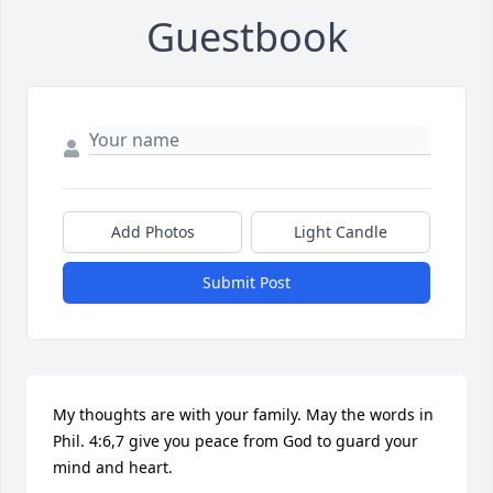
Guestbook
Add Photos
Light Candle
Submit Post
My thoughts are with your family. May the words in 
Phil. 4:6,7 give you peace from God to guard your 
mind and heart.