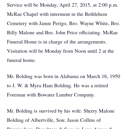
Service will be Monday, April 27, 2015, at 2:00 p.m.
McRae Chapel with interment in the Bethlehem
Cemetery with Jamie Perigo, Bro. Wayne White, Bro.
Billy Malone and Bro. John Price officiating. McRae
Funeral Home is in charge of the arrangements.
Visitation will be Monday from Noon until 2 at the
funeral home.
Mr. Bolding was born in Alabama on March 16, 1950
to J. W. & Myra Ham Bolding. He was a retired
Foreman with Bowater Lumber Company.
Mr. Bolding is survived by his wife: Sherry Malone
Bolding of Albertville, Son: Jason Collins of