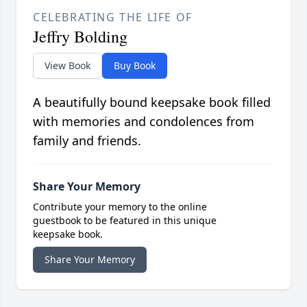
CELEBRATING THE LIFE OF
Jeffry Bolding
View Book
Buy Book
A beautifully bound keepsake book filled
with memories and condolences from
family and friends.
Share Your Memory
Contribute your memory to the online
guestbook to be featured in this unique
keepsake book.
Share Your Memory