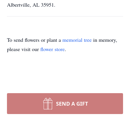
Albertville, AL 35951.
To send flowers or plant a
memorial tree
in memory,
please visit our
flower store
.
SEND A GIFT