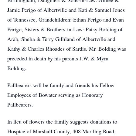
Birmingham, Daughters & Sons-in-Law: Aimee &
Jamie Perigo of Albertville and Kati & Samuel Jones
of Tennessee, Grandchildren: Ethan Perigo and Evan
Perigo, Sisters & Brothers-in-Law: Patsy Bolding of
Arab, Shelia & Terry Gilliland of Albertville and
Kathy & Charles Rhoades of Sardis. Mr. Bolding was
preceded in death by his parents J.W. & Myra
Bolding.
Pallbearers will be family and friends his Fellow
Employees of Bowater serving as Honorary
Pallbearers.
In lieu of flowers the family suggests donations to
Hospice of Marshall County, 408 Martling Road,