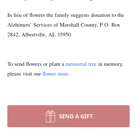
In lieu of flowers the family suggests donation to the
Alzhimers’ Services of Marshall County, P O. Box
2842, Albertville, AL 35950
To send flowers or plant a
memorial tree
in memory,
please visit our
flower store
.
SEND A GIFT