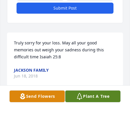
Submit Post
Truly sorry for your loss. May all your good 
memories out weigh your sadness during this 
difficult time Isaiah 25:8
JACKSON FAMILY
Jun 18, 2018
Send Flowers
Plant A Tree
Sandra Sims lit a candle for
SANDRA SIMS
Jun 15, 2018