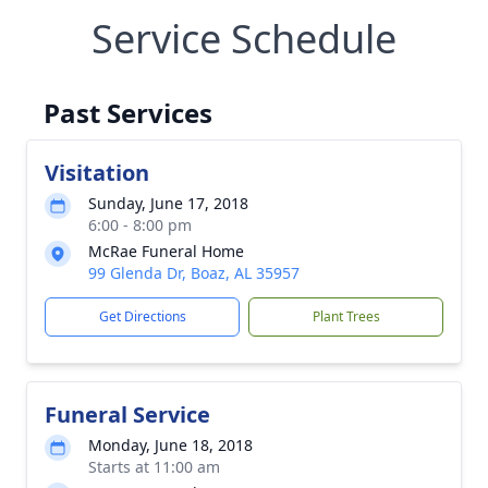
Service Schedule
Past Services
Visitation
Sunday, June 17, 2018
6:00 - 8:00 pm
McRae Funeral Home
99 Glenda Dr, Boaz, AL 35957
Get Directions
Plant Trees
Funeral Service
Monday, June 18, 2018
Starts at 11:00 am