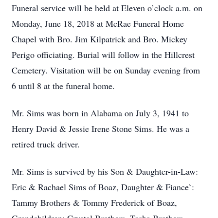
Funeral service will be held at Eleven o’clock a.m. on
Monday, June 18, 2018 at McRae Funeral Home
Chapel with Bro. Jim Kilpatrick and Bro. Mickey
Perigo officiating. Burial will follow in the Hillcrest
Cemetery. Visitation will be on Sunday evening from
6 until 8 at the funeral home.
Mr. Sims was born in Alabama on July 3, 1941 to
Henry David & Jessie Irene Stone Sims. He was a
retired truck driver.
Mr. Sims is survived by his Son & Daughter-in-Law:
Eric & Rachael Sims of Boaz, Daughter & Fiance`:
Tammy Brothers & Tommy Frederick of Boaz,