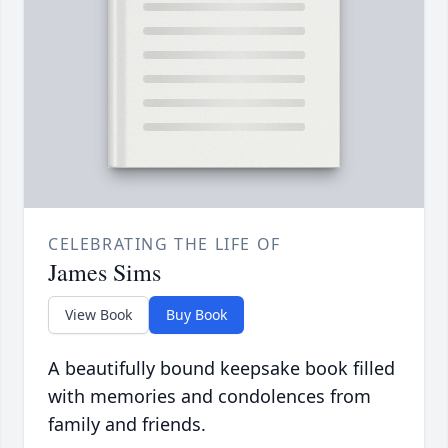
CELEBRATING THE LIFE OF
James Sims
View Book
Buy Book
A beautifully bound keepsake book filled
with memories and condolences from
family and friends.