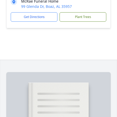
McRae Funeral Home
99 Glenda Dr, Boaz, AL 35957
Get Directions
Plant Trees