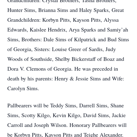
Grandchildren: Crystal Brothers, Tasha Brothers,
Hunter Sims, Brianna Sims and Haley Sparks, Great
Grandchildren: Korbyn Pitts, Kayson Pitts, Alyssa
Edwards, Kaislee Hendrix, Arya Sparks and Samiy’ah
Sims, Brothers: Dale Sims of Kilpatrick and Bud Sims
of Georgia, Sisters: Louise Greer of Sardis, Judy
Woods of Southside, Shelby Bickerstaff of Boaz and
Dora V. Clemons of Georgia. He was preceded in
death by his parents: Henry & Jessie Sims and Wife:
Carolyn Sims.
Pallbearers will be Teddy Sims, Darrell Sims, Shane
Sims, Scotty Kilgo, Kevin Kilgo, David Sims, Jackie
Carroll and Joseph Wilson. Honorary Pallbearers will
be Korbyn Pitts, Kayson Pitts and Teighe Alexander.