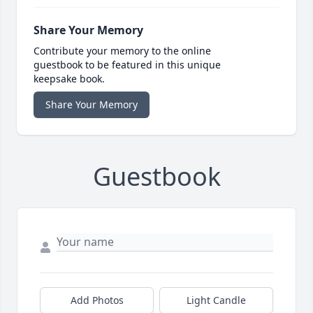
Share Your Memory
Contribute your memory to the online
guestbook to be featured in this unique
keepsake book.
Share Your Memory
Guestbook
Add Photos
Light Candle