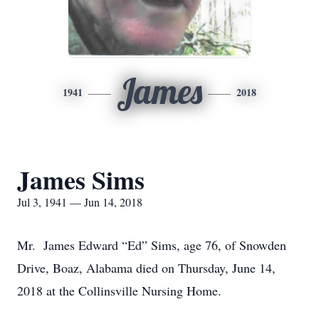
James
1941
2018
James Sims
Jul 3, 1941 — Jun 14, 2018
Mr. James Edward “Ed” Sims, age 76, of Snowden
Drive, Boaz, Alabama died on Thursday, June 14,
2018 at the Collinsville Nursing Home.