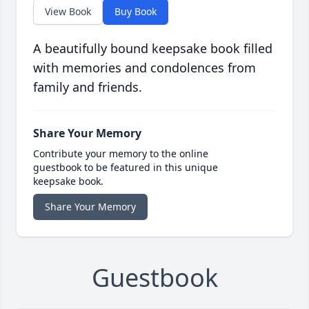
View Book
Buy Book
A beautifully bound keepsake book filled
with memories and condolences from
family and friends.
Share Your Memory
Contribute your memory to the online
guestbook to be featured in this unique
keepsake book.
Share Your Memory
Guestbook