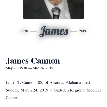
James
1930
2019
James Cannon
May 26, 1930 — Mar 24, 2019
James T. Cannon, 88, of Altoona, Alabama died
Sunday, March 24, 2019 at Gadsden Regional Medical
Center.