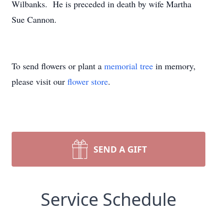
Wilbanks. He is preceded in death by wife Martha
Sue Cannon.
To send flowers or plant a
memorial tree
in memory,
please visit our
flower store
.
SEND A GIFT
Service Schedule