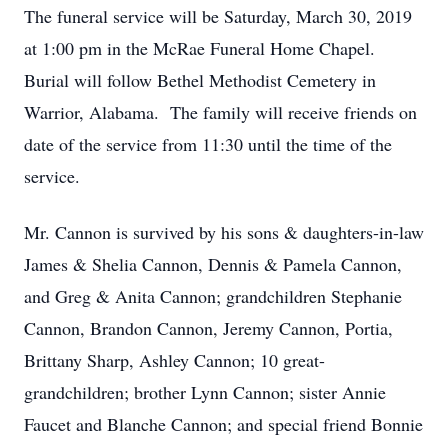
The funeral service will be Saturday, March 30, 2019
at 1:00 pm in the McRae Funeral Home Chapel.
Burial will follow Bethel Methodist Cemetery in
Warrior, Alabama. The family will receive friends on
date of the service from 11:30 until the time of the
service.
Mr. Cannon is survived by his sons & daughters-in-law
James & Shelia Cannon, Dennis & Pamela Cannon,
and Greg & Anita Cannon; grandchildren Stephanie
Cannon, Brandon Cannon, Jeremy Cannon, Portia,
Brittany Sharp, Ashley Cannon; 10 great-
grandchildren; brother Lynn Cannon; sister Annie
Faucet and Blanche Cannon; and special friend Bonnie