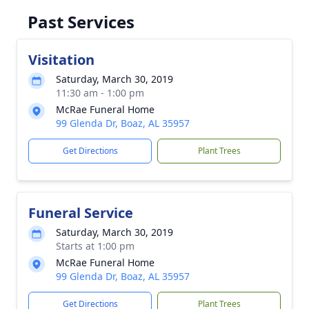
Past Services
Visitation
Saturday, March 30, 2019
11:30 am - 1:00 pm
McRae Funeral Home
99 Glenda Dr, Boaz, AL 35957
Get Directions
Plant Trees
Funeral Service
Saturday, March 30, 2019
Starts at 1:00 pm
McRae Funeral Home
99 Glenda Dr, Boaz, AL 35957
Get Directions
Plant Trees