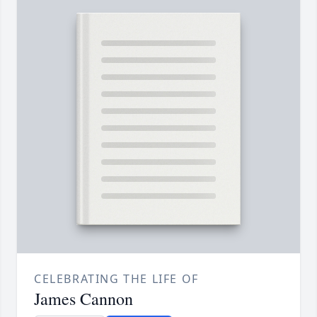
CELEBRATING THE LIFE OF
James Cannon