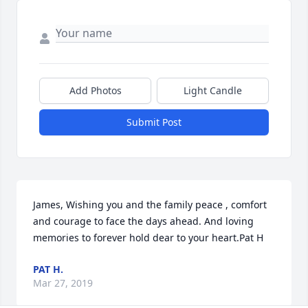
Add Photos
Light Candle
Submit Post
James, Wishing you and the family peace , comfort 
and courage to face the days ahead. And loving 
memories to forever hold dear to your heart.Pat H
PAT H.
Mar 27, 2019