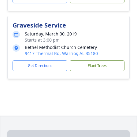
Graveside Service
Saturday, March 30, 2019
Starts at 3:00 pm
Bethel Methodist Church Cemetery
9417 Thermal Rd, Warrior, AL 35180
Get Directions
Plant Trees