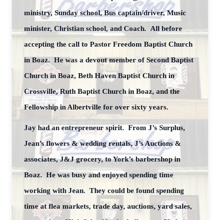
ministry, Sunday school, Bus captain/driver, Music
minister, Christian school, and Coach. All before
accepting the call to Pastor Freedom Baptist Church
in Boaz. He was a devout member of Second Baptist
Church in Boaz, Beth Haven Baptist Church in
Crossville, Ruth Baptist Church in Boaz, and the
Fellowship in Albertville for over sixty years.
Jay had an entrepreneur spirit. From J’s Surplus,
Jean’s flowers & wedding rentals, J’s Auctions &
associates, J&J grocery, to York’s barbershop in
Boaz. He was busy and enjoyed spending time
working with Jean. They could be found spending
time at flea markets, trade day, auctions, yard sales,