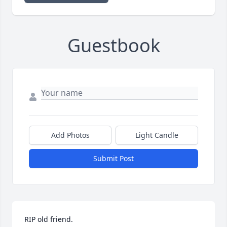
Guestbook
Add Photos
Light Candle
Submit Post
RIP old friend. 
