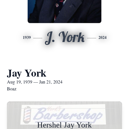
J. York
1939
2024
Jay York
Aug 19, 1939 — Jan 21, 2024
Boaz
Hershel Jay York