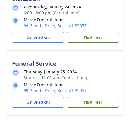
Wednesday, January 24, 2024
6:00 - 8:00 pm (Central time)
Mcrae Funeral Home
99 Glenda Drive, Boaz, AL 35957
Get Directions
Plant Trees
Funeral Service
Thursday, January 25, 2024
Starts at 11:00 am (Central time)
Mcrae Funeral Home
99 Glenda Drive, Boaz, AL 35957
Get Directions
Plant Trees