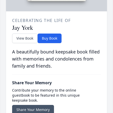
CELEBRATING THE LIFE OF
Jay York
View Book
Buy Book
A beautifully bound keepsake book filled
with memories and condolences from
family and friends.
Share Your Memory
Contribute your memory to the online
guestbook to be featured in this unique
keepsake book.
Share Your Memory