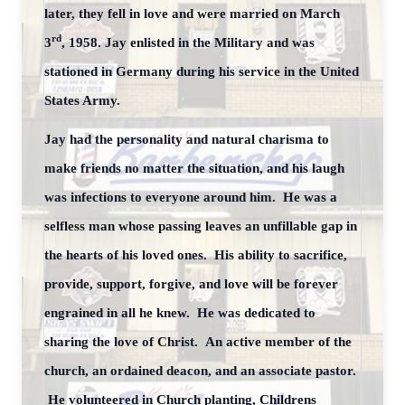
later, they fell in love and were married on March
rd
3
, 1958. Jay enlisted in the Military and was
stationed in Germany during his service in the United
States Army.
Jay had the personality and natural charisma to
make friends no matter the situation, and his laugh
was infections to everyone around him. He was a
selfless man whose passing leaves an unfillable gap in
the hearts of his loved ones. His ability to sacrifice,
provide, support, forgive, and love will be forever
engrained in all he knew. He was dedicated to
sharing the love of Christ. An active member of the
church, an ordained deacon, and an associate pastor.
He volunteered in Church planting, Childrens