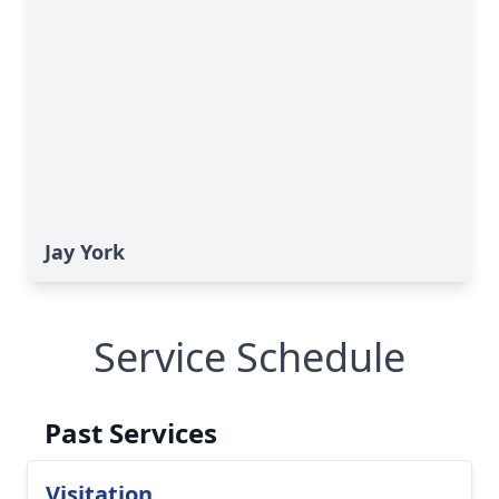
Jay York
Service Schedule
Past Services
Visitation