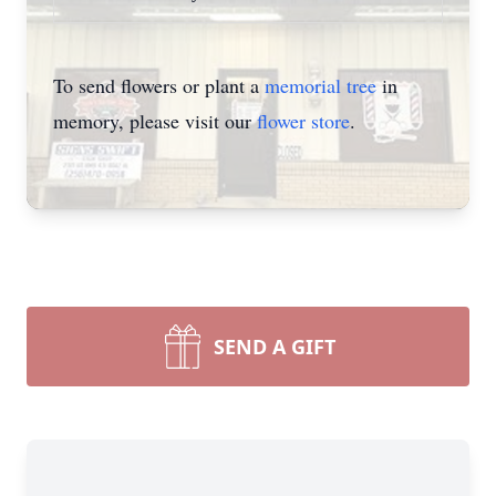
To send flowers or plant a
memorial tree
in
memory, please visit our
flower store
.
SEND A GIFT