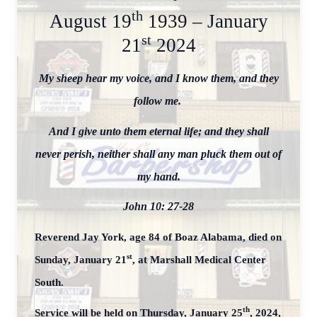
th
August 19
1939 – January
st
21
2024
My sheep hear my voice, and I know them, and they
follow me.
And I give unto them eternal life; and they shall
never perish, neither shall any man pluck them out of
my hand.
John 10: 27-28
Reverend Jay York, age 84 of Boaz Alabama, died on
st
Sunday, January 21
, at Marshall Medical Center
South.
th
Service will be held on Thursday, January 25
, 2024,