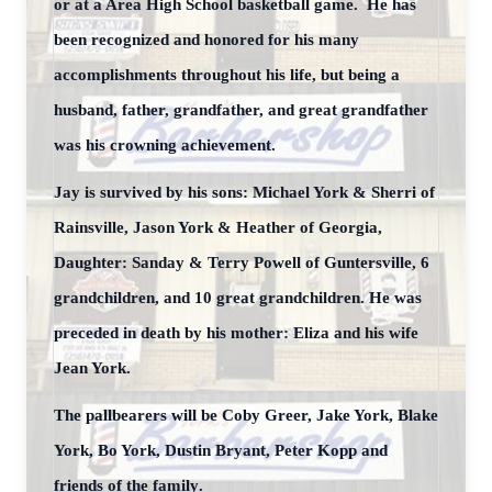
or at a Area High School basketball game. He has
been recognized and honored for his many
accomplishments throughout his life, but being a
husband, father, grandfather, and great grandfather
was his crowning achievement.
Jay is survived by his sons: Michael York & Sherri of
Rainsville, Jason York & Heather of Georgia,
Daughter: Sanday & Terry Powell of Guntersville, 6
grandchildren, and 10 great grandchildren. He was
preceded in death by his mother: Eliza and his wife
Jean York.
The pallbearers will be Coby Greer, Jake York, Blake
York, Bo York, Dustin Bryant, Peter Kopp and
friends of the family
.