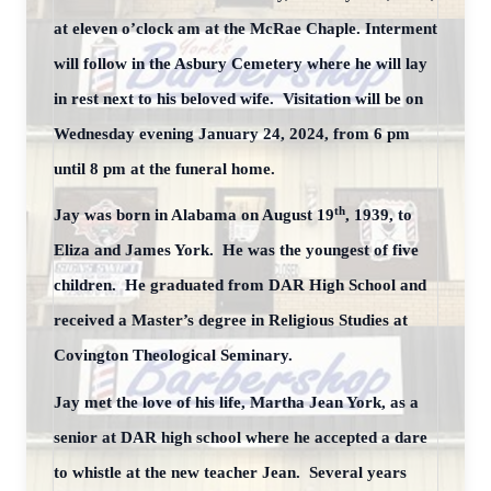
at eleven o’clock am at the McRae Chaple. Interment
will follow in the Asbury Cemetery where he will lay
in rest next to his beloved wife. Visitation will be on
Wednesday evening January 24, 2024, from 6 pm
until 8 pm at the funeral home.
th
Jay was born in Alabama on August 19
, 1939, to
Eliza and James York. He was the youngest of five
children. He graduated from DAR High School and
received a Master’s degree in Religious Studies at
Covington Theological Seminary.
Jay met the love of his life, Martha Jean York, as a
senior at DAR high school where he accepted a dare
to whistle at the new teacher Jean. Several years