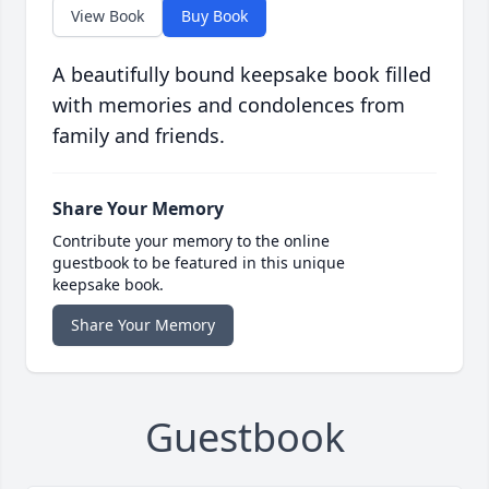
View Book
Buy Book
A beautifully bound keepsake book filled
with memories and condolences from
family and friends.
Share Your Memory
Contribute your memory to the online
guestbook to be featured in this unique
keepsake book.
Share Your Memory
Guestbook