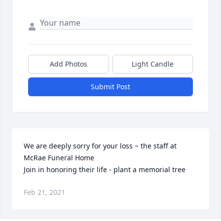
Add Photos
Light Candle
Submit Post
We are deeply sorry for your loss ~ the staff at 
McRae Funeral Home

Join in honoring their life - plant a memorial tree
Feb 21, 2021