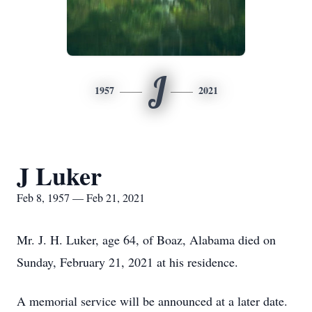
J
1957
2021
J Luker
Feb 8, 1957 — Feb 21, 2021
Mr. J. H. Luker, age 64, of Boaz, Alabama died on
Sunday, February 21, 2021 at his residence.
A memorial service will be announced at a later date.