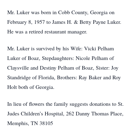
Mr. Luker was born in Cobb County, Georgia on
February 8, 1957 to James H. & Betty Payne Luker.
He was a retired restaurant manager.
Mr. Luker is survived by his Wife: Vicki Pelham
Luker of Boaz, Stepdaughters: Nicole Pelham of
Claysville and Destiny Pelham of Boaz, Sister: Joy
Standridge of Florida, Brothers: Ray Baker and Roy
Holt both of Georgia.
In lieu of flowers the family suggests donations to St.
Judes Children’s Hospital, 262 Danny Thomas Place,
Memphis, TN 38105