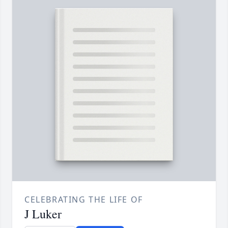
CELEBRATING THE LIFE OF
J Luker