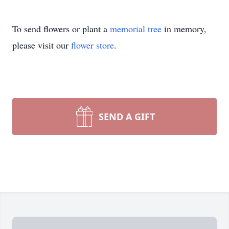
To send flowers or plant a
memorial tree
in memory,
please visit our
flower store
.
SEND A GIFT