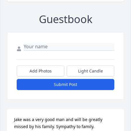
Guestbook
Add Photos
Light Candle
Submit Post
Jake was a very good man and will be greatly 
missed by his family. Sympathy to family.