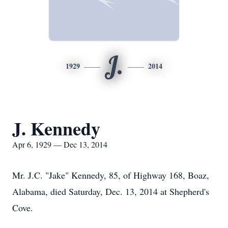
J.
1929
2014
J. Kennedy
Apr 6, 1929 — Dec 13, 2014
Mr. J.C. "Jake" Kennedy, 85, of Highway 168, Boaz,
Alabama, died Saturday, Dec. 13, 2014 at Shepherd's
Cove.