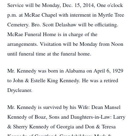
Service will be Monday, Dec. 15, 2014, One o'clock
p.m. at McRae Chapel with interment in Myrtle Tree
Cemetery. Bro. Scott Delashaw will be officiating.
McRae Funeral Home is in charge of the
arrangements. Visitation will be Monday from Noon
until funeral time at the funeral home.
Mr. Kennedy was born in Alabama on April 6, 1929
to John & Estelle King Kennedy. He was a retired
Drycleaner.
Mr. Kennedy is survived by his Wife: Dean Mansel
Kennedy of Boaz, Sons and Daughters-in-Law: Larry
& Sherry Kennedy of Georgia and Don & Teresa