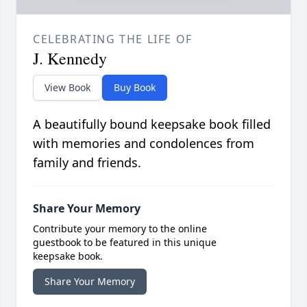
CELEBRATING THE LIFE OF
J. Kennedy
View Book
Buy Book
A beautifully bound keepsake book filled
with memories and condolences from
family and friends.
Share Your Memory
Contribute your memory to the online
guestbook to be featured in this unique
keepsake book.
Share Your Memory