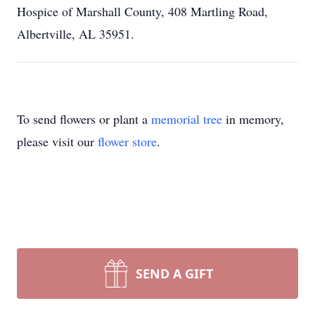
Hospice of Marshall County, 408 Martling Road,
Albertville, AL 35951.
To send flowers or plant a
memorial tree
in memory,
please visit our
flower store
.
SEND A GIFT