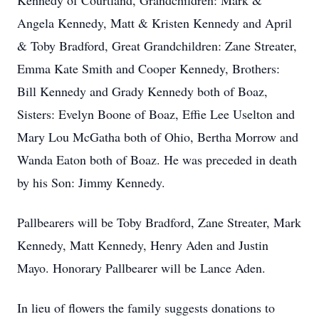
Kennedy of Courtland, Grandchildren: Mark &
Angela Kennedy, Matt & Kristen Kennedy and April
& Toby Bradford, Great Grandchildren: Zane Streater,
Emma Kate Smith and Cooper Kennedy, Brothers:
Bill Kennedy and Grady Kennedy both of Boaz,
Sisters: Evelyn Boone of Boaz, Effie Lee Uselton and
Mary Lou McGatha both of Ohio, Bertha Morrow and
Wanda Eaton both of Boaz. He was preceded in death
by his Son: Jimmy Kennedy.
Pallbearers will be Toby Bradford, Zane Streater, Mark
Kennedy, Matt Kennedy, Henry Aden and Justin
Mayo. Honorary Pallbearer will be Lance Aden.
In lieu of flowers the family suggests donations to