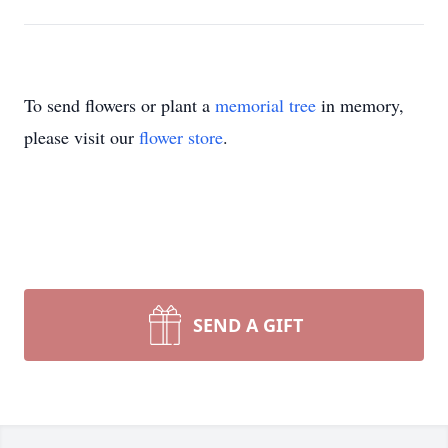
To send flowers or plant a
memorial tree
in memory,
please visit our
flower store
.
SEND A GIFT