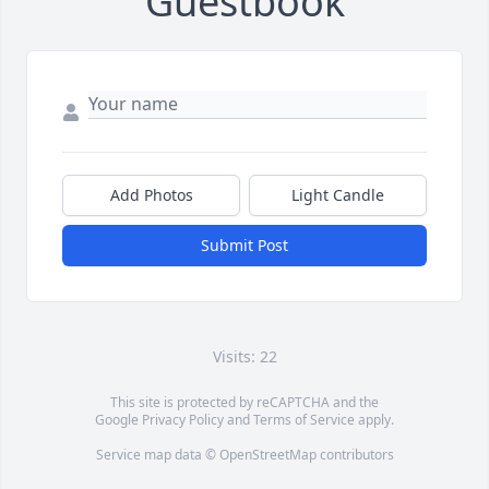
Guestbook
Add Photos
Light Candle
Submit Post
Visits: 22
This site is protected by reCAPTCHA and the
Google
Privacy Policy
and
Terms of Service
apply.
Service map data ©
OpenStreetMap
contributors