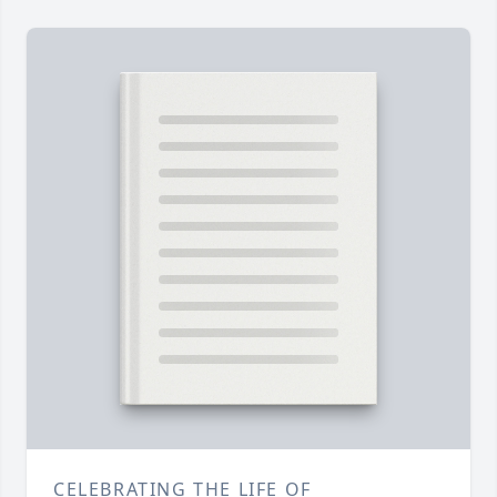
CELEBRATING THE LIFE OF