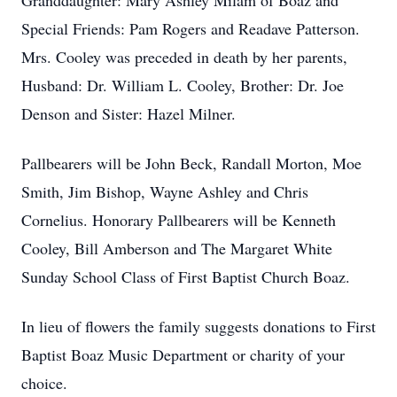
Granddaughter: Mary Ashley Milam of Boaz and
Special Friends: Pam Rogers and Readave Patterson.
Mrs. Cooley was preceded in death by her parents,
Husband: Dr. William L. Cooley, Brother: Dr. Joe
Denson and Sister: Hazel Milner.
Pallbearers will be John Beck, Randall Morton, Moe
Smith, Jim Bishop, Wayne Ashley and Chris
Cornelius. Honorary Pallbearers will be Kenneth
Cooley, Bill Amberson and The Margaret White
Sunday School Class of First Baptist Church Boaz.
In lieu of flowers the family suggests donations to First
Baptist Boaz Music Department or charity of your
choice.