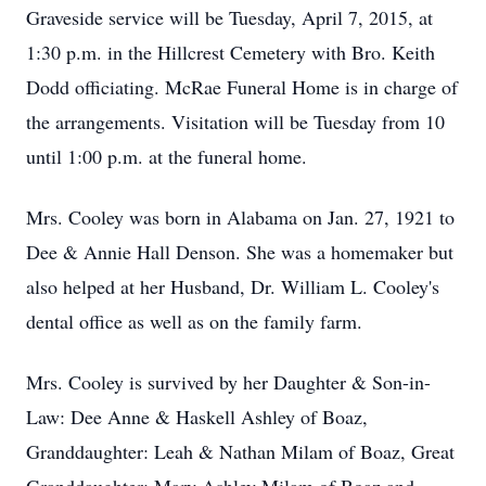
Graveside service will be Tuesday, April 7, 2015, at
1:30 p.m. in the Hillcrest Cemetery with Bro. Keith
Dodd officiating. McRae Funeral Home is in charge of
the arrangements. Visitation will be Tuesday from 10
until 1:00 p.m. at the funeral home.
Mrs. Cooley was born in Alabama on Jan. 27, 1921 to
Dee & Annie Hall Denson. She was a homemaker but
also helped at her Husband, Dr. William L. Cooley's
dental office as well as on the family farm.
Mrs. Cooley is survived by her Daughter & Son-in-
Law: Dee Anne & Haskell Ashley of Boaz,
Granddaughter: Leah & Nathan Milam of Boaz, Great