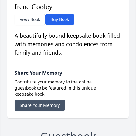
Irene Cooley
View Book
Buy Book
A beautifully bound keepsake book filled
with memories and condolences from
family and friends.
Share Your Memory
Contribute your memory to the online
guestbook to be featured in this unique
keepsake book.
Share Your Memory