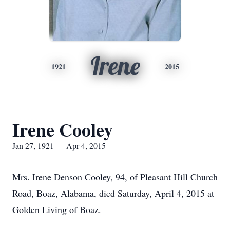
Irene
1921
2015
Irene Cooley
Jan 27, 1921 — Apr 4, 2015
Mrs. Irene Denson Cooley, 94, of Pleasant Hill Church
Road, Boaz, Alabama, died Saturday, April 4, 2015 at
Golden Living of Boaz.