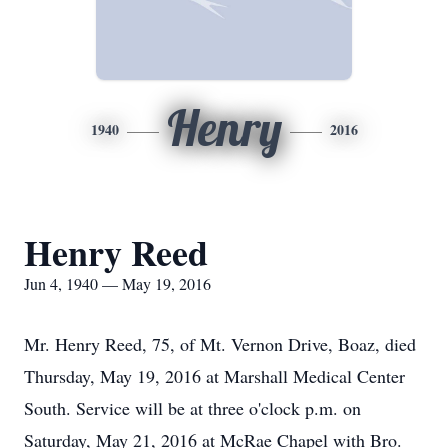
Henry
1940
2016
Henry Reed
Jun 4, 1940 — May 19, 2016
Mr. Henry Reed, 75, of Mt. Vernon Drive, Boaz, died
Thursday, May 19, 2016 at Marshall Medical Center
South. Service will be at three o'clock p.m. on
Saturday, May 21, 2016 at McRae Chapel with Bro.