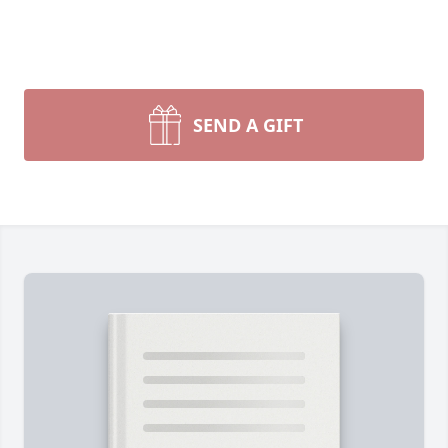
SEND A GIFT