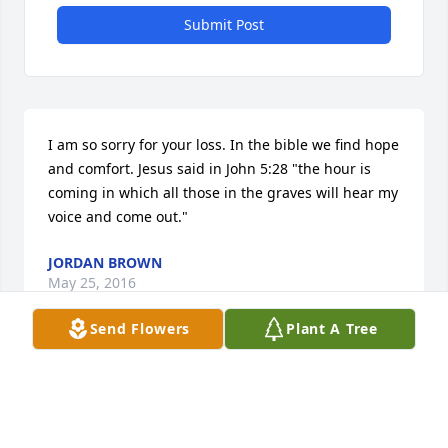
Submit Post
I am so sorry for your loss. In the bible we find hope 
and comfort. Jesus said in John 5:28 "the hour is 
coming in which all those in the graves will hear my 
voice and come out."
JORDAN BROWN
May 25, 2016
Send Flowers
Plant A Tree
God speed Mr. Reed. I truly enjoyed our time 
together while doing Gods work at the Julia Street 
Methodist Church food pantry. I could always count 