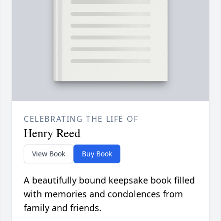
CELEBRATING THE LIFE OF
Henry Reed
View Book
Buy Book
A beautifully bound keepsake book filled
with memories and condolences from
family and friends.