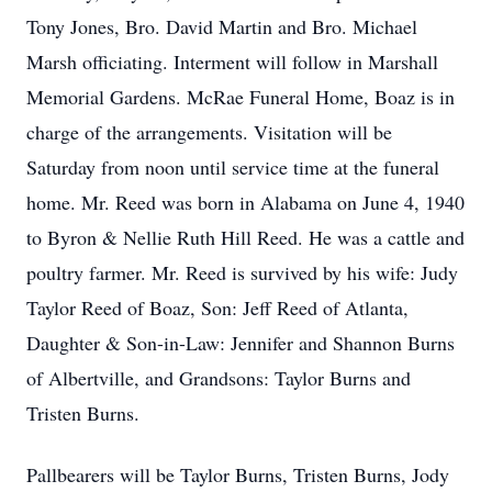
Tony Jones, Bro. David Martin and Bro. Michael
Marsh officiating. Interment will follow in Marshall
Memorial Gardens. McRae Funeral Home, Boaz is in
charge of the arrangements. Visitation will be
Saturday from noon until service time at the funeral
home. Mr. Reed was born in Alabama on June 4, 1940
to Byron & Nellie Ruth Hill Reed. He was a cattle and
poultry farmer. Mr. Reed is survived by his wife: Judy
Taylor Reed of Boaz, Son: Jeff Reed of Atlanta,
Daughter & Son-in-Law: Jennifer and Shannon Burns
of Albertville, and Grandsons: Taylor Burns and
Tristen Burns.
Pallbearers will be Taylor Burns, Tristen Burns, Jody