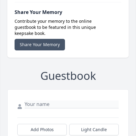
Share Your Memory
Contribute your memory to the online
guestbook to be featured in this unique
keepsake book.
Share Your Memory
Guestbook
Add Photos
Light Candle