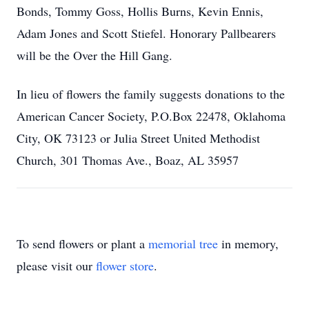
Bonds, Tommy Goss, Hollis Burns, Kevin Ennis,
Adam Jones and Scott Stiefel. Honorary Pallbearers
will be the Over the Hill Gang.
In lieu of flowers the family suggests donations to the
American Cancer Society, P.O.Box 22478, Oklahoma
City, OK 73123 or Julia Street United Methodist
Church, 301 Thomas Ave., Boaz, AL 35957
To send flowers or plant a
memorial tree
in memory,
please visit our
flower store
.