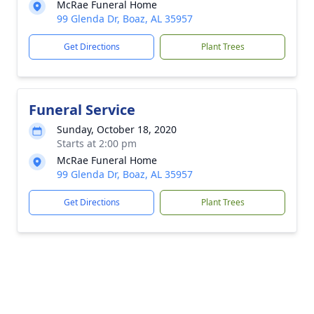
McRae Funeral Home
99 Glenda Dr, Boaz, AL 35957
Get Directions
Plant Trees
Funeral Service
Sunday, October 18, 2020
Starts at 2:00 pm
McRae Funeral Home
99 Glenda Dr, Boaz, AL 35957
Get Directions
Plant Trees