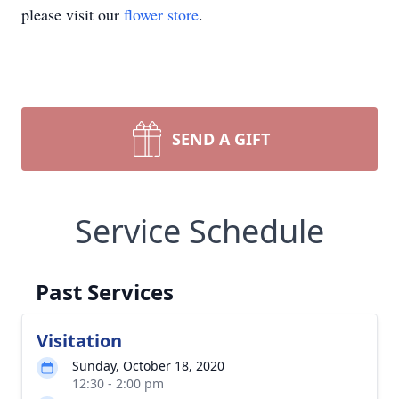
please visit our
flower store
.
SEND A GIFT
Service Schedule
Past Services
Visitation
Sunday, October 18, 2020
12:30 - 2:00 pm