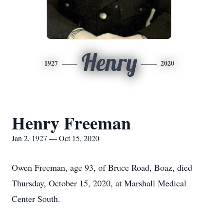
Henry
1927
2020
Henry Freeman
Jan 2, 1927 — Oct 15, 2020
Owen Freeman, age 93, of Bruce Road, Boaz, died
Thursday, October 15, 2020, at Marshall Medical
Center South.