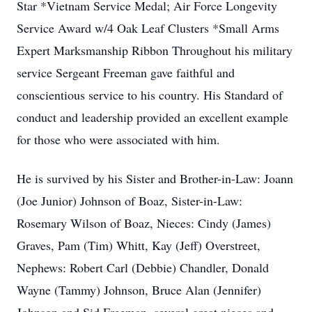
Star *Vietnam Service Medal; Air Force Longevity
Service Award w/4 Oak Leaf Clusters *Small Arms
Expert Marksmanship Ribbon Throughout his military
service Sergeant Freeman gave faithful and
conscientious service to his country. His Standard of
conduct and leadership provided an excellent example
for those who were associated with him.
He is survived by his Sister and Brother-in-Law: Joann
(Joe Junior) Johnson of Boaz, Sister-in-Law:
Rosemary Wilson of Boaz, Nieces: Cindy (James)
Graves, Pam (Tim) Whitt, Kay (Jeff) Overstreet,
Nephews: Robert Carl (Debbie) Chandler, Donald
Wayne (Tammy) Johnson, Bruce Alan (Jennifer)