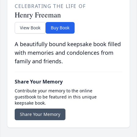
CELEBRATING THE LIFE OF
Henry Freeman
View Book
Buy Book
A beautifully bound keepsake book filled
with memories and condolences from
family and friends.
Share Your Memory
Contribute your memory to the online
guestbook to be featured in this unique
keepsake book.
Share Your Memory