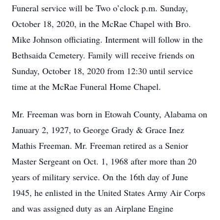
Funeral service will be Two o’clock p.m. Sunday,
October 18, 2020, in the McRae Chapel with Bro.
Mike Johnson officiating. Interment will follow in the
Bethsaida Cemetery. Family will receive friends on
Sunday, October 18, 2020 from 12:30 until service
time at the McRae Funeral Home Chapel.
Mr. Freeman was born in Etowah County, Alabama on
January 2, 1927, to George Grady & Grace Inez
Mathis Freeman. Mr. Freeman retired as a Senior
Master Sergeant on Oct. 1, 1968 after more than 20
years of military service. On the 16th day of June
1945, he enlisted in the United States Army Air Corps
and was assigned duty as an Airplane Engine