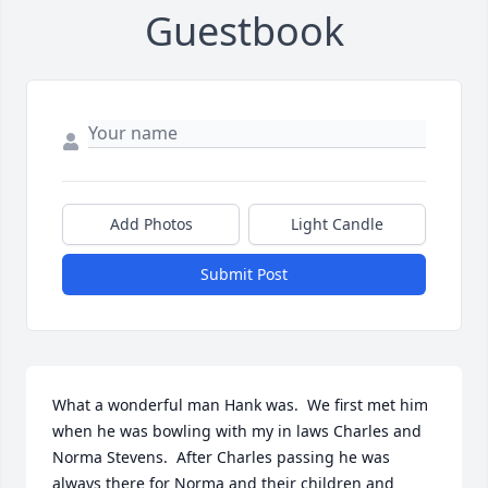
Guestbook
Add Photos
Light Candle
Submit Post
What a wonderful man Hank was.  We first met him 
when he was bowling with my in laws Charles and 
Norma Stevens.  After Charles passing he was 
always there for Norma and their children and 