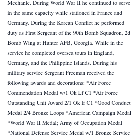
Mechanic. During World War II he continued to serve
in the same capacity while stationed in France and
Germany. During the Korean Conflict he performed
duty as First Sergeant of the 90th Bomb Squadron, 2d
Bomb Wing at Hunter AFB, Georgia. While in the
service he completed oversea tours in England,
Germany, and the Philippine Islands. During his
military service Sergeant Freeman received the
following awards and decorations: *Air Force
Commendation Medal w/1 Ok Lf C1 *Air Force
Outstanding Unit Award 2/1 Ok lf C1 *Good Conduct
Medal 2/4 Bronze Loops *American Campaign Medal
*World War II Medal; Army of Occupation Medal
*National Defense Service Medal w/1 Bronze Service