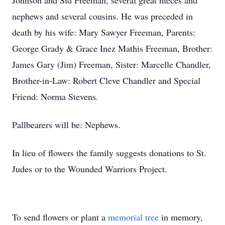
Johnson and Sid Freeman, several great nieces and
nephews and several cousins. He was preceded in
death by his wife: Mary Sawyer Freeman, Parents:
George Grady & Grace Inez Mathis Freeman, Brother:
James Gary (Jim) Freeman, Sister: Marcelle Chandler,
Brother-in-Law: Robert Cleve Chandler and Special
Friend: Norma Stevens.
Pallbearers will be: Nephews.
In lieu of flowers the family suggests donations to St.
Judes or to the Wounded Warriors Project.
To send flowers or plant a
memorial tree
in memory,