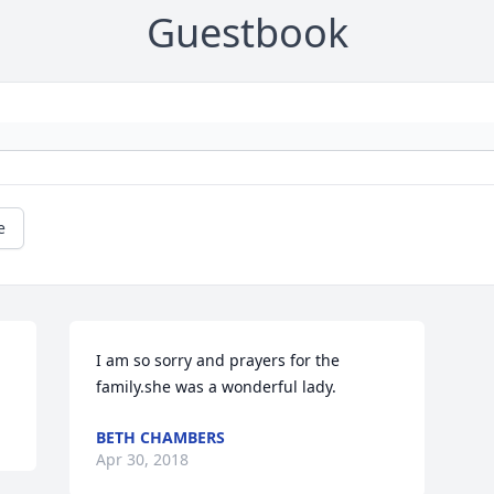
Guestbook
e
I am so sorry and prayers for the 
family.she was a wonderful lady.
BETH CHAMBERS
Apr 30, 2018