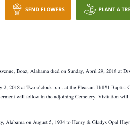
SEND FLOWERS
PLANT A TR
Avenue, Boaz, Alabama died on Sunday, April 29, 2018 at Div
y 2, 2018 at Two o’clock p.m. at the Pleasant Hill#1 Baptis
terment will follow in the adjoining Cemetery. Visitation wil
y, Alabama on August 5, 1934 to Henry & Gladys Opal Haynie