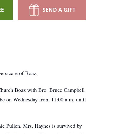
EE
SEND A GIFT
ersicare of Boaz.
t Church Boaz with Bro. Bruce Campbell
l be on Wednesday from 11:00 a.m. until
 Pullen. Mrs. Haynes is survived by