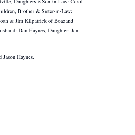
tville, Daughters &Son-in-Law: Carol
ildren, Brother & Sister-in-Law:
Joan & Jim Kilpatrick of Boazand
Husband: Dan Haynes, Daughter: Jan
nd Jason Haynes.