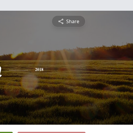
Share
n
2018