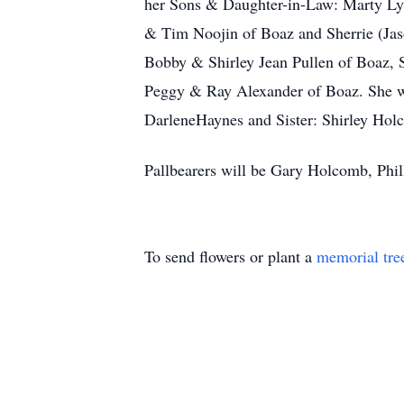
her Sons & Daughter-in-Law: Marty Lyn
& Tim Noojin of Boaz and Sherrie (Jas
Bobby & Shirley Jean Pullen of Boaz, 
Peggy & Ray Alexander of Boaz. She wa
DarleneHaynes and Sister: Shirley Hol
Pallbearers will be Gary Holcomb, Phi
To send flowers or plant a
memorial tre