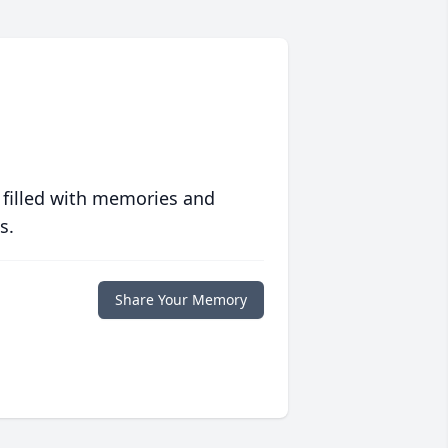
 filled with memories and
s.
Share Your Memory