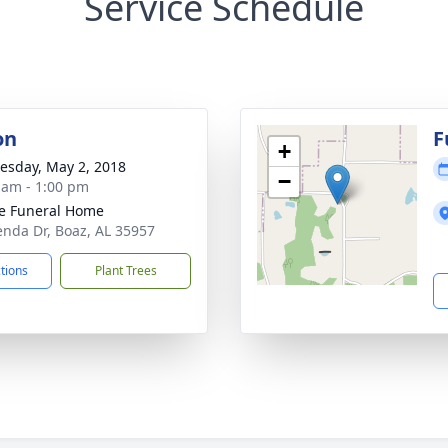
Service Schedule
on
F
+
sday, May 2, 2018
−
 am - 1:00 pm
e Funeral Home
enda Dr, Boaz, AL 35957
ctions
Plant Trees