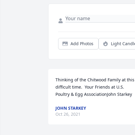
Add Photos
Light Candl
Thinking of the Chitwood Family at this 
difficult time.  Your Friends at U.S. 
Poultry & Egg AssociationJohn Starkey
JOHN STARKEY
Oct 26, 2021