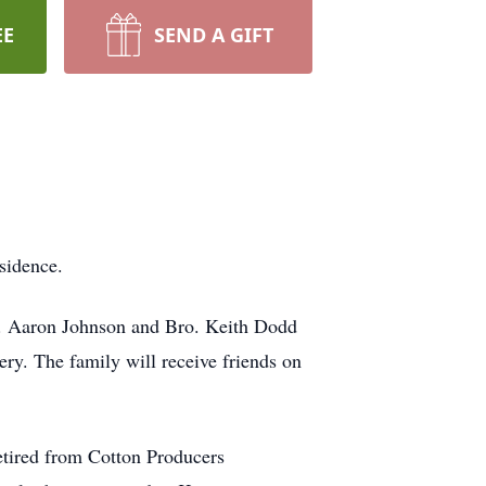
EE
SEND A GIFT
sidence.
Dr. Aaron Johnson and Bro. Keith Dodd
tery. The family will receive friends on
tired from Cotton Producers