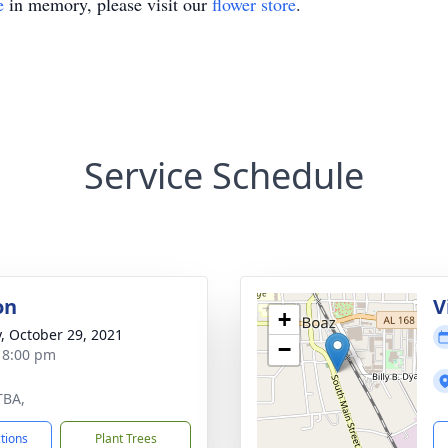
e
in memory, please visit our
flower store
.
Service Schedule
on
V
+
y, October 29, 2021
−
- 8:00 pm
TBA,
ctions
Plant Trees