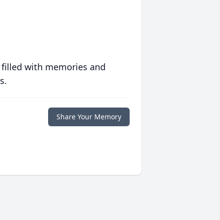
 filled with memories and
s.
Share Your Memory