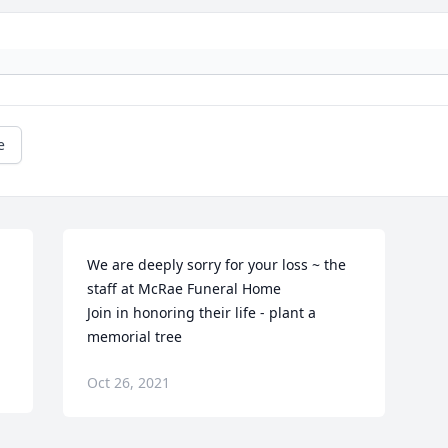
e
We are deeply sorry for your loss ~ the 
staff at McRae Funeral Home

Join in honoring their life - plant a 
memorial tree
Oct 26, 2021