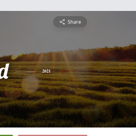
Share
d
2021