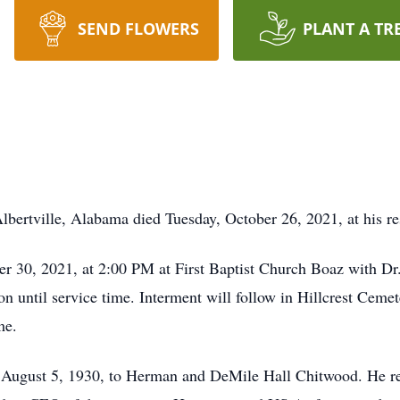
SEND FLOWERS
PLANT A TR
lbertville, Alabama died Tuesday, October 26, 2021, at his re
ber 30, 2021, at 2:00 PM at First Baptist Church Boaz with 
oon until service time. Interment will follow in Hillcrest Ceme
me.
August 5, 1930, to Herman and DeMile Hall Chitwood. He re