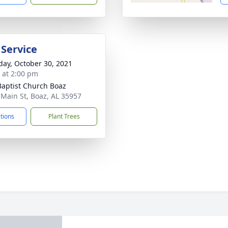
 Service
day, October 30, 2021
s at 2:00 pm
 Baptist Church Boaz
 Main St, Boaz, AL 35957
ctions
Plant Trees