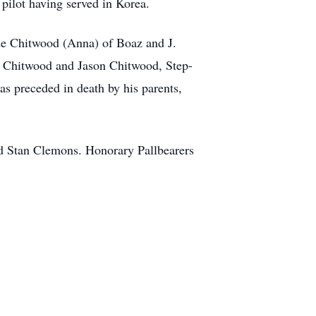
ilot having served in Korea.
de Chitwood (Anna) of Boaz and J.
 Chitwood and Jason Chitwood, Step-
s preceded in death by his parents,
d Stan Clemons. Honorary Pallbearers