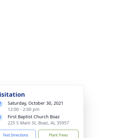
isitation
Saturday, October 30, 2021
12:00 - 2:00 pm
First Baptist Church Boaz
225 S Main St, Boaz, AL 35957
Text Directions
Plant Trees