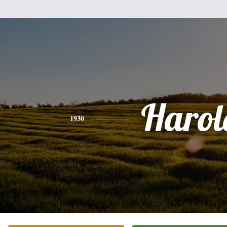
Harol
1930