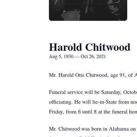
Harold Chitwood
Aug 5, 1930 — Oct 26, 2021
Mr. Harold Otis Chitwood, age 91, of A
Funeral service will be Saturday, Octo
officiating. He will lie-in-State from n
Friday, from 6 until 8 at the funeral ho
Mr. Chitwood was born in Alabama on 