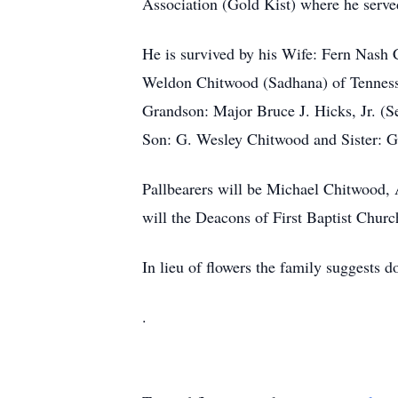
Association (Gold Kist) where he serv
He is survived by his Wife: Fern Nash
Weldon Chitwood (Sadhana) of Tennes
Grandson: Major Bruce J. Hicks, Jr. (S
Son: G. Wesley Chitwood and Sister: G
Pallbearers will be Michael Chitwood,
will the Deacons of First Baptist Chur
In lieu of flowers the family suggests 
.