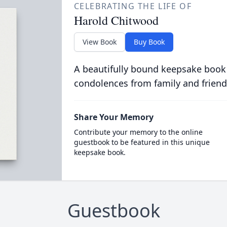
CELEBRATING THE LIFE OF
Harold Chitwood
View Book
Buy Book
A beautifully bound keepsake book
condolences from family and friend
Share Your Memory
Contribute your memory to the online
guestbook to be featured in this unique
keepsake book.
Guestbook