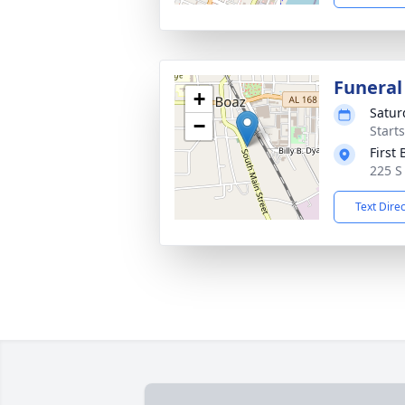
Funeral
+
Satur
−
Start
First
225 S
Text Dire