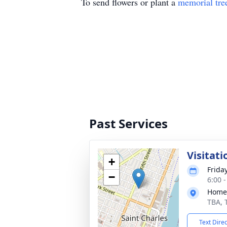
To send flowers or plant a
memorial tre
Past Services
Visitati
+
Frida
−
6:00 
Home
TBA, 
Text Dire