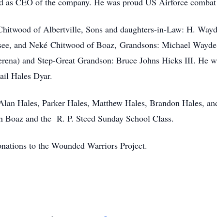
ed as CEO of the company. He was proud US Airforce combat p
 Chitwood of Albertville, Sons and daughters-in-Law: H. Way
see, and Neké Chitwood of Boaz, Grandsons: Michael Wayde
erena) and Step-Great Grandson: Bruce Johns Hicks III. He wa
ail Hales Dyar.
 Alan Hales, Parker Hales, Matthew Hales, Brandon Hales, an
ch Boaz and the R. P. Steed Sunday School Class.
donations to the Wounded Warriors Project.