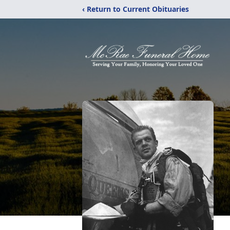
‹ Return to Current Obituaries