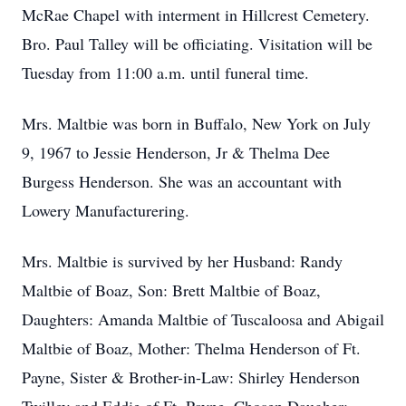
McRae Chapel with interment in Hillcrest Cemetery.
Bro. Paul Talley will be officiating. Visitation will be
Tuesday from 11:00 a.m. until funeral time.
Mrs. Maltbie was born in Buffalo, New York on July
9, 1967 to Jessie Henderson, Jr & Thelma Dee
Burgess Henderson. She was an accountant with
Lowery Manufacturering.
Mrs. Maltbie is survived by her Husband: Randy
Maltbie of Boaz, Son: Brett Maltbie of Boaz,
Daughters: Amanda Maltbie of Tuscaloosa and Abigail
Maltbie of Boaz, Mother: Thelma Henderson of Ft.
Payne, Sister & Brother-in-Law: Shirley Henderson