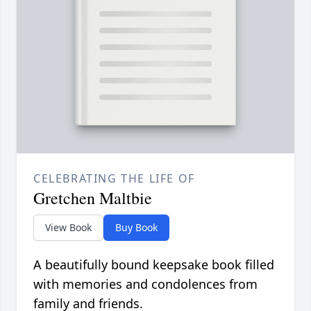
CELEBRATING THE LIFE OF
Gretchen Maltbie
View Book
Buy Book
A beautifully bound keepsake book filled
with memories and condolences from
family and friends.