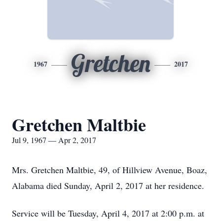
Gretchen
1967
2017
Gretchen Maltbie
Jul 9, 1967 — Apr 2, 2017
Mrs. Gretchen Maltbie, 49, of Hillview Avenue, Boaz,
Alabama died Sunday, April 2, 2017 at her residence.
Service will be Tuesday, April 4, 2017 at 2:00 p.m. at