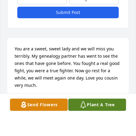
Submit Post
You are a sweet, sweet lady and we will miss you 
terribly. My genealogy partner has went to see the 
ones that have gone before. You fought a real good 
fight, you were a true fighter. Now go rest for a 
while, we will meet again one day. Love you cousin 
very much.
MARY JOHNSON
Send Flowers
Plant A Tree
Apr 03, 2017
I am so sorry for your loss...my prayers are with you.