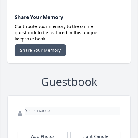
Share Your Memory
Contribute your memory to the online
guestbook to be featured in this unique
keepsake book.
Share Your Memory
Guestbook
Add Photos
Light Candle