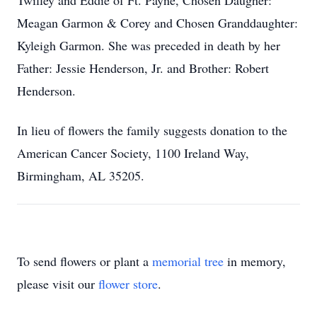
Twilley and Eddie of Ft. Payne, Chosen Daugher:
Meagan Garmon & Corey and Chosen Granddaughter:
Kyleigh Garmon. She was preceded in death by her
Father: Jessie Henderson, Jr. and Brother: Robert
Henderson.
In lieu of flowers the family suggests donation to the
American Cancer Society, 1100 Ireland Way,
Birmingham, AL 35205.
To send flowers or plant a
memorial tree
in memory,
please visit our
flower store
.