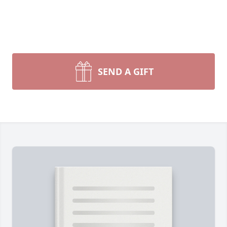
SEND A GIFT