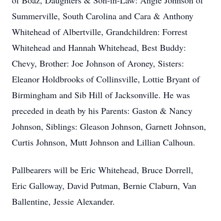
of Boaz, Daughters & Son-in-Law: Angie Johnson of
Summerville, South Carolina and Cara & Anthony
Whitehead of Albertville, Grandchildren: Forrest
Whitehead and Hannah Whitehead, Best Buddy:
Chevy, Brother: Joe Johnson of Aroney, Sisters:
Eleanor Holdbrooks of Collinsville, Lottie Bryant of
Birmingham and Sib Hill of Jacksonville. He was
preceded in death by his Parents: Gaston & Nancy
Johnson, Siblings: Gleason Johnson, Garnett Johnson,
Curtis Johnson, Mutt Johnson and Lillian Calhoun.
Pallbearers will be Eric Whitehead, Bruce Dorrell,
Eric Galloway, David Putman, Bernie Claburn, Van
Ballentine, Jessie Alexander.