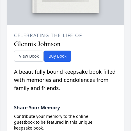
CELEBRATING THE LIFE OF
Glennis Johnson
View Book
Buy Book
A beautifully bound keepsake book filled
with memories and condolences from
family and friends.
Share Your Memory
Contribute your memory to the online
guestbook to be featured in this unique
keepsake book.