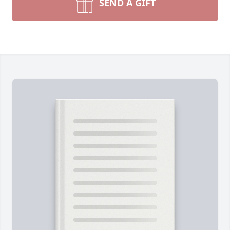
SEND A GIFT