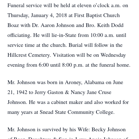
Funeral service will be held at eleven o’clock a.m. on
Thursday, January 4, 2018 at First Baptist Church
Boaz with Dr. Aaron Johnson and Bro. Keith Dodd
officiating. He will lie-in-State from 10:00 a.m. until
service time at the church. Burial will follow in the
Hillcrest Cemetery. Visitation will be on Wednesday
evening from 6:00 until 8:00 p.m. at the funeral home.
Mr. Johnson was born in Aroney, Alabama on June
21, 1942 to Jerry Gaston & Nancy Jane Cruse
Johnson. He was a cabinet maker and also worked for
many years at Snead State Community College.
Mr. Johnson is survived by his Wife: Becky Johnson