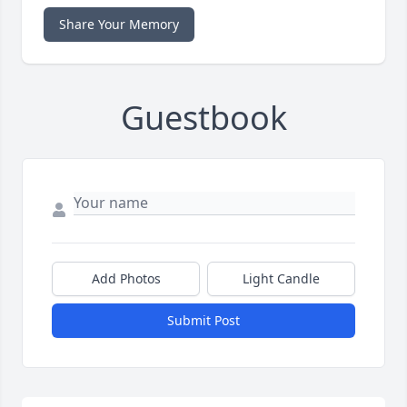
Share Your Memory
Guestbook
Add Photos
Light Candle
Submit Post