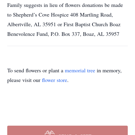
Family suggests in lieu of flowers donations be made
to Shepherd’s Cove Hospice 408 Martling Road,
Albertville, AL 35951 or First Baptist Church Boaz
Benevolence Fund, P.O. Box 337, Boaz, AL 35957
To send flowers or plant a
memorial tree
in memory,
please visit our
flower store
.