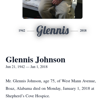
Glennis
1942
2018
Glennis Johnson
Jun 21, 1942 — Jan 1, 2018
Mr. Glennis Johnson, age 75, of West Mann Avenue,
Boaz, Alabama died on Monday, January 1, 2018 at
Shepherd’s Cove Hospice.