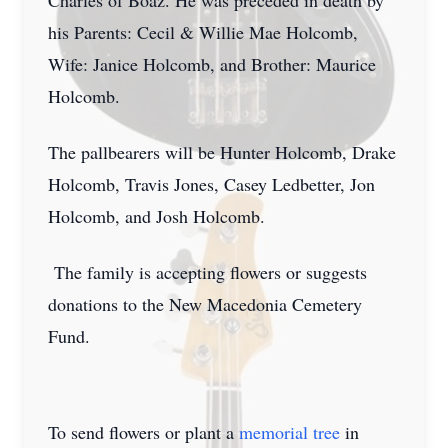
Charles of Boaz. He was preceded in death by
his Parents: Cecil & Willie Mae Holcomb,
Wife: Janice Holcomb, and Brother: Maurice
Holcomb.
The pallbearers will be Hunter Holcomb, Drake
Holcomb, Travis Jones, Casey Ledbetter, Jon
Holcomb, and Josh Holcomb.
The family is accepting flowers or suggests
donations to the New Macedonia Cemetery
Fund.
To send flowers or plant a
memorial tree
in