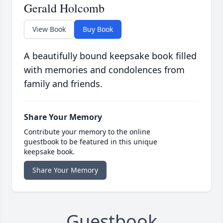
Gerald Holcomb
View Book
Buy Book
A beautifully bound keepsake book filled
with memories and condolences from
family and friends.
Share Your Memory
Contribute your memory to the online
guestbook to be featured in this unique
keepsake book.
Share Your Memory
Guestbook