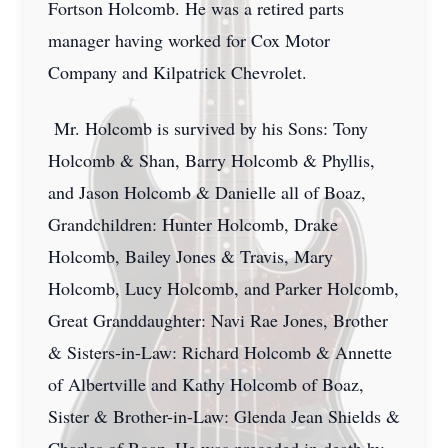
Fortson Holcomb. He was a retired parts
manager having worked for Cox Motor
Company and Kilpatrick Chevrolet.
Mr. Holcomb is survived by his Sons: Tony
Holcomb & Shan, Barry Holcomb & Phyllis,
and Jason Holcomb & Danielle all of Boaz,
Grandchildren: Hunter Holcomb, Drake
Holcomb, Bailey Jones & Travis, Mary
Holcomb, Lucy Holcomb, and Parker Holcomb,
Great Granddaughter: Navi Rae Jones, Brother
& Sisters-in-Law: Richard Holcomb & Annette
of Albertville and Kathy Holcomb of Boaz,
Sister & Brother-in-Law: Glenda Jean Shields &