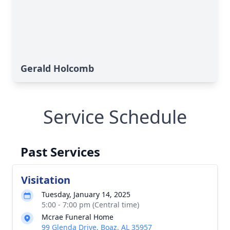
Gerald Holcomb
Service Schedule
Past Services
Visitation
Tuesday, January 14, 2025
5:00 - 7:00 pm (Central time)
Mcrae Funeral Home
99 Glenda Drive, Boaz, AL 35957