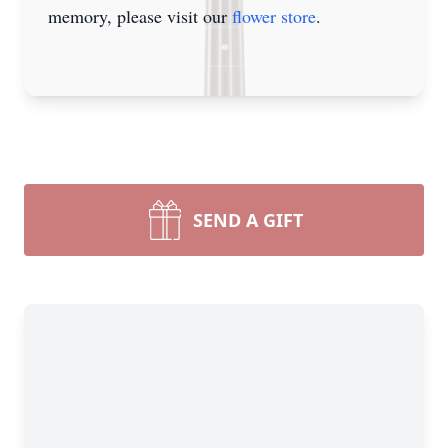
memory, please visit our
flower store
.
SEND A GIFT