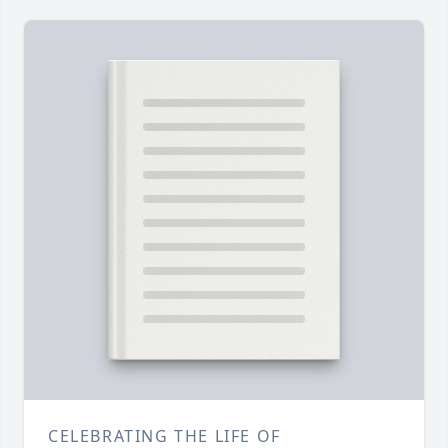
CELEBRATING THE LIFE OF