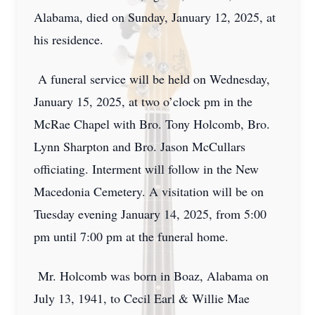
Alabama, died on Sunday, January 12, 2025, at
his residence.
A funeral service will be held on Wednesday,
January 15, 2025, at two o’clock pm in the
McRae Chapel with Bro. Tony Holcomb, Bro.
Lynn Sharpton and Bro. Jason McCullars
officiating. Interment will follow in the New
Macedonia Cemetery. A visitation will be on
Tuesday evening January 14, 2025, from 5:00
pm until 7:00 pm at the funeral home.
Mr. Holcomb was born in Boaz, Alabama on
July 13, 1941, to Cecil Earl & Willie Mae