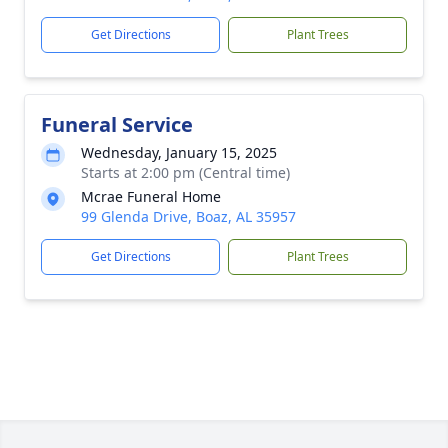
Get Directions
Plant Trees
Funeral Service
Wednesday, January 15, 2025
Starts at 2:00 pm (Central time)
Mcrae Funeral Home
99 Glenda Drive, Boaz, AL 35957
Get Directions
Plant Trees