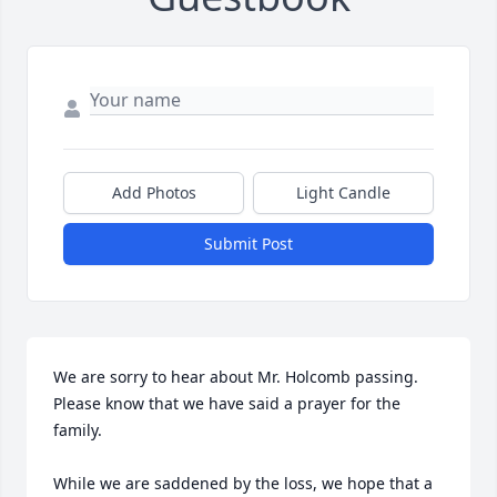
Add Photos
Light Candle
Submit Post
We are sorry to hear about Mr. Holcomb passing. 
Please know that we have said a prayer for the 
family.

While we are saddened by the loss, we hope that a 