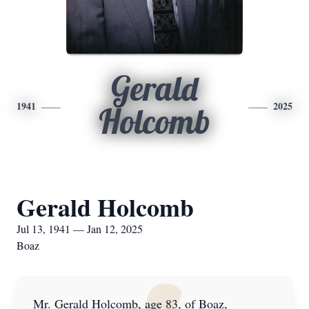
Gerald
1941
2025
Holcomb
Gerald Holcomb
Jul 13, 1941 — Jan 12, 2025
Boaz
Mr. Gerald Holcomb, age 83, of Boaz,