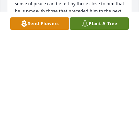
sense of peace can be felt by those close to him that 
he is now with those that preceded him to the next 
place.

Send Flowers
Plant A Tree
Requiescat in pace.
BALCH FAMILY
Jan 14, 2025
DAVID & SONYA FORTSON
Jan 14, 2025