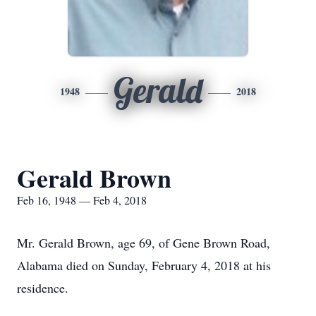
Gerald
1948
2018
Gerald Brown
Feb 16, 1948 — Feb 4, 2018
Mr. Gerald Brown, age 69, of Gene Brown Road,
Alabama died on Sunday, February 4, 2018 at his
residence.