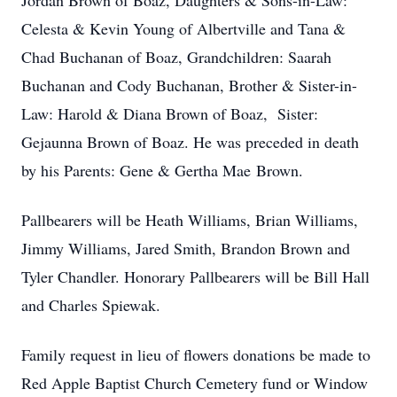
Jordan Brown of Boaz, Daughters & Sons-in-Law:
Celesta & Kevin Young of Albertville and Tana &
Chad Buchanan of Boaz, Grandchildren: Saarah
Buchanan and Cody Buchanan, Brother & Sister-in-
Law: Harold & Diana Brown of Boaz, Sister:
Gejaunna Brown of Boaz. He was preceded in death
by his Parents: Gene & Gertha Mae Brown.
Pallbearers will be Heath Williams, Brian Williams,
Jimmy Williams, Jared Smith, Brandon Brown and
Tyler Chandler. Honorary Pallbearers will be Bill Hall
and Charles Spiewak.
Family request in lieu of flowers donations be made to
Red Apple Baptist Church Cemetery fund or Window