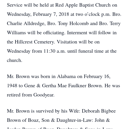
Service will be held at Red Apple Baptist Church on
Wednesday, February 7, 2018 at two o’clock p.m. Bro.
Charlie Alldredge, Bro. Tony Holcomb and Bro. Terry
Williams will be officiating. Interment will follow in
the Hillcrest Cemetery. Visitation will be on
Wednesday from 11:30 a.m. until funeral time at the
church.
Mr. Brown was born in Alabama on February 16,
1948 to Gene & Gertha Mae Faulkner Brown. He was
retired from Goodyear.
Mr. Brown is survived by his Wife: Deborah Bigbee
Brown of Boaz, Son & Daughter-in-Law: John &