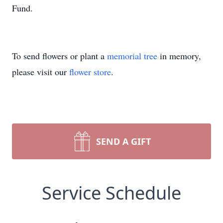
Fund.
To send flowers or plant a
memorial tree
in memory,
please visit our
flower store
.
SEND A GIFT
Service Schedule