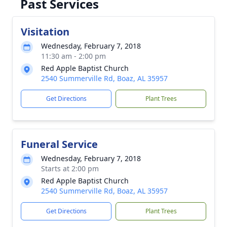
Past Services
Visitation
Wednesday, February 7, 2018
11:30 am - 2:00 pm
Red Apple Baptist Church
2540 Summerville Rd, Boaz, AL 35957
Get Directions
Plant Trees
Funeral Service
Wednesday, February 7, 2018
Starts at 2:00 pm
Red Apple Baptist Church
2540 Summerville Rd, Boaz, AL 35957
Get Directions
Plant Trees