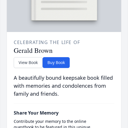
CELEBRATING THE LIFE OF
Gerald Brown
View Book
Buy Book
A beautifully bound keepsake book filled
with memories and condolences from
family and friends.
Share Your Memory
Contribute your memory to the online
guestbook to be featured in this unique