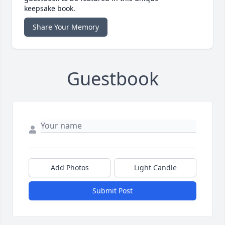
keepsake book.
Share Your Memory
Guestbook
Add Photos
Light Candle
Submit Post