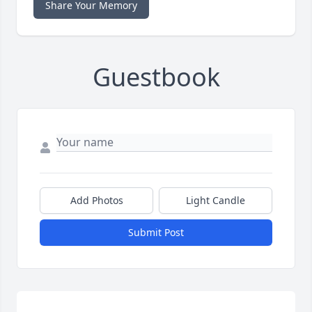
Share Your Memory
Guestbook
Add Photos
Light Candle
Submit Post