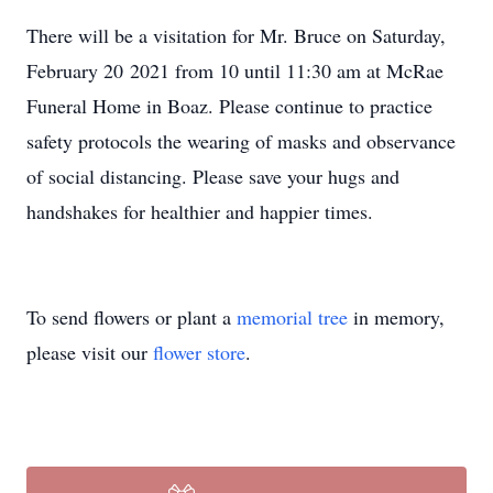
There will be a visitation for Mr. Bruce on Saturday,
February 20 2021 from 10 until 11:30 am at McRae
Funeral Home in Boaz. Please continue to practice
safety protocols the wearing of masks and observance
of social distancing. Please save your hugs and
handshakes for healthier and happier times.
To send flowers or plant a
memorial tree
in memory,
please visit our
flower store
.