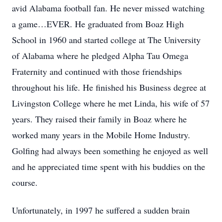
avid Alabama football fan. He never missed watching
a game…EVER. He graduated from Boaz High
School in 1960 and started college at The University
of Alabama where he pledged Alpha Tau Omega
Fraternity and continued with those friendships
throughout his life. He finished his Business degree at
Livingston College where he met Linda, his wife of 57
years. They raised their family in Boaz where he
worked many years in the Mobile Home Industry.
Golfing had always been something he enjoyed as well
and he appreciated time spent with his buddies on the
course.
Unfortunately, in 1997 he suffered a sudden brain