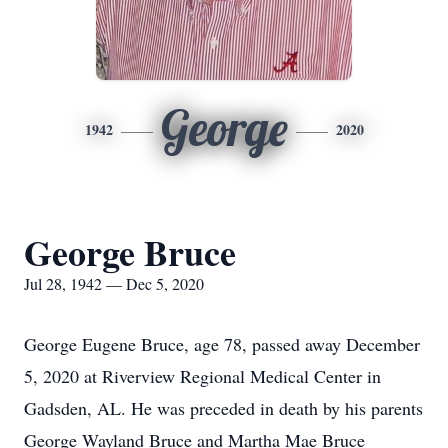
George
1942
2020
George Bruce
Jul 28, 1942 — Dec 5, 2020
George Eugene Bruce, age 78, passed away December
5, 2020 at Riverview Regional Medical Center in
Gadsden, AL. He was preceded in death by his parents
George Wayland Bruce and Martha Mae Bruce