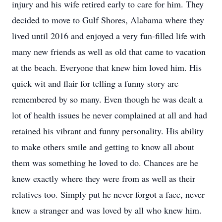
injury and his wife retired early to care for him. They
decided to move to Gulf Shores, Alabama where they
lived until 2016 and enjoyed a very fun-filled life with
many new friends as well as old that came to vacation
at the beach. Everyone that knew him loved him. His
quick wit and flair for telling a funny story are
remembered by so many. Even though he was dealt a
lot of health issues he never complained at all and had
retained his vibrant and funny personality. His ability
to make others smile and getting to know all about
them was something he loved to do. Chances are he
knew exactly where they were from as well as their
relatives too. Simply put he never forgot a face, never
knew a stranger and was loved by all who knew him.