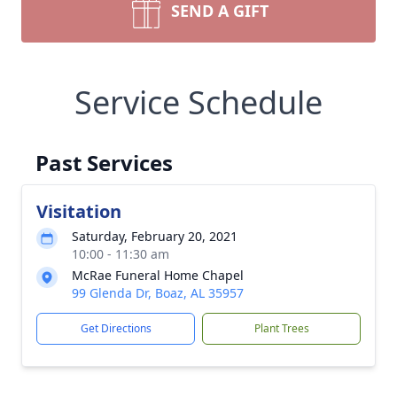
SEND A GIFT
Service Schedule
Past Services
Visitation
Saturday, February 20, 2021
10:00 - 11:30 am
McRae Funeral Home Chapel
99 Glenda Dr, Boaz, AL 35957
Get Directions
Plant Trees