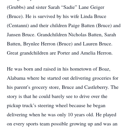
(Grubbs) and sister Sarah “Sadie” Lane Geiger
(Bruce). He is survived by his wife Linda Bruce
(Centanni) and their children Paige Batten (Bruce) and
Jansen Bruce. Grandchildren Nicholas Batten, Sarah
Batten, Brynlee Herron (Bruce) and Lauren Bruce.
Great grandchildren are Porter and Amelia Herron.
He was born and raised in his hometown of Boaz,
Alabama where he started out delivering groceries for
his parent’s grocery store, Bruce and Castleberry. The
story is that he could barely see to drive over the
pickup truck’s steering wheel because he began
delivering when he was only 10 years old. He played
on every sports team possible growing up and was an