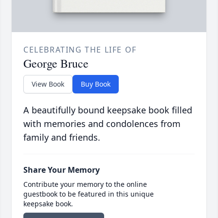
CELEBRATING THE LIFE OF
George Bruce
View Book
Buy Book
A beautifully bound keepsake book filled
with memories and condolences from
family and friends.
Share Your Memory
Contribute your memory to the online
guestbook to be featured in this unique
keepsake book.