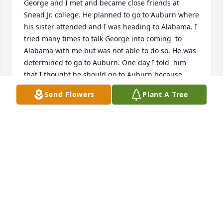
George and I met and became close friends at 
Snead Jr. college. He planned to go to Auburn where 
his sister attended and I was heading to Alabama. I 
tried many times to talk George into coming  to 
Alabama with me but was not able to do so. He was 
determined to go to Auburn. One day I told  him 
that I thought he should go to Auburn because 
when he got there he would not be unknown.  Sadie 
Send Flowers
Plant A Tree
was well know and was selected as one of their 
most  beautiful in their year book. I told him when 
he got there everyone would know who Sadies’ little 
brother was. I told him if he came to Alabama he 
would only be know as George  Bruce rather than 
Sadie’s little brother.  H changed his mind 
immediately and came with me and was my 
roommate.  We had a lot of fun. We pledged ATO 
together.
DELAINE MOUNTAIN