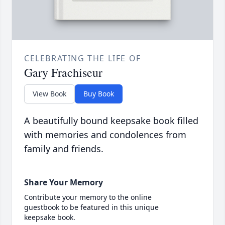
CELEBRATING THE LIFE OF
Gary Frachiseur
View Book
Buy Book
A beautifully bound keepsake book filled
with memories and condolences from
family and friends.
Share Your Memory
Contribute your memory to the online
guestbook to be featured in this unique
keepsake book.