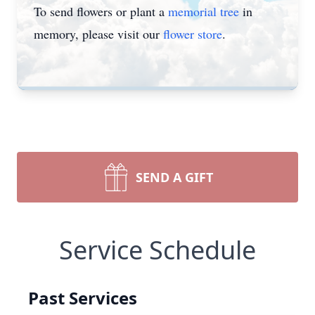
To send flowers or plant a
memorial tree
in
memory, please visit our
flower store
.
SEND A GIFT
Service Schedule
Past Services