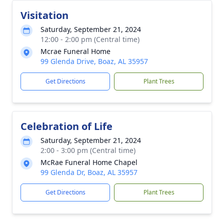
Visitation
Saturday, September 21, 2024
12:00 - 2:00 pm (Central time)
Mcrae Funeral Home
99 Glenda Drive, Boaz, AL 35957
Get Directions
Plant Trees
Celebration of Life
Saturday, September 21, 2024
2:00 - 3:00 pm (Central time)
McRae Funeral Home Chapel
99 Glenda Dr, Boaz, AL 35957
Get Directions
Plant Trees