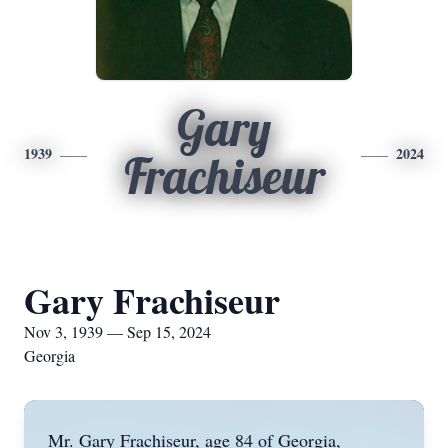
Gary
1939
2024
Frachiseur
Gary Frachiseur
Nov 3, 1939 — Sep 15, 2024
Georgia
Mr. Gary Frachiseur, age 84 of Georgia,