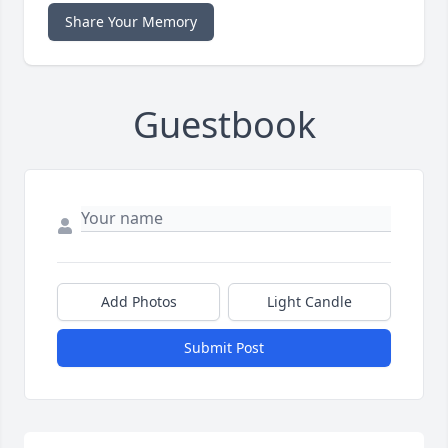
Share Your Memory
Guestbook
Add Photos
Light Candle
Submit Post