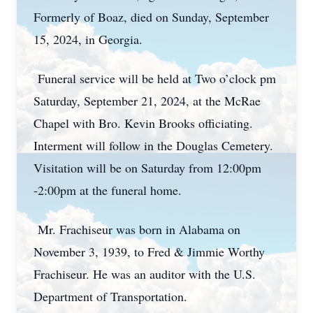
Formerly of Boaz, died on Sunday, September
15, 2024, in Georgia.
Funeral service will be held at Two o’clock pm
Saturday, September 21, 2024, at the McRae
Chapel with Bro. Kevin Brooks officiating.
Interment will follow in the Douglas Cemetery.
Visitation will be on Saturday from 12:00pm
-2:00pm at the funeral home.
Mr. Frachiseur was born in Alabama on
November 3, 1939, to Fred & Jimmie Worthy
Frachiseur. He was an auditor with the U.S.
Department of Transportation.