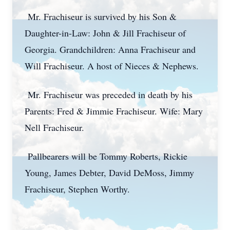
Mr. Frachiseur is survived by his Son &
Daughter-in-Law: John & Jill Frachiseur of
Georgia. Grandchildren: Anna Frachiseur and
Will Frachiseur. A host of Nieces & Nephews.
Mr. Frachiseur was preceded in death by his
Parents: Fred & Jimmie Frachiseur. Wife: Mary
Nell Frachiseur.
Pallbearers will be Tommy Roberts, Rickie
Young, James Debter, David DeMoss, Jimmy
Frachiseur, Stephen Worthy.