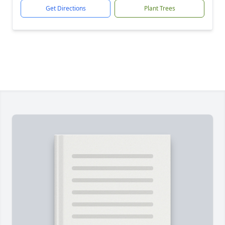
Get Directions
Plant Trees