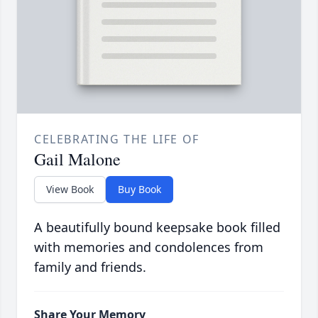
CELEBRATING THE LIFE OF
Gail Malone
View Book
Buy Book
A beautifully bound keepsake book filled
with memories and condolences from
family and friends.
Share Your Memory