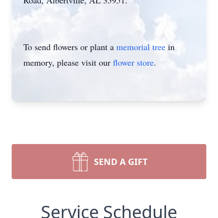
Road, Albertville, AL 35951.
To send flowers or plant a
memorial tree
in
memory, please visit our
flower store
.
SEND A GIFT
Service Schedule