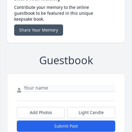
Contribute your memory to the online
guestbook to be featured in this unique
keepsake book.
Share Your Memory
Guestbook
Add Photos
Light Candle
Submit Post