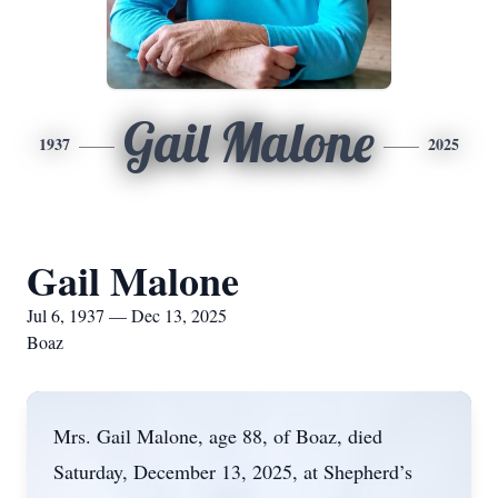
Gail Malone
1937
2025
Gail Malone
Jul 6, 1937 — Dec 13, 2025
Boaz
Mrs. Gail Malone, age 88, of Boaz, died
Saturday, December 13, 2025, at Shepherd’s