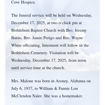
Cove Hospice.
The funeral service will be held on Wednesday,
December 17, 2025, at two o’clock pm at
Bethlehem Baptist Church with Bro. Jeremy
Burns, Bro. Jamie Perigo and Bro. Wayne
White officiating. Interment will follow in the
Bethlehem Cemetery. Visitation will be
Wednesday, December 17, 2025, from noon
until service time at the church.
Mrs. Malone was born in Aroney, Alabama on
July 6, 1937, to William & Fannie Lou
McClendon Naler. She was a homemaker.