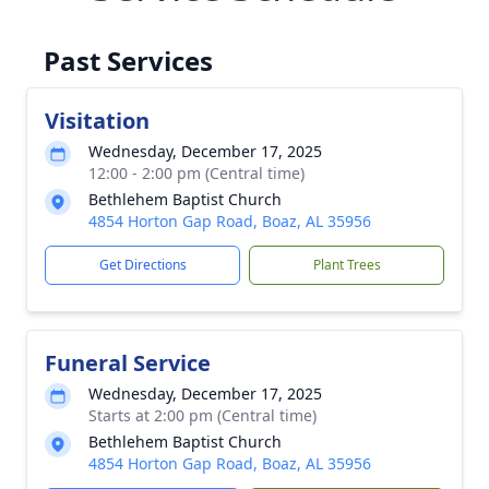
Past Services
Visitation
Wednesday, December 17, 2025
12:00 - 2:00 pm (Central time)
Bethlehem Baptist Church
4854 Horton Gap Road, Boaz, AL 35956
Get Directions
Plant Trees
Funeral Service
Wednesday, December 17, 2025
Starts at 2:00 pm (Central time)
Bethlehem Baptist Church
4854 Horton Gap Road, Boaz, AL 35956