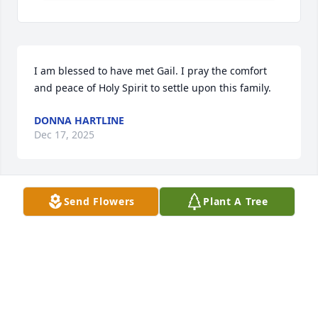
I am blessed to have met Gail. I pray the comfort 
and peace of Holy Spirit to settle upon this family.
DONNA HARTLINE
Dec 17, 2025
Send Flowers
Plant A Tree