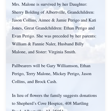
Mrs. Malone is survived by her Daughter:
Sherry Bolding of Albertville, Grandchildren:
Jason Collins, Aimee & Jamie Perigo and Kati
Jones, Great Grandchildren: Ethan Perigo and
Evan Perigo. She was preceded by her parents:
William & Fannie Naler, Husband Billy
Malone, and Sister: Virginia Smith.
Pallbearers will be Gary Williamson, Ethan
Perigo, Terry Malone, Mickey Perigo, Jason
Collins, and Brock Cash.
In lieu of flowers the family suggests donations
to Shepherd’s Cove Hospice, 408 Martling