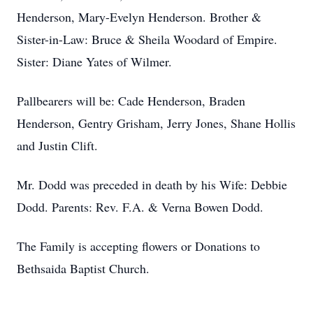
Henderson, Mary-Evelyn Henderson. Brother &
Sister-in-Law: Bruce & Sheila Woodard of Empire.
Sister: Diane Yates of Wilmer.
Pallbearers will be: Cade Henderson, Braden
Henderson, Gentry Grisham, Jerry Jones, Shane Hollis
and Justin Clift.
Mr. Dodd was preceded in death by his Wife: Debbie
Dodd. Parents: Rev. F.A. & Verna Bowen Dodd.
The Family is accepting flowers or Donations to
Bethsaida Baptist Church.