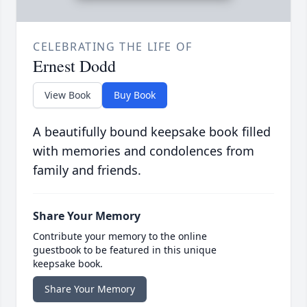
CELEBRATING THE LIFE OF
Ernest Dodd
View Book
Buy Book
A beautifully bound keepsake book filled
with memories and condolences from
family and friends.
Share Your Memory
Contribute your memory to the online
guestbook to be featured in this unique
keepsake book.
Share Your Memory