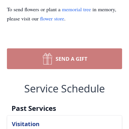
To send flowers or plant a
memorial tree
in memory,
please visit our
flower store
.
SEND A GIFT
Service Schedule
Past Services
Visitation