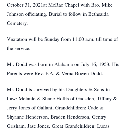
October 31, 2021at McRae Chapel with Bro. Mike
Johnson officiating. Burial to follow in Bethsaida
Cemetery.
Visitation will be Sunday from 11:00 a.m. till time of
the service.
Mr. Dodd was born in Alabama on July 16, 1953. His
Parents were Rev. F.A. & Verna Bowen Dodd.
Mr. Dodd is survived by his Daughters & Sons-in-
Law: Melanie & Shane Hollis of Gadsden, Tiffany &
Jerry Jones of Gallant, Grandchildren: Cade &
Shyanne Henderson, Braden Henderson, Gentry
Grisham, Jase Jones, Great Grandchildren: Lucas