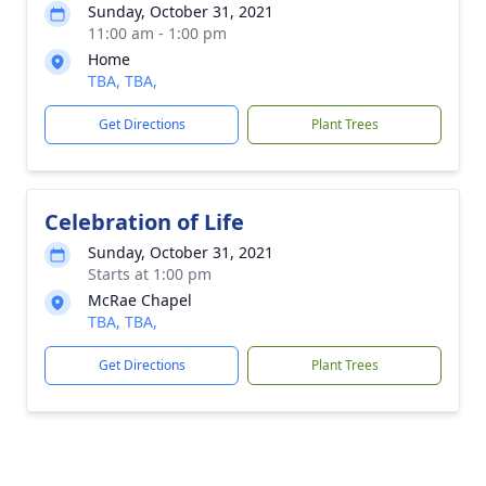
Sunday, October 31, 2021
11:00 am - 1:00 pm
Home
TBA, TBA,
Get Directions
Plant Trees
Celebration of Life
Sunday, October 31, 2021
Starts at 1:00 pm
McRae Chapel
TBA, TBA,
Get Directions
Plant Trees