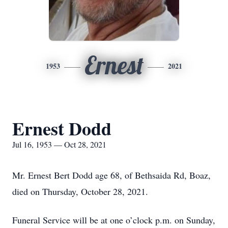
Ernest
1953
2021
Ernest Dodd
Jul 16, 1953 — Oct 28, 2021
Mr. Ernest Bert Dodd age 68, of Bethsaida Rd, Boaz,
died on Thursday, October 28, 2021.
Funeral Service will be at one o’clock p.m. on Sunday,