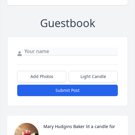
Guestbook
Add Photos
Light Candle
Submit Post
Mary Hudgins Baker lit a candle for