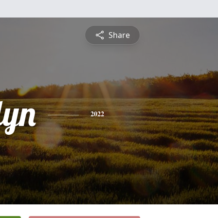
Share
lyn
2022