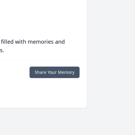
 filled with memories and
s.
Share Your Memory