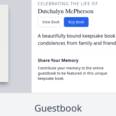
CELEBRATING THE LIFE OF
Dutchalyn McPherson
View Book
Buy Book
A beautifully bound keepsake book
condolences from family and friend
Share Your Memory
Contribute your memory to the online
guestbook to be featured in this unique
keepsake book.
Guestbook