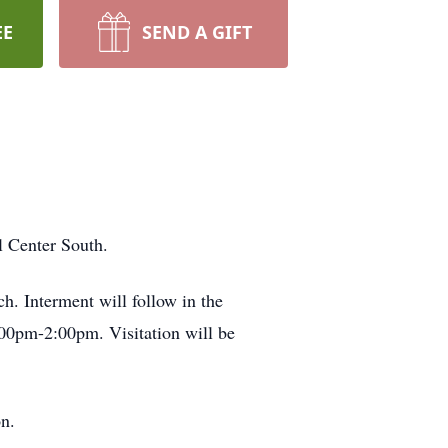
EE
SEND A GIFT
l Center South.
. Interment will follow in the
:00pm-2:00pm. Visitation will be
n.