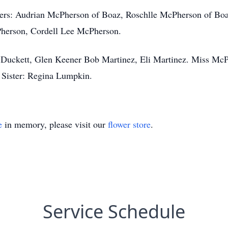
ters: Audrian McPherson of Boaz, Roschlle McPherson of Bo
herson, Cordell Lee McPherson.
 Duckett, Glen Keener Bob Martinez, Eli Martinez. Miss McP
Sister: Regina Lumpkin.
e
in memory, please visit our
flower store
.
Service Schedule