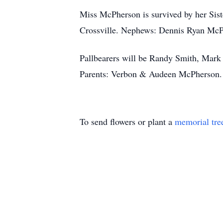
Miss McPherson is survived by her Sis
Crossville. Nephews: Dennis Ryan McP
Pallbearers will be Randy Smith, Mark
Parents: Verbon & Audeen McPherson. 
To send flowers or plant a
memorial tre