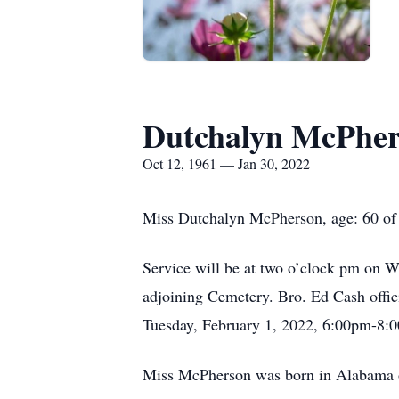
Dutchalyn McPhe
Oct 12, 1961 — Jan 30, 2022
Miss Dutchalyn McPherson, age: 60 of 
Service will be at two o’clock pm on W
adjoining Cemetery. Bro. Ed Cash offic
Tuesday, February 1, 2022, 6:00pm-8:
Miss McPherson was born in Alabama o