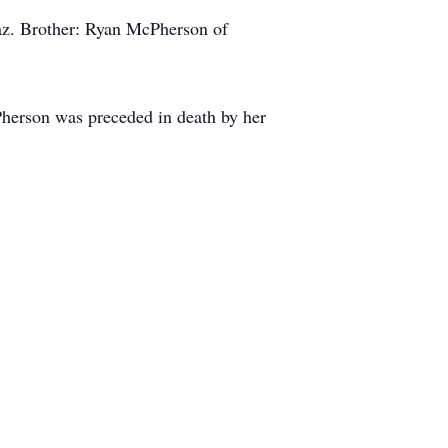
az. Brother: Ryan McPherson of
herson was preceded in death by her