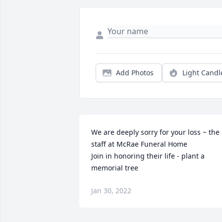
Add Photos
Light Candl
We are deeply sorry for your loss ~ the 
staff at McRae Funeral Home

Join in honoring their life - plant a 
memorial tree
Jan 30, 2022