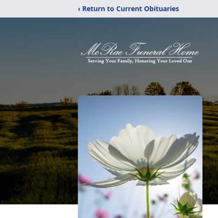
‹ Return to Current Obituaries