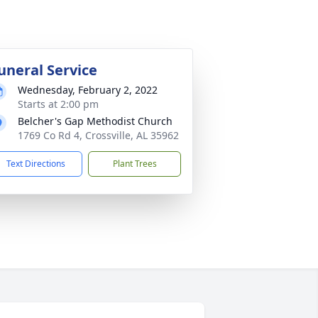
uneral Service
Wednesday, February 2, 2022
Starts at 2:00 pm
Belcher's Gap Methodist Church
1769 Co Rd 4, Crossville, AL 35962
Text Directions
Plant Trees