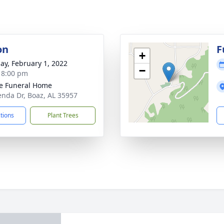
on
F
+
ay, February 1, 2022
−
- 8:00 pm
e Funeral Home
enda Dr, Boaz, AL 35957
ctions
Plant Trees