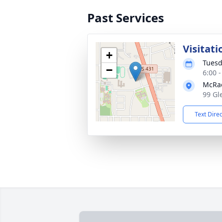
Past Services
Visitati
+
Tuesd
−
6:00 
McRa
99 Gl
Text Dire