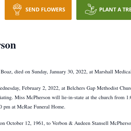
SEND FLOWERS
PLANT A TR
rson
Boaz, died on Sunday, January 30, 2022, at Marshall Medica
ednesday, February 2, 2022, at Belchers Gap Methodist Church
iating. Miss McPherson will lie-in-state at the church from 1
00 pm at McRae Funeral Home.
n October 12, 1961, to Verbon & Audeen Stansell McPherso