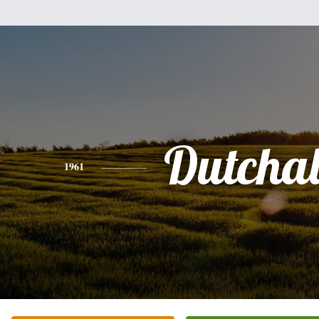
Dutcha
1961