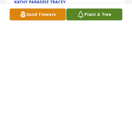
KATHY PARADISE TRACEY
Aug 13, 2017
Send Flowers
Plant A Tree
I am so sorry for your loss. In the bible we find hope 
and comfort. Ps. 147:3 "God heals the 
brokenhearted and binds their wounds."
MARY BELL
Aug 11, 2017
Sorry we could not make the funeral. We have very 
fond memories of Lynn and are so grateful for all 
the things she and Ben did for us early in our 
marriage. She accomplished more in her lifetime 
than most of us would accomplish in 2or3. We will 