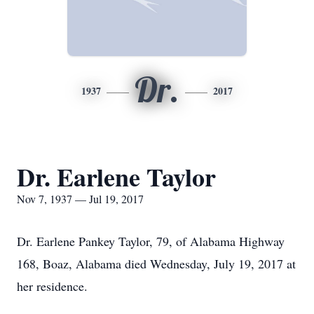
Dr.
1937
2017
Dr. Earlene Taylor
Nov 7, 1937 — Jul 19, 2017
Dr. Earlene Pankey Taylor, 79, of Alabama Highway
168, Boaz, Alabama died Wednesday, July 19, 2017 at
her residence.