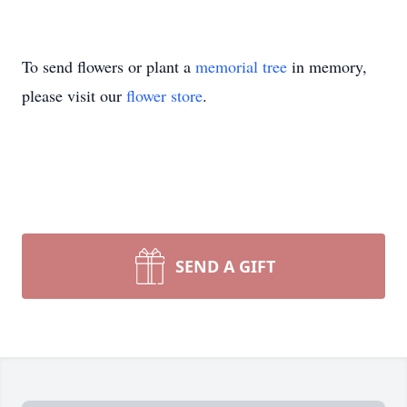
To send flowers or plant a
memorial tree
in memory,
please visit our
flower store
.
SEND A GIFT