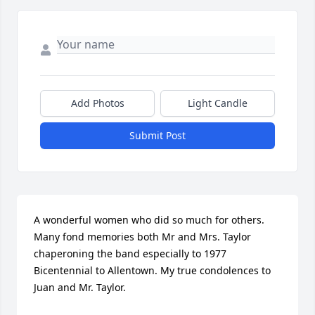
Add Photos
Light Candle
Submit Post
A wonderful women who did so much for others. 
Many fond memories both Mr and Mrs. Taylor 
chaperoning the band especially to 1977 
Bicentennial to Allentown. My true condolences to 
Juan and Mr. Taylor.