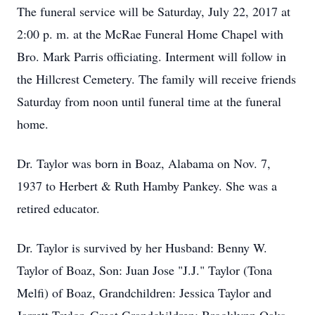
The funeral service will be Saturday, July 22, 2017 at
2:00 p. m. at the McRae Funeral Home Chapel with
Bro. Mark Parris officiating. Interment will follow in
the Hillcrest Cemetery. The family will receive friends
Saturday from noon until funeral time at the funeral
home.
Dr. Taylor was born in Boaz, Alabama on Nov. 7,
1937 to Herbert & Ruth Hamby Pankey. She was a
retired educator.
Dr. Taylor is survived by her Husband: Benny W.
Taylor of Boaz, Son: Juan Jose "J.J." Taylor (Tona
Melfi) of Boaz, Grandchildren: Jessica Taylor and