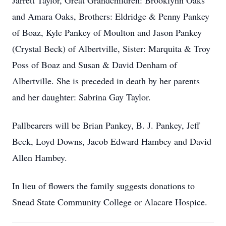
Jarrett Taylor, Great Grandchildren: Brooklynn Oaks
and Amara Oaks, Brothers: Eldridge & Penny Pankey
of Boaz, Kyle Pankey of Moulton and Jason Pankey
(Crystal Beck) of Albertville, Sister: Marquita & Troy
Poss of Boaz and Susan & David Denham of
Albertville. She is preceded in death by her parents
and her daughter: Sabrina Gay Taylor.
Pallbearers will be Brian Pankey, B. J. Pankey, Jeff
Beck, Loyd Downs, Jacob Edward Hambey and David
Allen Hambey.
In lieu of flowers the family suggests donations to
Snead State Community College or Alacare Hospice.