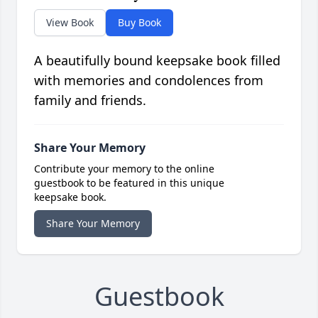
View Book
Buy Book
A beautifully bound keepsake book filled
with memories and condolences from
family and friends.
Share Your Memory
Contribute your memory to the online
guestbook to be featured in this unique
keepsake book.
Share Your Memory
Guestbook