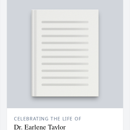
CELEBRATING THE LIFE OF
Dr. Earlene Taylor