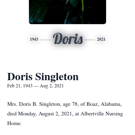
Doris
1943
2021
Doris Singleton
Feb 21, 1943 — Aug 2, 2021
Mrs. Doris B. Singleton, age 78, of Boaz, Alabama,
died Monday, August 2, 2021, at Albertville Nursing
Home.