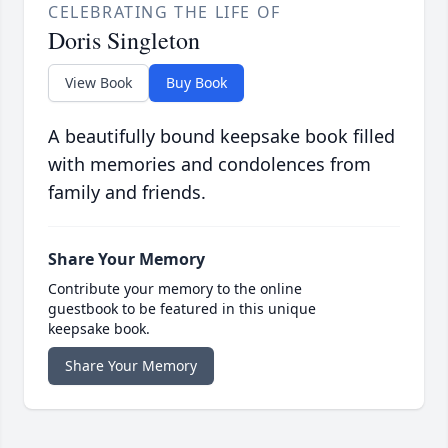
CELEBRATING THE LIFE OF
Doris Singleton
View Book
Buy Book
A beautifully bound keepsake book filled
with memories and condolences from
family and friends.
Share Your Memory
Contribute your memory to the online
guestbook to be featured in this unique
keepsake book.
Share Your Memory