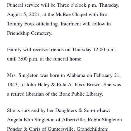
Funeral service will be Three o’clock p.m. Thursday,
August 5, 2021, at the McRae Chapel with Bro.
Tommy Foxx officiating. Interment will follow in
Friendship Cemetery.
Family will receive friends on Thursday 12:00 p.m.
until 3:00 p.m. at the funeral home.
Mrs. Singleton was born in Alabama on February 21,
1943, to John Haley & Eula A. Foxx Brown. She was
a retired librarian of the Boaz Public Library.
She is survived by her Daughters & Son-in-Law:
Angela Kim Singleton of Albertville, Robin Singleton
Ponder & Chris of Guntersville. Grandchildren: