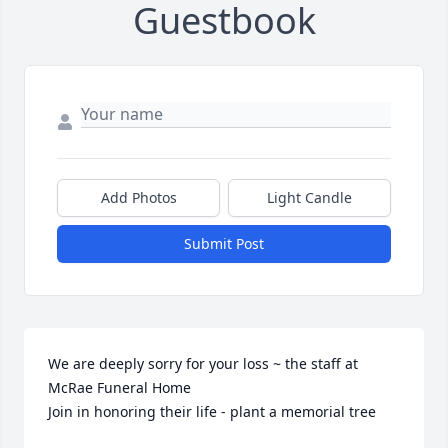
Guestbook
Add Photos
Light Candle
Submit Post
We are deeply sorry for your loss ~ the staff at 
McRae Funeral Home

Join in honoring their life - plant a memorial tree