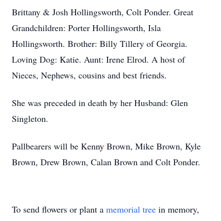
Brittany & Josh Hollingsworth, Colt Ponder. Great
Grandchildren: Porter Hollingsworth, Isla
Hollingsworth. Brother: Billy Tillery of Georgia.
Loving Dog: Katie. Aunt: Irene Elrod. A host of
Nieces, Nephews, cousins and best friends.
She was preceded in death by her Husband: Glen
Singleton.
Pallbearers will be Kenny Brown, Mike Brown, Kyle
Brown, Drew Brown, Calan Brown and Colt Ponder.
To send flowers or plant a
memorial tree
in memory,