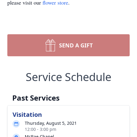
please visit our
flower store
.
SEND A GIFT
Service Schedule
Past Services
Visitation
Thursday, August 5, 2021
12:00 - 3:00 pm
McRae Chapel