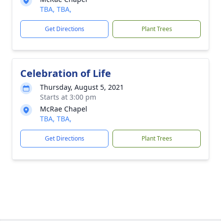
TBA, TBA,
Get Directions
Plant Trees
Celebration of Life
Thursday, August 5, 2021
Starts at 3:00 pm
McRae Chapel
TBA, TBA,
Get Directions
Plant Trees