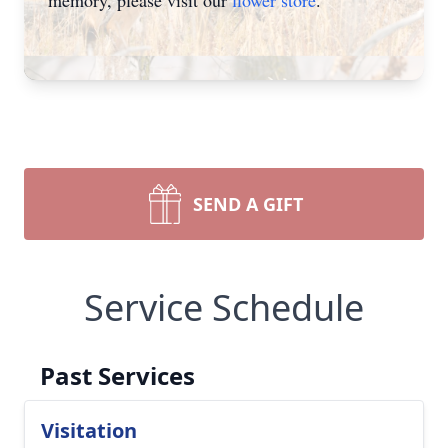
memory, please visit our
flower store
.
SEND A GIFT
Service Schedule
Past Services
Visitation