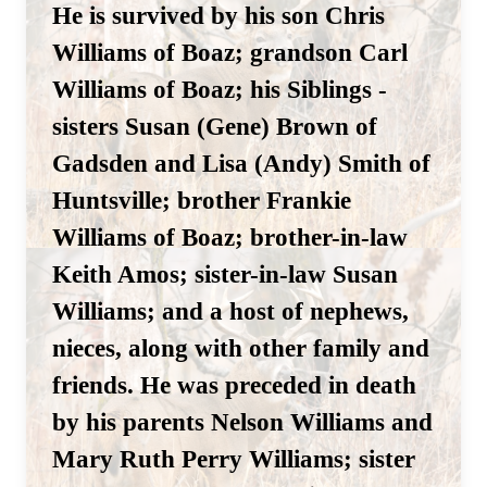
He is survived by his son Chris
Williams of Boaz; grandson Carl
Williams of Boaz; his Siblings -
sisters Susan (Gene) Brown of
Gadsden and Lisa (Andy) Smith of
Huntsville; brother Frankie
Williams of Boaz; brother-in-law
Keith Amos; sister-in-law Susan
Williams; and a host of nephews,
nieces, along with other family and
friends. He was preceded in death
by his parents Nelson Williams and
Mary Ruth Perry Williams; sister