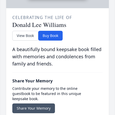
CELEBRATING THE LIFE OF
Donald Lee Williams
View Book
Buy Book
A beautifully bound keepsake book filled
with memories and condolences from
family and friends.
Share Your Memory
Contribute your memory to the online
guestbook to be featured in this unique
keepsake book.
Share Your Memory