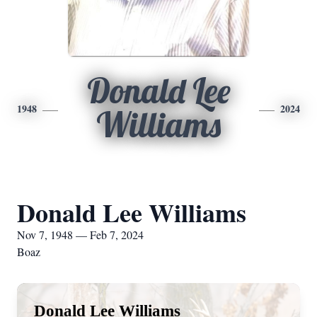
Donald Lee
1948
2024
Williams
Donald Lee Williams
Nov 7, 1948 — Feb 7, 2024
Boaz
Donald Lee Williams