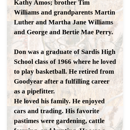
Kathy Amos; brother Tim
Williams and grandparents Martin
Luther and Martha Jane Williams
and George and Bertie Mae Perry.
Don was a graduate of Sardis High
School class of 1966 where he loved
to play basketball. He retired from
Goodyear after a fulfilling career
as a pipefitter.
He loved his family. He enjoyed
cars and trading. His favorite
pastimes were gardening, cattle