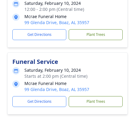
Saturday, February 10, 2024
12:00 - 2:00 pm (Central time)
Mcrae Funeral Home
99 Glenda Drive, Boaz, AL 35957
Get Directions
Plant Trees
Funeral Service
Saturday, February 10, 2024
Starts at 2:00 pm (Central time)
Mcrae Funeral Home
99 Glenda Drive, Boaz, AL 35957
Get Directions
Plant Trees