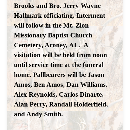
Brooks and Bro. Jerry Wayne
Hallmark officiating. Interment
will follow in the Mt. Zion
Missionary Baptist Church
Cemetery, Aroney, AL. A
visitation will be held from noon
until service time at the funeral
home.
Pallbearers will be Jason
Amos, Ben Amos, Dan Williams,
Alex Reynolds, Carlos Dinarte,
Alan Perry, Randall Holderfield,
and Andy Smith.