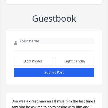
Guestbook
Add Photos
Light Candle
Submit Post
Don was a great man an I ll miss him the last time I 
saw him he ask me to go to casino with him and I 