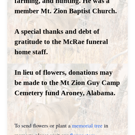
farming, and hunting. He was a
member Mt. Zion Baptist Church.
A special thanks and debt of
gratitude to the McRae funeral
home staff.
In lieu of flowers, donations may
be made to the Mt Zion Guy Camp
Cemetery fund Aroney, Alabama.
To send flowers or plant a
memorial tree
in