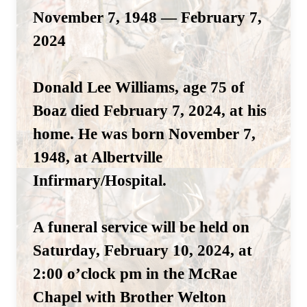
November 7, 1948 — February 7,
2024
Donald Lee Williams, age 75 of
Boaz died February 7, 2024, at his
home. He was born November 7,
1948, at Albertville
Infirmary/Hospital.
A funeral service will be held on
Saturday, February 10, 2024, at
2:00 o’clock pm in the McRae
Chapel with Brother Welton