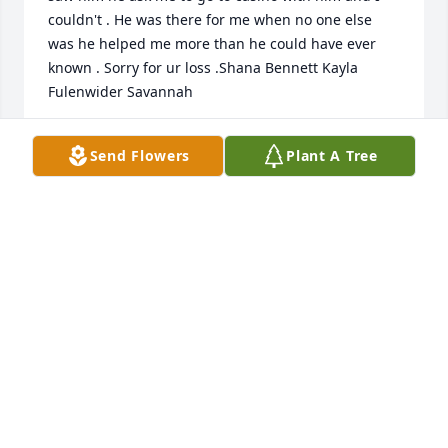
couldn't . He was there for me when no one else 
was he helped me more than he could have ever 
known . Sorry for ur loss .Shana Bennett Kayla 
Fulenwider Savannah
SHANA S BENNETT
Send Flowers
Plant A Tree
Feb 10, 2024
so sorry for loss of your brother.  Love 
u all and prayer for your family
BRENDA STONE
Feb 10, 2024
So very sorry for the loss of Don. I was fortunate to 