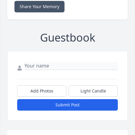
Share Your Memory
Guestbook
Add Photos
Light Candle
Submit Post