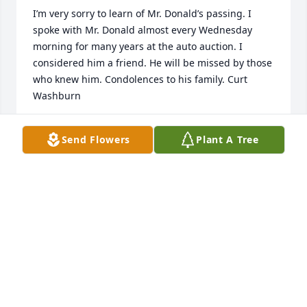
I’m very sorry to learn of Mr. Donald’s passing. I 
spoke with Mr. Donald almost every Wednesday 
morning for many years at the auto auction. I 
considered him a friend. He will be missed by those  
who knew him. Condolences to his family. Curt 
Washburn
CURT WASHBURN
Send Flowers
Plant A Tree
Feb 01, 2020
Mary Hudgins Baker lit a candle for
MARY HUDGINS BAKER
Jan 30, 2020