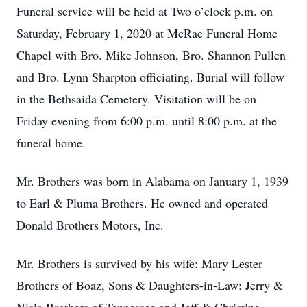
Funeral service will be held at Two o’clock p.m. on
Saturday, February 1, 2020 at McRae Funeral Home
Chapel with Bro. Mike Johnson, Bro. Shannon Pullen
and Bro. Lynn Sharpton officiating. Burial will follow
in the Bethsaida Cemetery. Visitation will be on
Friday evening from 6:00 p.m. until 8:00 p.m. at the
funeral home.
Mr. Brothers was born in Alabama on January 1, 1939
to Earl & Pluma Brothers. He owned and operated
Donald Brothers Motors, Inc.
Mr. Brothers is survived by his wife: Mary Lester
Brothers of Boaz, Sons & Daughters-in-Law: Jerry &