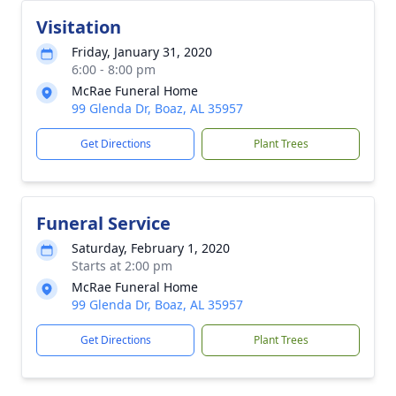
Visitation
Friday, January 31, 2020
6:00 - 8:00 pm
McRae Funeral Home
99 Glenda Dr, Boaz, AL 35957
Get Directions
Plant Trees
Funeral Service
Saturday, February 1, 2020
Starts at 2:00 pm
McRae Funeral Home
99 Glenda Dr, Boaz, AL 35957
Get Directions
Plant Trees