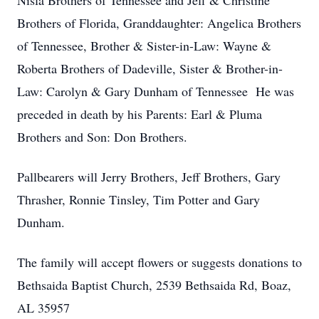
Nisla Brothers of Tennessee and Jeff & Christine
Brothers of Florida, Granddaughter: Angelica Brothers
of Tennessee, Brother & Sister-in-Law: Wayne &
Roberta Brothers of Dadeville, Sister & Brother-in-
Law: Carolyn & Gary Dunham of Tennessee He was
preceded in death by his Parents: Earl & Pluma
Brothers and Son: Don Brothers.
Pallbearers will Jerry Brothers, Jeff Brothers, Gary
Thrasher, Ronnie Tinsley, Tim Potter and Gary
Dunham.
The family will accept flowers or suggests donations to
Bethsaida Baptist Church, 2539 Bethsaida Rd, Boaz,
AL 35957