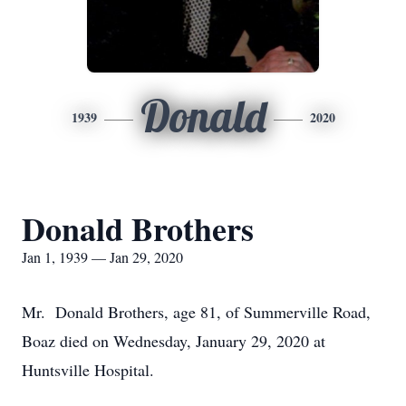
Donald
1939
2020
Donald Brothers
Jan 1, 1939 — Jan 29, 2020
Mr. Donald Brothers, age 81, of Summerville Road,
Boaz died on Wednesday, January 29, 2020 at
Huntsville Hospital.