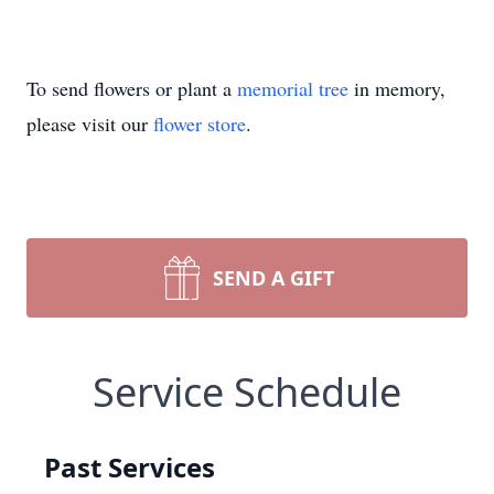
To send flowers or plant a
memorial tree
in memory,
please visit our
flower store
.
SEND A GIFT
Service Schedule
Past Services