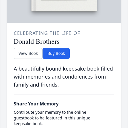
CELEBRATING THE LIFE OF
Donald Brothers
View Book
Buy Book
A beautifully bound keepsake book filled
with memories and condolences from
family and friends.
Share Your Memory
Contribute your memory to the online
guestbook to be featured in this unique
keepsake book.