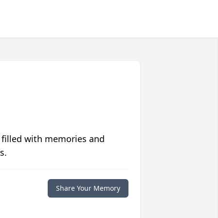
 filled with memories and
s.
Share Your Memory