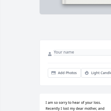
Add Photos
Light Candl
I am so sorry to hear of your loss. 
Recently I lost my dear mother, and 