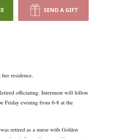
EE
SEND A GIFT
 her residence.
ired officiating. Interment will follow
e Friday evening from 6-8 at the
was retired as a nurse with Golden