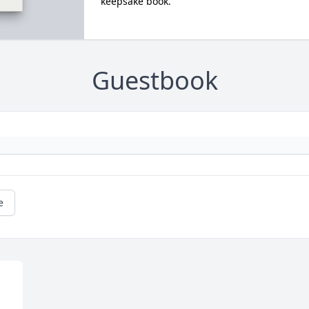
keepsake book.
Guestbook
e