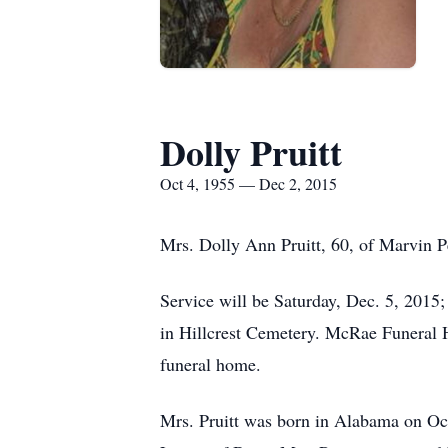
Dolly Pruitt
Oct 4, 1955 — Dec 2, 2015
Mrs. Dolly Ann Pruitt, 60, of Marvin 
Service will be Saturday, Dec. 5, 2015
in Hillcrest Cemetery. McRae Funeral H
funeral home.
Mrs. Pruitt was born in Alabama on Oc