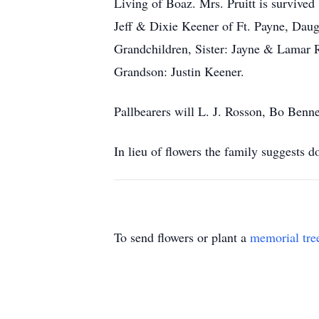
Living of Boaz. Mrs. Pruitt is surviv
Jeff & Dixie Keener of Ft. Payne, Daug
Grandchildren, Sister: Jayne & Lamar 
Grandson: Justin Keener.
Pallbearers will L. J. Rosson, Bo Ben
In lieu of flowers the family suggests 
To send flowers or plant a
memorial tre