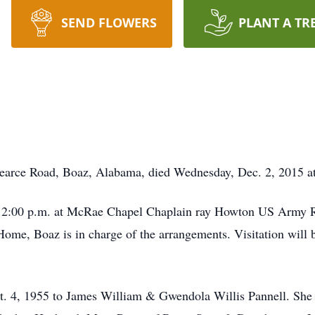
SEND FLOWERS
PLANT A TR
Pearce Road, Boaz, Alabama, died Wednesday, Dec. 2, 2015 at
; 2:00 p.m. at McRae Chapel Chaplain ray Howton US Army Ret
ome, Boaz is in charge of the arrangements. Visitation will b
t. 4, 1955 to James William & Gwendola Willis Pannell. She 