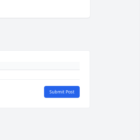
Submit Post