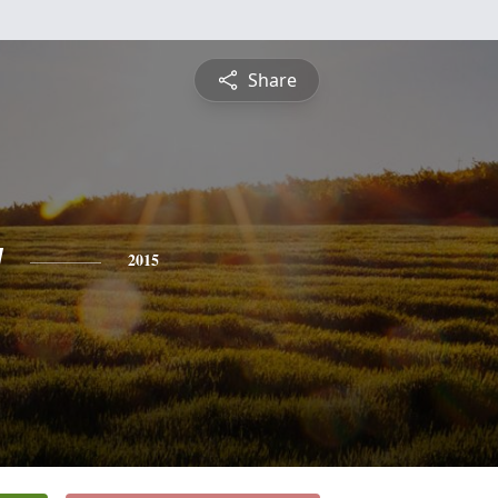
Share
y
2015