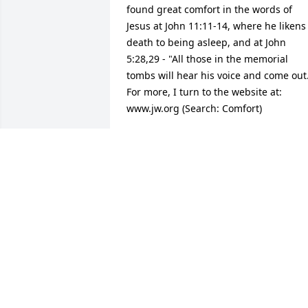
found great comfort in the words of 
Jesus at John 11:11-14, where he likens 
death to being asleep, and at John 
5:28,29 - "All those in the memorial 
tombs will hear his voice and come out.
For more, I turn to the website at: 
www.jw.org (Search: Comfort)
DENNIS MATHEWSON
Dec 04, 2015