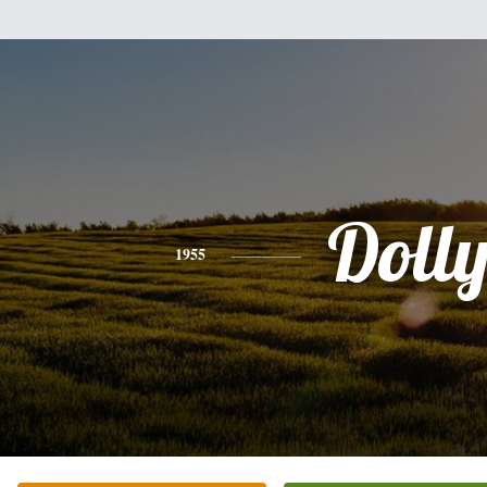
Doll
1955