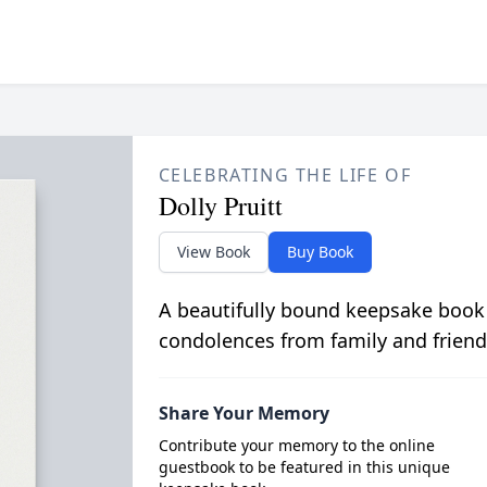
CELEBRATING THE LIFE OF
Dolly Pruitt
View Book
Buy Book
A beautifully bound keepsake book
condolences from family and friend
Share Your Memory
Contribute your memory to the online
guestbook to be featured in this unique