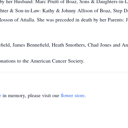
ed by her Husband: Marc Pruitt of Boaz, Sons & Daughters-in
hter & Son-in-Law: Kathy & Johnny Allison of Boaz, Step Daug
Rosson of Attalla. She was preceded in death by her Parents
nefield, James Bennefield, Heath Smothers, Chad Jones and A
donations to the American Cancer Society.
e
in memory, please visit our
flower store
.