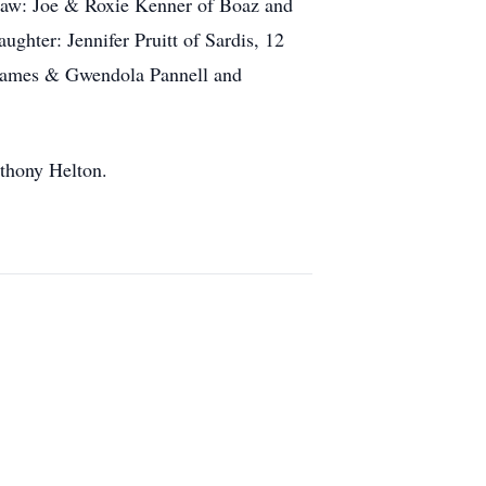
-Law: Joe & Roxie Kenner of Boaz and
hter: Jennifer Pruitt of Sardis, 12
: James & Gwendola Pannell and
nthony Helton.