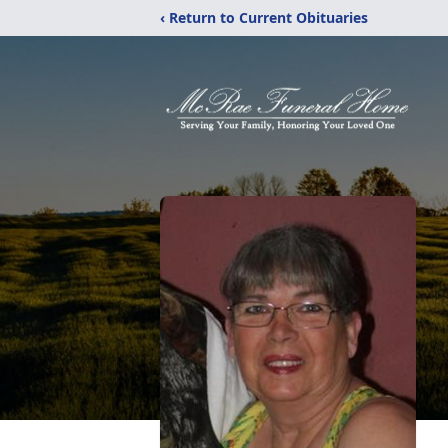
‹ Return to Current Obituaries