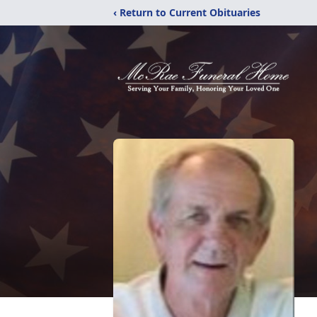
‹ Return to Current Obituaries