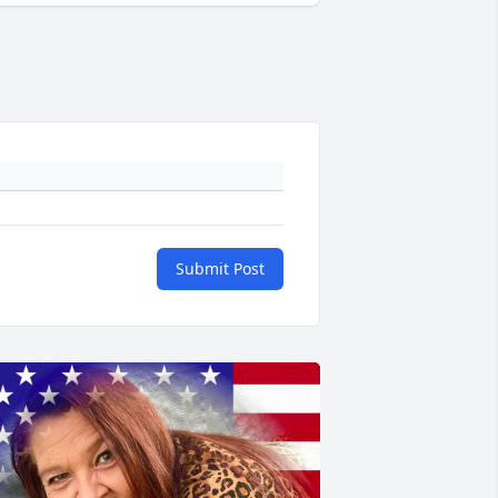
Submit Post