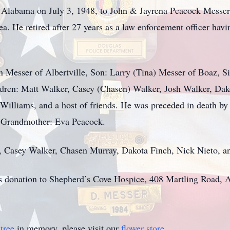
, Alabama on July 3, 1948, to John & Jayrena Peacock Messe
ea. He retired after 27 years as a law enforcement officer ha
n Messer of Albertville, Son: Larry (Tina) Messer of Boaz, S
ildren: Matt Walker, Casey (Chasen) Walker, Josh Walker, Dak
illiams, and a host of friends. He was preceded in death by
 Grandmother: Eva Peacock.
r, Casey Walker, Chasen Murray, Dakota Finch, Nick Nieto, a
sts donation to Shepherd’s Cove Hospice, 408 Martling Road, 
tree
in memory, please visit our
flower store
.