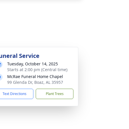
uneral Service
Tuesday, October 14, 2025
Starts at 2:00 pm (Central time)
McRae Funeral Home Chapel
99 Glenda Dr, Boaz, AL 35957
Text Directions
Plant Trees