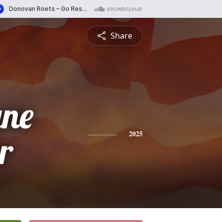
Share
ne
r
2025