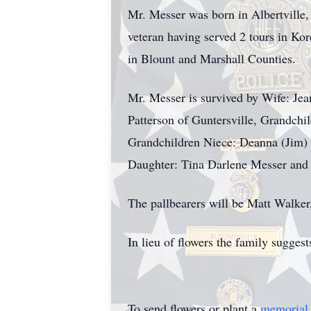
Mr. Messer was born in Albertville
veteran having served 2 tours in Kor
in Blount and Marshall Counties.
Mr. Messer is survived by Wife: Jea
Patterson of Guntersville, Grandch
Grandchildren Niece: Deanna (Jim) W
Daughter: Tina Darlene Messer and
The pallbearers will be Matt Walke
In lieu of flowers the family sugge
To send flowers or plant a
memorial 