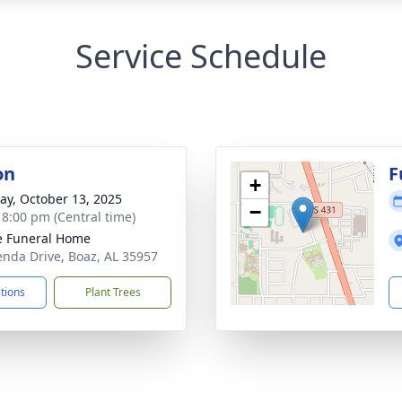
Service Schedule
on
F
+
y, October 13, 2025
−
- 8:00 pm (Central time)
 Funeral Home
enda Drive, Boaz, AL 35957
ctions
Plant Trees