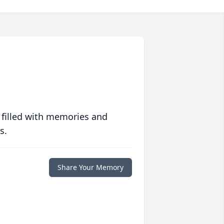
 filled with memories and
s.
Share Your Memory