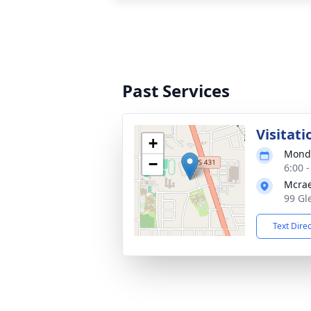
Past Services
Visitati
+
Monda
−
6:00 
Mcrae
99 Gl
Text Dire