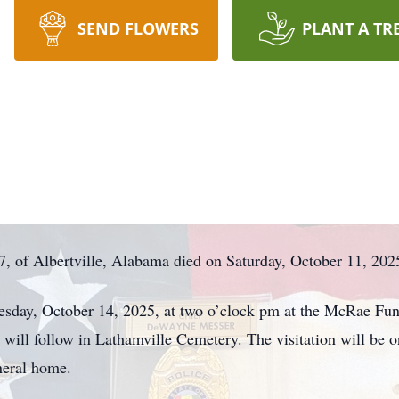
SEND FLOWERS
PLANT A TR
 of Albertville, Alabama died on Saturday, October 11, 202
Tuesday, October 14, 2025, at two o’clock pm at the McRae F
nt will follow in Lathamville Cemetery. The visitation will b
neral home.