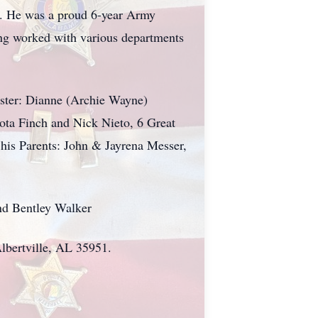
r. He was a proud 6-year Army
ving worked with various departments
ister: Dianne (Archie Wayne)
ota Finch and Nick Nieto, 6 Great
 his Parents: John & Jayrena Messer,
nd Bentley Walker
Albertville, AL 35951.