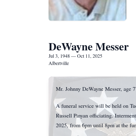
DeWayne Messer
Jul 3, 1948 — Oct 11, 2025
Albertville
Mr. Johnny DeWayne Messer, age 77,
A funeral service will be held on 
Russell Pinyan officiating. Interme
2025, from 6pm until 8pm at the fu