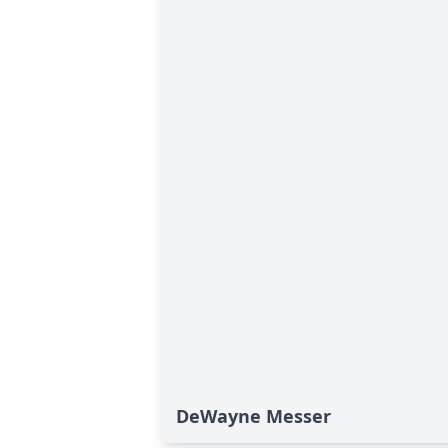
DeWayne Messer