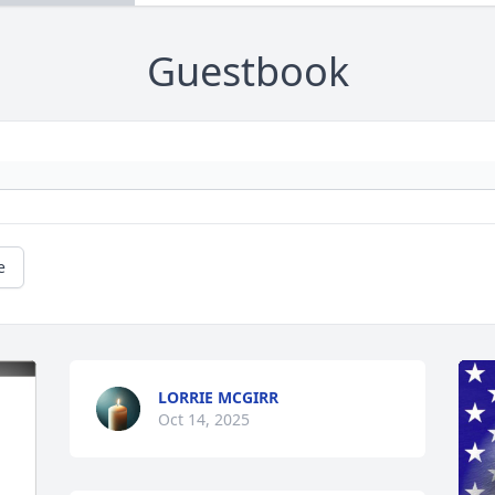
Guestbook
e
LORRIE MCGIRR
Oct 14, 2025