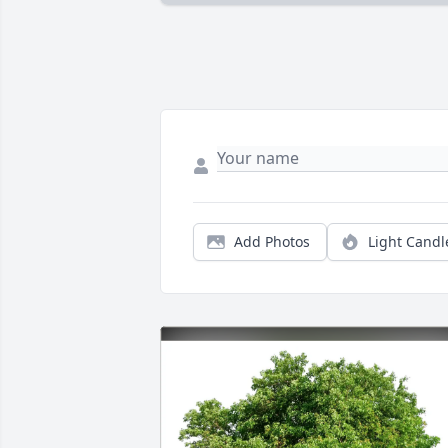
Add Photos
Light Candl