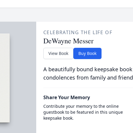
CELEBRATING THE LIFE OF
DeWayne Messer
View Book
Buy Book
A beautifully bound keepsake book
condolences from family and friend
Share Your Memory
Contribute your memory to the online
guestbook to be featured in this unique
keepsake book.