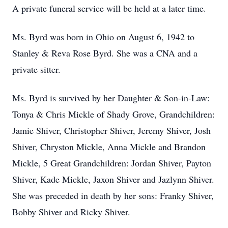
A private funeral service will be held at a later time.
Ms. Byrd was born in Ohio on August 6, 1942 to
Stanley & Reva Rose Byrd. She was a CNA and a
private sitter.
Ms. Byrd is survived by her Daughter & Son-in-Law:
Tonya & Chris Mickle of Shady Grove, Grandchildren:
Jamie Shiver, Christopher Shiver, Jeremy Shiver, Josh
Shiver, Chryston Mickle, Anna Mickle and Brandon
Mickle, 5 Great Grandchildren: Jordan Shiver, Payton
Shiver, Kade Mickle, Jaxon Shiver and Jazlynn Shiver.
She was preceded in death by her sons: Franky Shiver,
Bobby Shiver and Ricky Shiver.