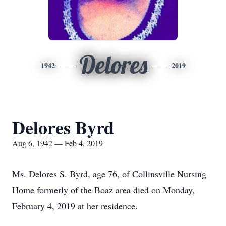
Delores
1942
2019
Delores Byrd
Aug 6, 1942 — Feb 4, 2019
Ms. Delores S. Byrd, age 76, of Collinsville Nursing
Home formerly of the Boaz area died on Monday,
February 4, 2019 at her residence.