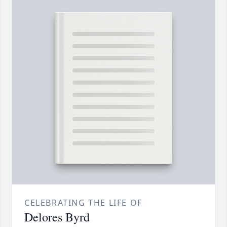
CELEBRATING THE LIFE OF
Delores Byrd