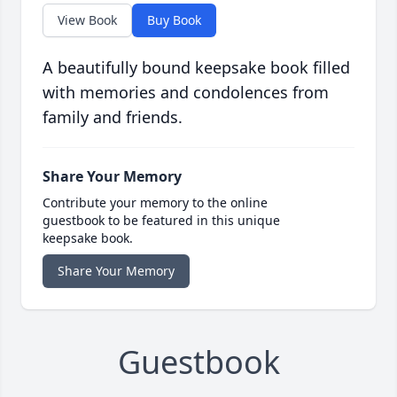
View Book
Buy Book
A beautifully bound keepsake book filled
with memories and condolences from
family and friends.
Share Your Memory
Contribute your memory to the online
guestbook to be featured in this unique
keepsake book.
Share Your Memory
Guestbook