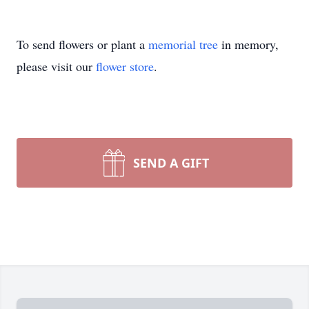
To send flowers or plant a
memorial tree
in memory,
please visit our
flower store
.
SEND A GIFT