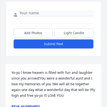
Add Photos
Light Candle
Submit Post
Yo-yo I know heaven is filled with fun and laughter 
since you arrived!You were a wonderful aunt and I 
love my memories of you !We will all be together 
again one day what a wonderful day that will be !Fly 
high and free yo-yo !!I LOVE YOU
REVA HUMPHREY