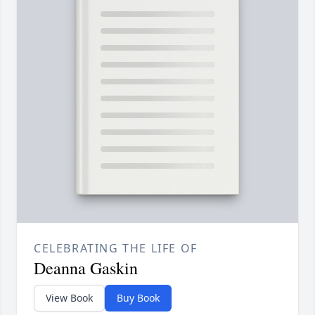
CELEBRATING THE LIFE OF
Deanna Gaskin
View Book
Buy Book