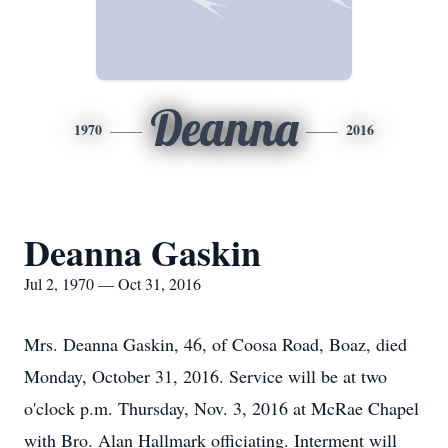
Deanna
1970
2016
Deanna Gaskin
Jul 2, 1970 — Oct 31, 2016
Mrs. Deanna Gaskin, 46, of Coosa Road, Boaz, died
Monday, October 31, 2016. Service will be at two
o'clock p.m. Thursday, Nov. 3, 2016 at McRae Chapel
with Bro. Alan Hallmark officiating. Interment will