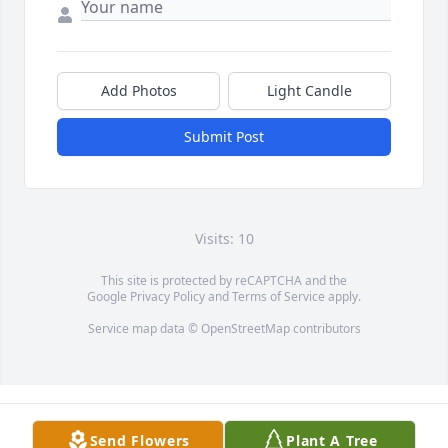
Add Photos
Light Candle
Submit Post
Visits: 10
This site is protected by reCAPTCHA and the
Google
Privacy Policy
and
Terms of Service
apply.
Service map data ©
OpenStreetMap
contributors
Send Flowers
Plant A Tree