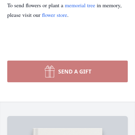
To send flowers or plant a
memorial tree
in memory,
please visit our
flower store
.
SEND A GIFT