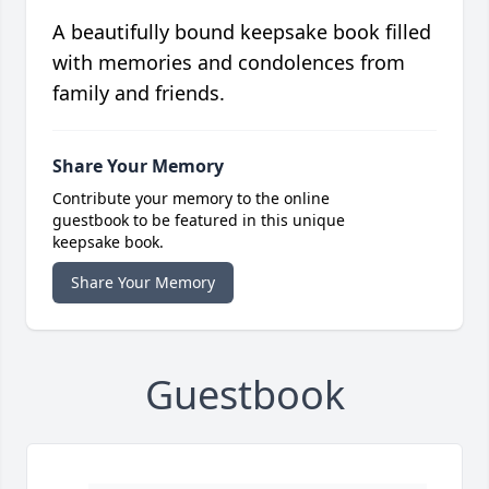
A beautifully bound keepsake book filled
with memories and condolences from
family and friends.
Share Your Memory
Contribute your memory to the online
guestbook to be featured in this unique
keepsake book.
Share Your Memory
Guestbook