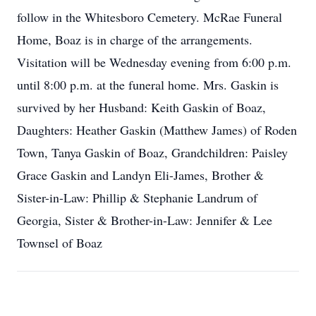
follow in the Whitesboro Cemetery. McRae Funeral
Home, Boaz is in charge of the arrangements.
Visitation will be Wednesday evening from 6:00 p.m.
until 8:00 p.m. at the funeral home. Mrs. Gaskin is
survived by her Husband: Keith Gaskin of Boaz,
Daughters: Heather Gaskin (Matthew James) of Roden
Town, Tanya Gaskin of Boaz, Grandchildren: Paisley
Grace Gaskin and Landyn Eli-James, Brother &
Sister-in-Law: Phillip & Stephanie Landrum of
Georgia, Sister & Brother-in-Law: Jennifer & Lee
Townsel of Boaz