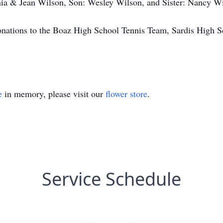
enia & Jean Wilson, Son: Wesley Wilson, and Sister: Nancy W
 donations to the Boaz High School Tennis Team, Sardis High 
e
in memory, please visit our
flower store
.
Service Schedule