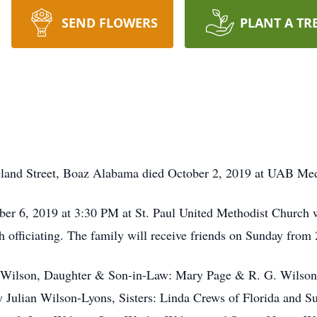
SEND FLOWERS
PLANT A TR
eland Street, Boaz Alabama died October 2, 2019 at UAB Med
ber 6, 2019 at 3:30 PM at St. Paul United Methodist Church
fficiating. The family will receive friends on Sunday from 2 
n Wilson, Daughter & Son-in-Law: Mary Page & R. G. Wilson
Julian Wilson-Lyons, Sisters: Linda Crews of Florida and Su