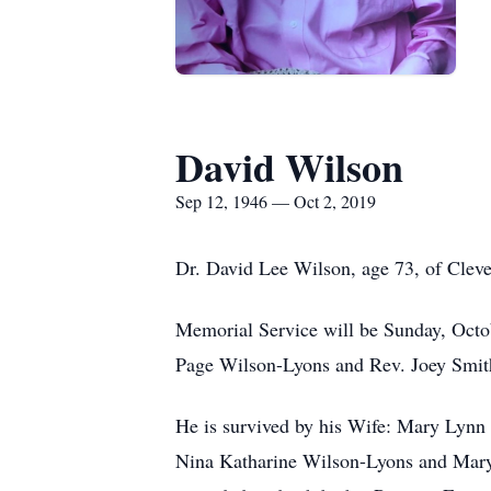
David Wilson
Sep 12, 1946 — Oct 2, 2019
Dr. David Lee Wilson, age 73, of Clev
Memorial Service will be Sunday, Octo
Page Wilson-Lyons and Rev. Joey Smith o
He is survived by his Wife: Mary Lyn
Nina Katharine Wilson-Lyons and Mary 