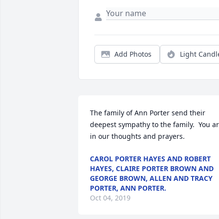
Add Photos
Light Candl
The family of Ann Porter send their 
deepest sympathy to the family.  You ar
in our thoughts and prayers.
CAROL PORTER HAYES AND ROBERT
HAYES, CLAIRE PORTER BROWN AND
GEORGE BROWN, ALLEN AND TRACY
PORTER, ANN PORTER.
Oct 04, 2019