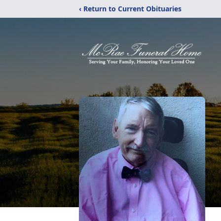
‹ Return to Current Obituaries