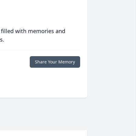
 filled with memories and
s.
Share Your Memory