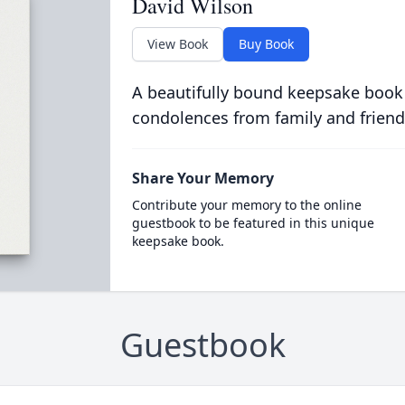
David Wilson
View Book
Buy Book
A beautifully bound keepsake book
condolences from family and friend
Share Your Memory
Contribute your memory to the online
guestbook to be featured in this unique
keepsake book.
Guestbook