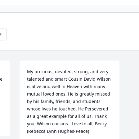
e
My precious, devoted, strong, and very 
e 
talented and smart Cousin David Wilson 
is alive and well in Heaven with many 
mutual loved ones. He is greatly missed 
by his family, friends, and students 
whose lives he touched. He Persevered 
as a great example for all of us. Thank 
you, Wilson cousins.  Love to all, Becky 
(Rebecca Lynn Hughes-Peace)