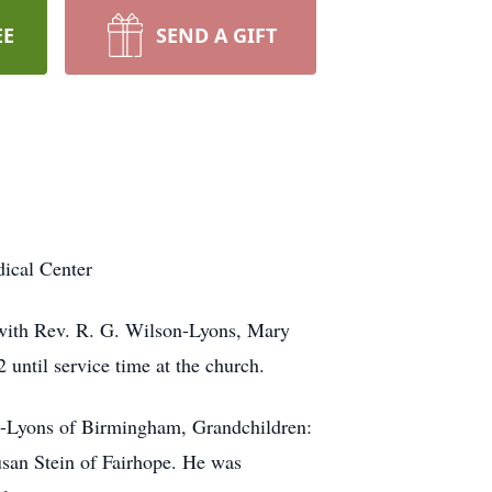
EE
SEND A GIFT
ical Center
 with Rev. R. G. Wilson-Lyons, Mary
until service time at the church.
-Lyons of Birmingham, Grandchildren:
san Stein of Fairhope. He was