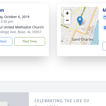
on
M
+
y, October 6, 2019
−
- 3:30 pm
aul United Methodist Church
ollege Ave, Boaz, AL 35957
ctions
Plant Trees
CELEBRATING THE LIFE OF