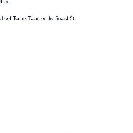
ilson.
School Tennis Team or the Snead St.