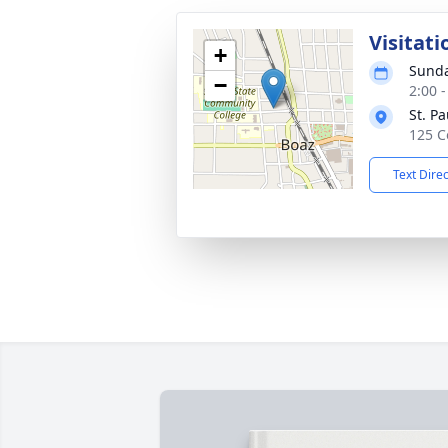
Visitati
+
Sunda
−
2:00 
St. P
125 C
Text Dire