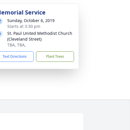
emorial Service
Sunday, October 6, 2019
Starts at 3:30 pm
St. Paul United Methodist Church
(Cleveland Street)
TBA, TBA,
Text Directions
Plant Trees