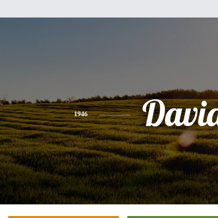
Davi
1946