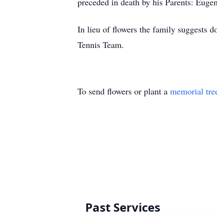
preceded in death by his Parents: Eug
In lieu of flowers the family suggests
Tennis Team.
To send flowers or plant a
memorial tre
Past Services