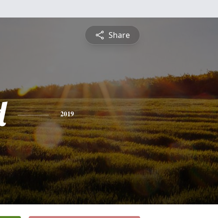
Share
d
2019