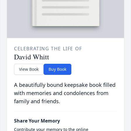
CELEBRATING THE LIFE OF
David Whitt
View Book
Buy Book
A beautifully bound keepsake book filled
with memories and condolences from
family and friends.
Share Your Memory
Contribute your memory to the online