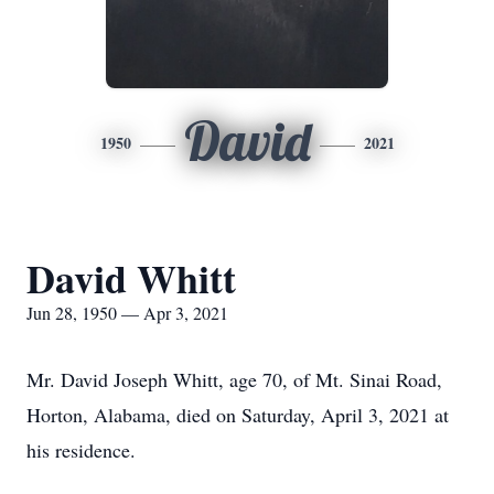
David
1950
2021
David Whitt
Jun 28, 1950 — Apr 3, 2021
Mr. David Joseph Whitt, age 70, of Mt. Sinai Road,
Horton, Alabama, died on Saturday, April 3, 2021 at
his residence.