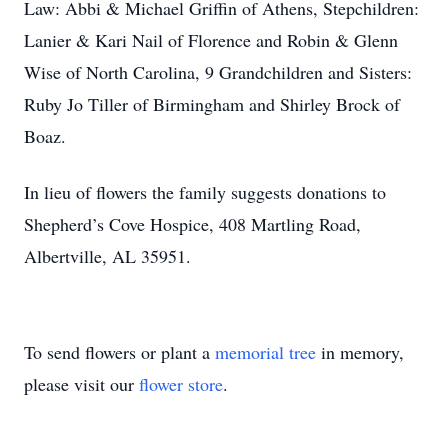
Law: Abbi & Michael Griffin of Athens, Stepchildren:
Lanier & Kari Nail of Florence and Robin & Glenn
Wise of North Carolina, 9 Grandchildren and Sisters:
Ruby Jo Tiller of Birmingham and Shirley Brock of
Boaz.
In lieu of flowers the family suggests donations to
Shepherd’s Cove Hospice, 408 Martling Road,
Albertville, AL 35951.
To send flowers or plant a
memorial tree
in memory,
please visit our
flower store
.