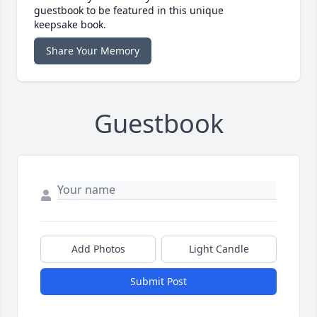
guestbook to be featured in this unique
keepsake book.
Share Your Memory
Guestbook
Add Photos
Light Candle
Submit Post