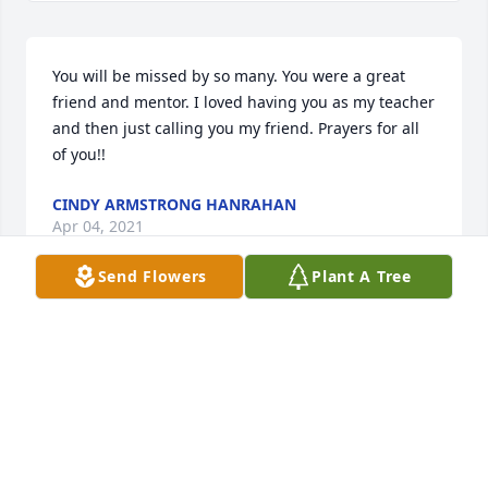
You will be missed by so many. You were a great 
friend and mentor. I loved having you as my teacher 
and then just calling you my friend. Prayers for all 
of you!!
CINDY ARMSTRONG HANRAHAN
Apr 04, 2021
Send Flowers
Plant A Tree
We are deeply sorry for your loss ~ the staff at 
McRae Funeral Home

Join in honoring their life - plant a memorial tree
Apr 03, 2021