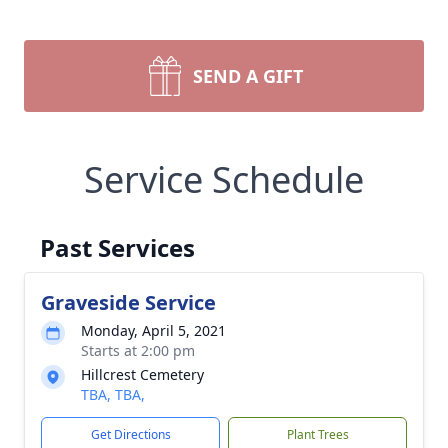
SEND A GIFT
Service Schedule
Past Services
Graveside Service
Monday, April 5, 2021
Starts at 2:00 pm
Hillcrest Cemetery
TBA, TBA,
Get Directions
Plant Trees