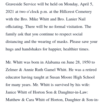
Graveside Service will be held on Monday, April 5,
2021 at two o’clock p.m. at the Hillcrest Cemetery
with the Bro. Mike Whitt and Bro. Lanier Nail
officiating. There will be no formal visitation. The
family ask that you continue to respect social
distancing and the wearing of masks. Please save your
hugs and handshakes for happier, healthier times.
Mr. Whitt was born in Alabama on June 28, 1950 to
Zelmer & Annie Ruth Gamel Whitt. He was a retired
educator having taught at Susan Moore High School
for many years. Mr. Whitt is survived by his wife:
Janice Whitt of Horton Son & Daughter-in-Law:
Matthew & Cara Whitt of Horton, Daughter & Son-in-