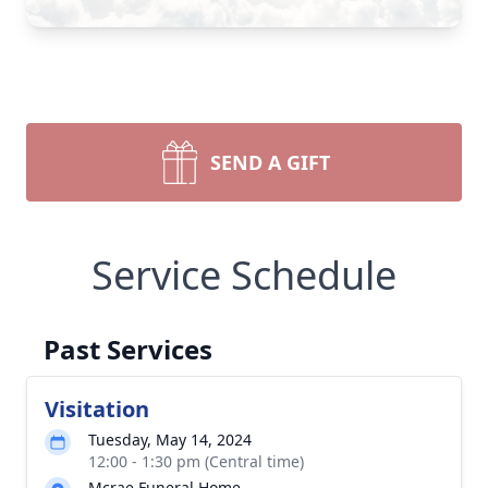
SEND A GIFT
Service Schedule
Past Services
Visitation
Tuesday, May 14, 2024
12:00 - 1:30 pm (Central time)
Mcrae Funeral Home