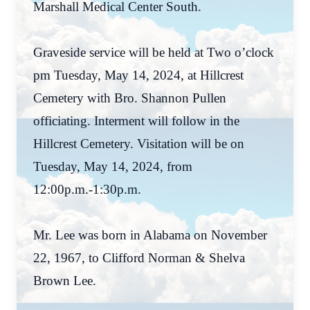
Marshall Medical Center South.
Graveside service will be held at Two o’clock
pm Tuesday, May 14, 2024, at Hillcrest
Cemetery with Bro. Shannon Pullen
officiating. Interment will follow in the
Hillcrest Cemetery. Visitation will be on
Tuesday, May 14, 2024, from
12:00p.m.-1:30p.m.
Mr. Lee was born in Alabama on November
22, 1967, to Clifford Norman & Shelva
Brown Lee.