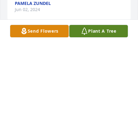
PAMELA ZUNDEL
Jun 02, 2024
Send Flowers
Plant A Tree
So sorry about David. He was a good guy. Was in 5th 
grade I taught.
L.W. TOLTON
May 16, 2024
Visits: 1226
This site is protected by reCAPTCHA and the
Google
Privacy Policy
and
Terms of Service
apply.
Service map data ©
OpenStreetMap
contributors