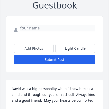
Guestbook
Add Photos
Light Candle
Submit Post
David was a big personality when I knew him as a 
child and through our years in school!  Always kind 
and a good friend.  May your hearts be comforted.