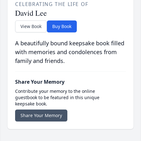
CELEBRATING THE LIFE OF
David Lee
View Book
Buy Book
A beautifully bound keepsake book filled
with memories and condolences from
family and friends.
Share Your Memory
Contribute your memory to the online
guestbook to be featured in this unique
keepsake book.
Share Your Memory