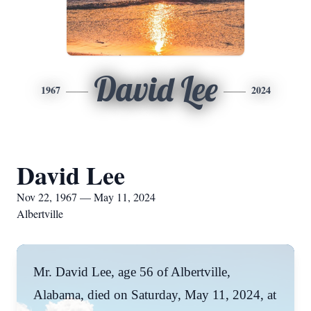
David Lee
1967
2024
David Lee
Nov 22, 1967 — May 11, 2024
Albertville
Mr. David Lee, age 56 of Albertville,
Alabama, died on Saturday, May 11, 2024, at