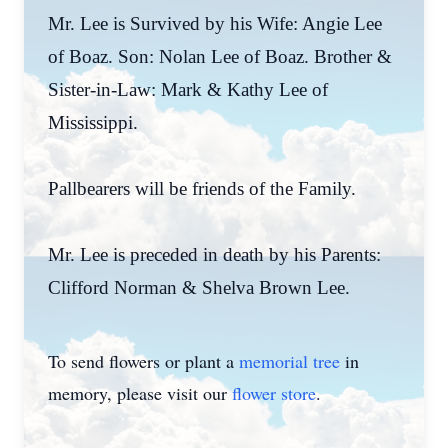
Mr. Lee is Survived by his Wife: Angie Lee
of Boaz. Son: Nolan Lee of Boaz. Brother &
Sister-in-Law: Mark & Kathy Lee of
Mississippi.
Pallbearers will be friends of the Family.
Mr. Lee is preceded in death by his Parents:
Clifford Norman & Shelva Brown Lee.
To send flowers or plant a
memorial tree
in
memory, please visit our
flower store
.