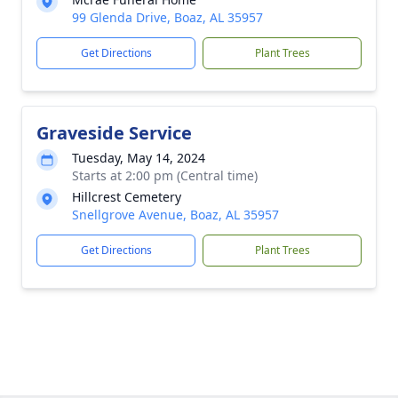
99 Glenda Drive, Boaz, AL 35957
Get Directions
Plant Trees
Graveside Service
Tuesday, May 14, 2024
Starts at 2:00 pm (Central time)
Hillcrest Cemetery
Snellgrove Avenue, Boaz, AL 35957
Get Directions
Plant Trees