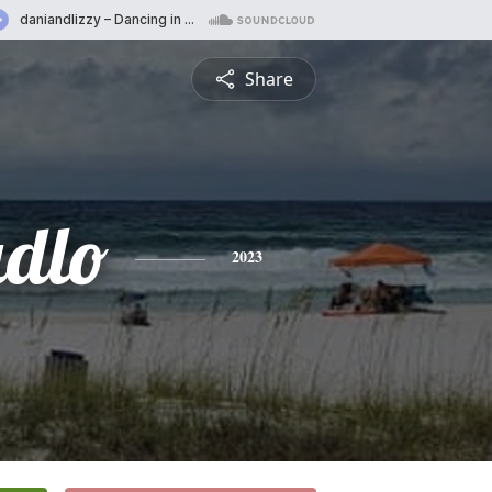
Share
dlo
2023