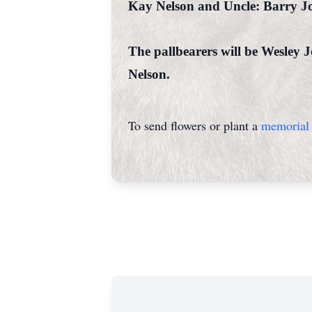
Kay Nelson and Uncle: Barry J
The pallbearers will be Wesley
Nelson.
To send flowers or plant a
memorial 