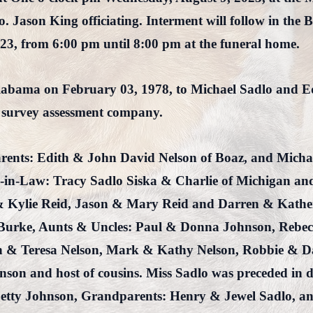
 Jason King officiating. Interment will follow in the B
023, from 6:00 pm until 8:00 pm at the funeral home.
labama on February 03, 1978, to Michael Sadlo and E
 survey assessment company.
Parents: Edith & John David Nelson of Boaz, and Micha
-in-Law: Tracy Sadlo Siska & Charlie of Michigan an
 Kylie Reid, Jason & Mary Reid and Darren & Kather
vi Burke, Aunts & Uncles: Paul & Donna Johnson, Reb
n & Teresa Nelson, Mark & Kathy Nelson, Robbie & Da
son and host of cousins. Miss Sadlo was preceded in 
etty Johnson, Grandparents: Henry & Jewel Sadlo, an