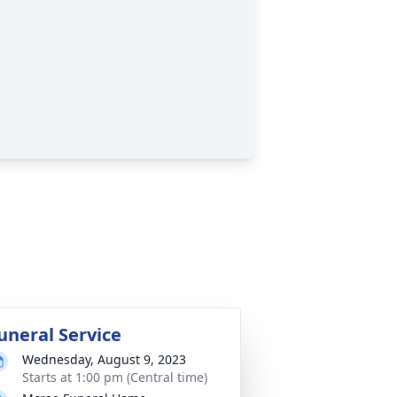
uneral Service
Wednesday, August 9, 2023
Starts at 1:00 pm (Central time)