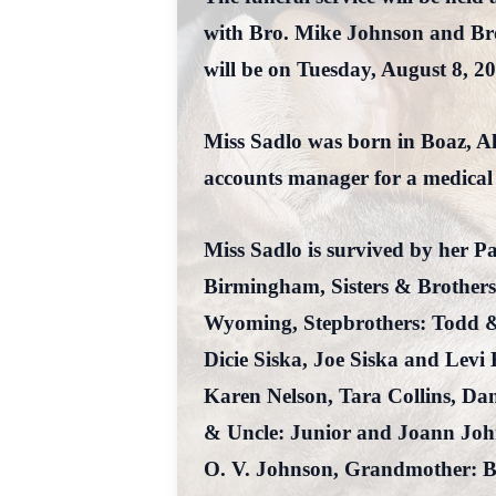
with Bro. Mike Johnson and Bro.
will be on Tuesday, August 8, 2
Miss Sadlo was born in Boaz, A
accounts manager for a medical
Miss Sadlo is survived by her 
Birmingham, Sisters & Brothers
Wyoming, Stepbrothers: Todd &
Dicie Siska, Joe Siska and Le
Karen Nelson, Tara Collins, Da
& Uncle: Junior and Joann John
O. V. Johnson, Grandmother: B