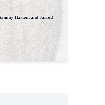
, Sammy Harton, and Jarrod