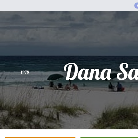
Dana Sa
1978