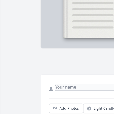
Add Photos
Light Candl