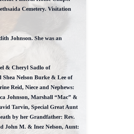
ethsaida Cemetery. Visitation
dith Johnson. She was an
el & Cheryl Sadlo of
d Shea Nelson Burke & Lee of
ine Reid, Niece and Nephews:
ecca Johnson, Marshall “Mac” &
vid Tarvin, Special Great Aunt
death by her Grandfather: Rev.
d John M. & Inez Nelson, Aunt: