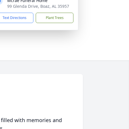
Mcrae Funeral Home
99 Glenda Drive, Boaz, AL 35957
Text Directions
Plant Trees
 filled with memories and
s.