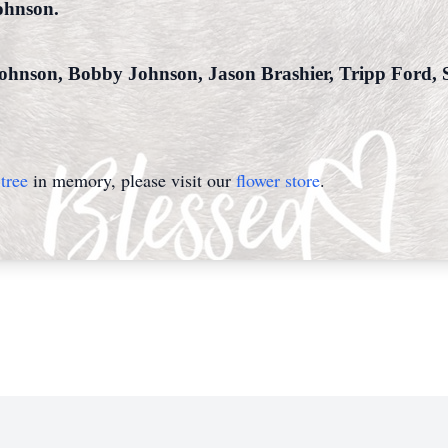
ohnson.
 Johnson, Bobby Johnson, Jason Brashier, Tripp Ford
tree
in memory, please visit our
flower store
.