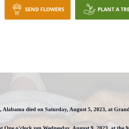
SEND FLOWERS
PLANT A TR
, Alabama died on Saturday, August 5, 2023, at Grand
ld at One o’clock pm Wednesday, August 9, 2023, at t