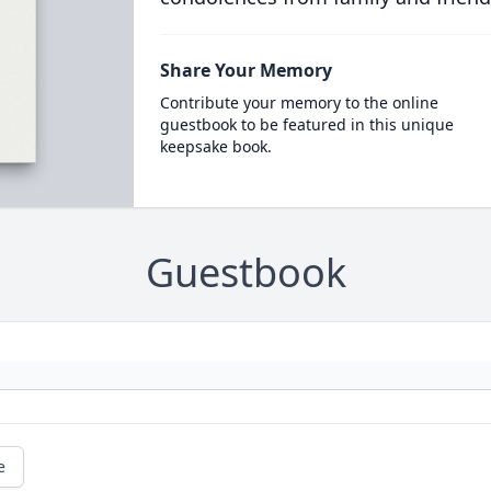
Share Your Memory
Contribute your memory to the online
guestbook to be featured in this unique
keepsake book.
Guestbook
e