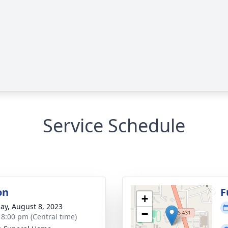
Service Schedule
on
F
+
ay, August 8, 2023
−
- 8:00 pm (Central time)