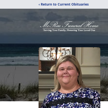
‹ Return to Current Obituaries