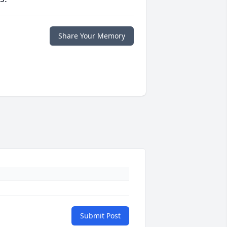
Share Your Memory
Submit Post