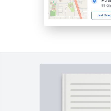
Mcrae
99 Gl
Text Dire