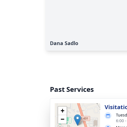
Dana Sadlo
Past Services
Visitati
+
Tuesd
−
6:00 