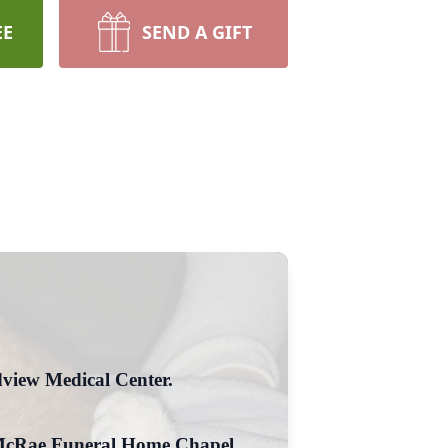
EE
SEND A GIFT
view Medical Center.
he McRae Funeral Home Chapel