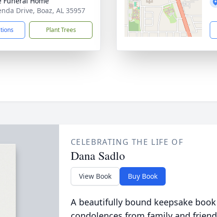
 Funeral Home
enda Drive, Boaz, AL 35957
ctions
Plant Trees
CELEBRATING THE LIFE OF
Dana Sadlo
View Book
Buy Book
A beautifully bound keepsake book
condolences from family and friend