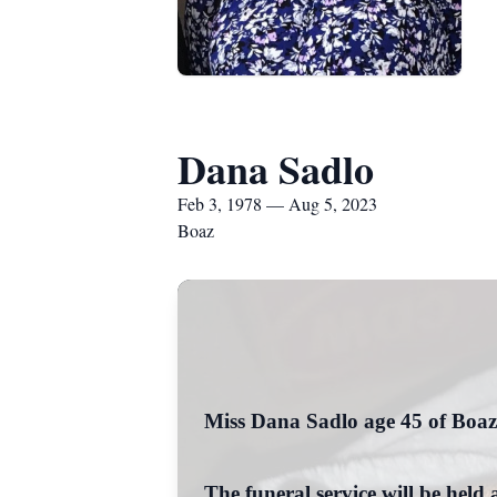
Dana Sadlo
Feb 3, 1978 — Aug 5, 2023
Boaz
Miss Dana Sadlo age 45 of Boaz
The funeral service will be he