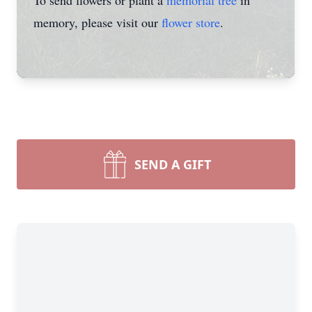
To send flowers or plant a
memorial tree
in
memory, please visit our
flower store
.
SEND A GIFT