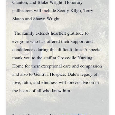
Clanton, and Blake Wright. Honorary
pallbearers will include Scotty Kilgo, Terry
Slaten and Shawn Wright.
The family extends heartfelt gratitude to
everyone who has offered their support and
condolences during this difficult time. A special
thank you to the staff at Crossville Nursing
Home for their exceptional care and compassion
and also to Gentiva Hospice. Dale’s legacy of
love, faith, and kindness will forever live on in
the hearts of all who knew him.