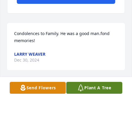
Condolences to Family. He was a good man.fond 
memories!
LARRY WEAVER
Dec 30, 2024
Send Flowers
Plant A Tree
Dale was my father’s best friend 
(Mike Weaver) dad has been gone 
since 1998 and I know there up there 
fishing together now like they did in 
the 70’s, 80’s and 90’s
ERIC WEAVER