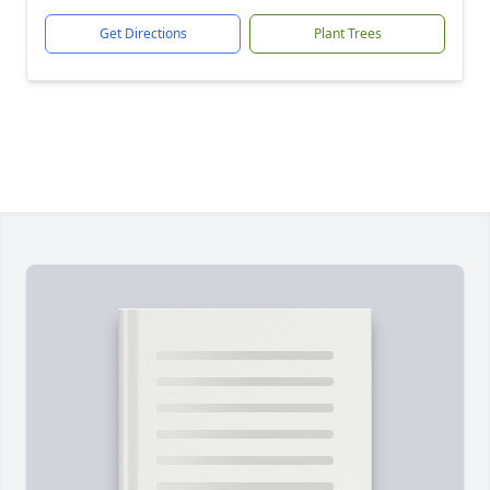
Get Directions
Plant Trees