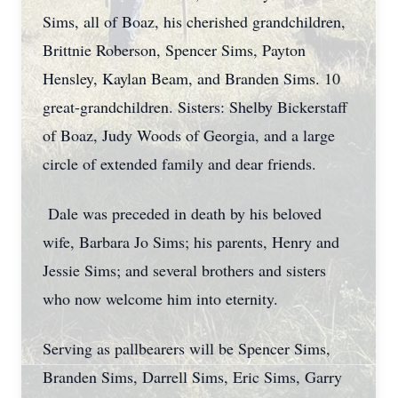
Sims, all of Boaz, his cherished grandchildren,
Brittnie Roberson, Spencer Sims, Payton
Hensley, Kaylan Beam, and Branden Sims. 10
great-grandchildren. Sisters: Shelby Bickerstaff
of Boaz, Judy Woods of Georgia, and a large
circle of extended family and dear friends.
Dale was preceded in death by his beloved
wife, Barbara Jo Sims; his parents, Henry and
Jessie Sims; and several brothers and sisters
who now welcome him into eternity.
Serving as pallbearers will be Spencer Sims,
Branden Sims, Darrell Sims, Eric Sims, Garry