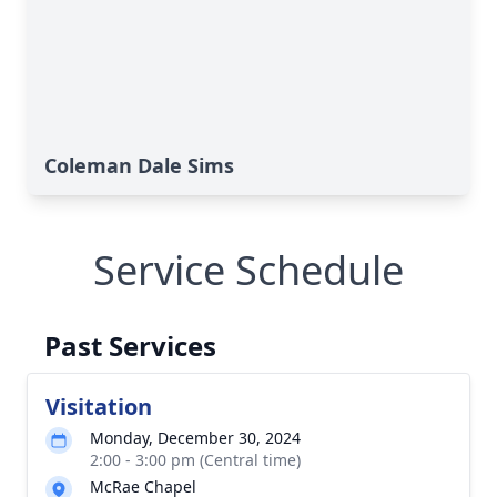
Coleman Dale Sims
Service Schedule
Past Services
Visitation
Monday, December 30, 2024
2:00 - 3:00 pm (Central time)
McRae Chapel