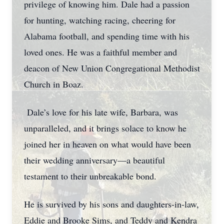
privilege of knowing him. Dale had a passion
for hunting, watching racing, cheering for
Alabama football, and spending time with his
loved ones. He was a faithful member and
deacon of New Union Congregational Methodist
Church in Boaz.
Dale’s love for his late wife, Barbara, was
unparalleled, and it brings solace to know he
joined her in heaven on what would have been
their wedding anniversary—a beautiful
testament to their unbreakable bond.
He is survived by his sons and daughters-in-law,
Eddie and Brooke Sims, and Teddy and Kendra