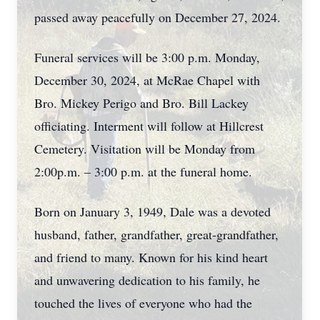
passed away peacefully on December 27, 2024.
Funeral services will be 3:00 p.m. Monday,
December 30, 2024, at McRae Chapel with
Bro. Mickey Perigo and Bro. Bill Lackey
officiating. Interment will follow at Hillcrest
Cemetery. Visitation will be Monday from
2:00p.m. – 3:00 p.m. at the funeral home.
Born on January 3, 1949, Dale was a devoted
husband, father, grandfather, great-grandfather,
and friend to many. Known for his kind heart
and unwavering dedication to his family, he
touched the lives of everyone who had the