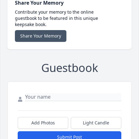
Share Your Memory
Contribute your memory to the online
guestbook to be featured in this unique
keepsake book.
Share Your Memory
Guestbook
Add Photos
Light Candle
Submit Post