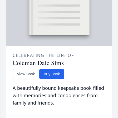
CELEBRATING THE LIFE OF
Coleman Dale Sims
View Book
Buy Book
A beautifully bound keepsake book filled
with memories and condolences from
family and friends.