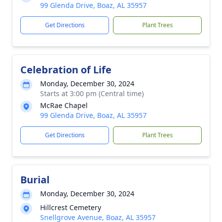
99 Glenda Drive, Boaz, AL 35957
Get Directions
Plant Trees
Celebration of Life
Monday, December 30, 2024
Starts at 3:00 pm (Central time)
McRae Chapel
99 Glenda Drive, Boaz, AL 35957
Get Directions
Plant Trees
Burial
Monday, December 30, 2024
Hillcrest Cemetery
Snellgrove Avenue, Boaz, AL 35957