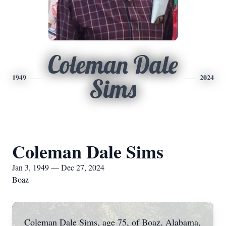
Coleman Dale
1949
2024
Sims
Coleman Dale Sims
Jan 3, 1949 — Dec 27, 2024
Boaz
Coleman Dale Sims, age 75, of Boaz, Alabama,