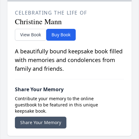
CELEBRATING THE LIFE OF
Christine Mann
View Book
Buy Book
A beautifully bound keepsake book filled
with memories and condolences from
family and friends.
Share Your Memory
Contribute your memory to the online
guestbook to be featured in this unique
keepsake book.
Share Your Memory