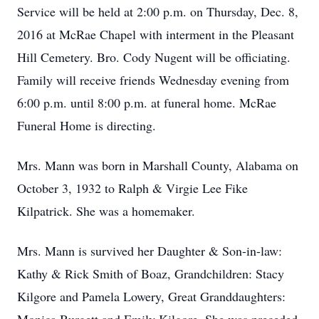
Service will be held at 2:00 p.m. on Thursday, Dec. 8,
2016 at McRae Chapel with interment in the Pleasant
Hill Cemetery. Bro. Cody Nugent will be officiating.
Family will receive friends Wednesday evening from
6:00 p.m. until 8:00 p.m. at funeral home. McRae
Funeral Home is directing.
Mrs. Mann was born in Marshall County, Alabama on
October 3, 1932 to Ralph & Virgie Lee Fike
Kilpatrick. She was a homemaker.
Mrs. Mann is survived her Daughter & Son-in-law:
Kathy & Rick Smith of Boaz, Grandchildren: Stacy
Kilgore and Pamela Lowery, Great Granddaughters: