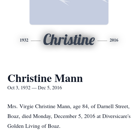
Christine
1932
2016
Christine Mann
Oct 3, 1932 — Dec 5, 2016
Mrs. Virgie Christine Mann, age 84, of Darnell Street,
Boaz, died Monday, December 5, 2016 at Diversicare's
Golden Living of Boaz.