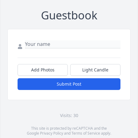
Guestbook
Add Photos
Light Candle
Submit Post
Visits: 30
This site is protected by reCAPTCHA and the
Google
Privacy Policy
and
Terms of Service
apply.