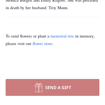
Monica Burgett and Emily Kilgore. She was preceded
in death by her husband: Troy Mann.
To send flowers or plant a
memorial tree
in memory,
please visit our
flower store
.
SEND A GIFT