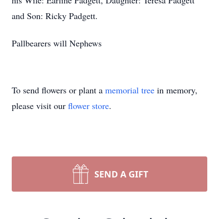
his Wife: Earline Padgett, Daughter: Teresa Padgett
and Son: Ricky Padgett.
Pallbearers will Nephews
To send flowers or plant a
memorial tree
in memory,
please visit our
flower store
.
SEND A GIFT