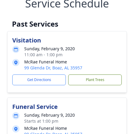
Service Schedule
Past Services
Visitation
Sunday, February 9, 2020
11:00 am - 1:00 pm
McRae Funeral Home
99 Glenda Dr, Boaz, AL 35957
Get Directions
Plant Trees
Funeral Service
Sunday, February 9, 2020
Starts at 1:00 pm
McRae Funeral Home