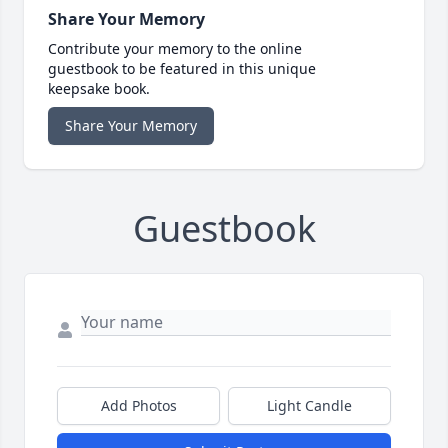
Share Your Memory
Contribute your memory to the online
guestbook to be featured in this unique
keepsake book.
Share Your Memory
Guestbook
Add Photos
Light Candle