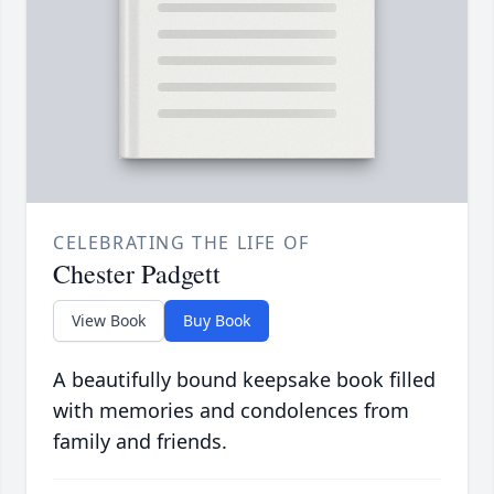
CELEBRATING THE LIFE OF
Chester Padgett
View Book
Buy Book
A beautifully bound keepsake book filled
with memories and condolences from
family and friends.