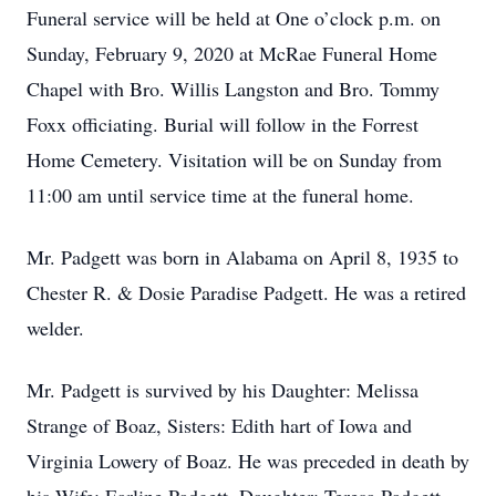
Funeral service will be held at One o’clock p.m. on
Sunday, February 9, 2020 at McRae Funeral Home
Chapel with Bro. Willis Langston and Bro. Tommy
Foxx officiating. Burial will follow in the Forrest
Home Cemetery. Visitation will be on Sunday from
11:00 am until service time at the funeral home.
Mr. Padgett was born in Alabama on April 8, 1935 to
Chester R. & Dosie Paradise Padgett. He was a retired
welder.
Mr. Padgett is survived by his Daughter: Melissa
Strange of Boaz, Sisters: Edith hart of Iowa and
Virginia Lowery of Boaz. He was preceded in death by