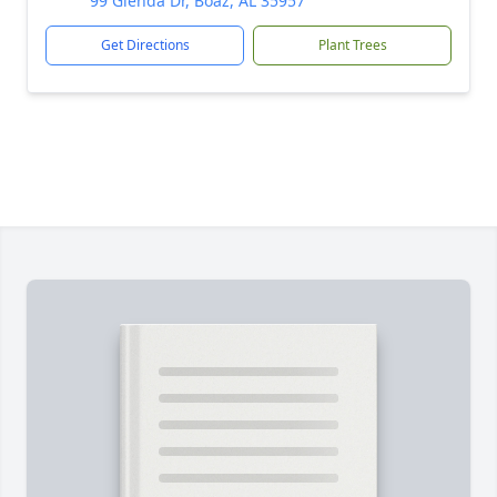
99 Glenda Dr, Boaz, AL 35957
Get Directions
Plant Trees