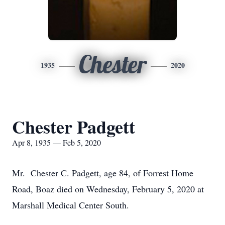
Chester
1935
2020
Chester Padgett
Apr 8, 1935 — Feb 5, 2020
Mr. Chester C. Padgett, age 84, of Forrest Home
Road, Boaz died on Wednesday, February 5, 2020 at
Marshall Medical Center South.