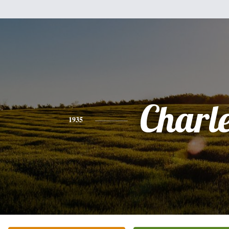
Charl
1935