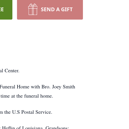
EE
SEND A GIFT
l Center.
e Funeral Home with Bro. Joey Smith
e time at the funeral home.
 the U.S Postal Service.
 Heflin of Louisiana. Grandsons: