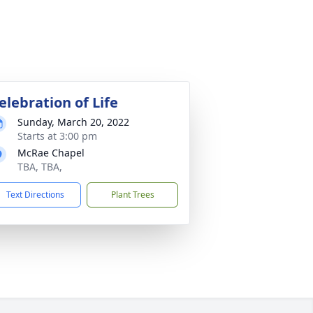
elebration of Life
Sunday, March 20, 2022
Starts at 3:00 pm
McRae Chapel
TBA, TBA,
Text Directions
Plant Trees