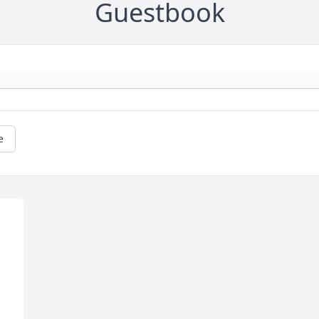
Guestbook
e