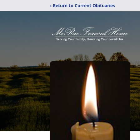
‹ Return to Current Obituaries