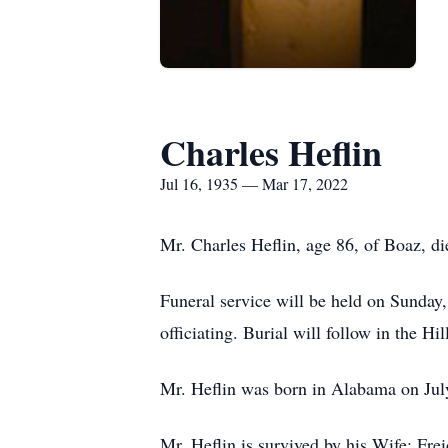
Charles Heflin
Jul 16, 1935 — Mar 17, 2022
Mr. Charles Heflin, age 86, of Boaz, 
Funeral service will be held on Sunda
officiating. Burial will follow in the H
Mr. Heflin was born in Alabama on Jul
Mr. Heflin is survived by his Wife: Fr