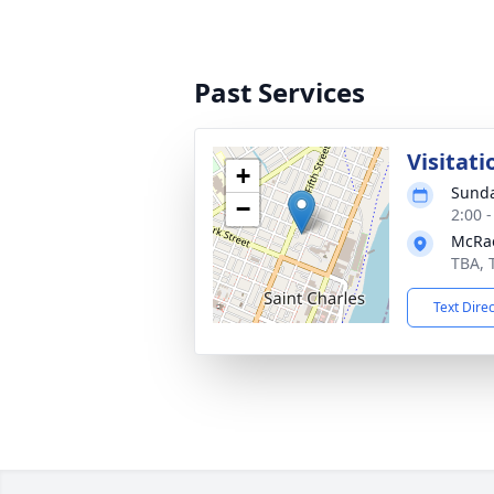
Past Services
Visitati
+
Sunda
−
2:00 
McRa
TBA, 
Text Dire