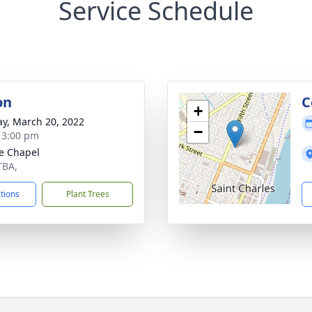
Service Schedule
on
C
+
y, March 20, 2022
−
- 3:00 pm
e Chapel
TBA,
ctions
Plant Trees