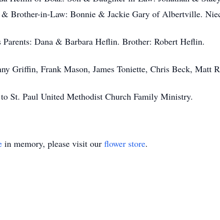
 & Brother-in-Law: Bonnie & Jackie Gary of Albertville. Nie
s Parents: Dana & Barbara Heflin. Brother: Robert Heflin.
nny Griffin, Frank Mason, James Toniette, Chris Beck, Matt 
s to St. Paul United Methodist Church Family Ministry.
e
in memory, please visit our
flower store
.