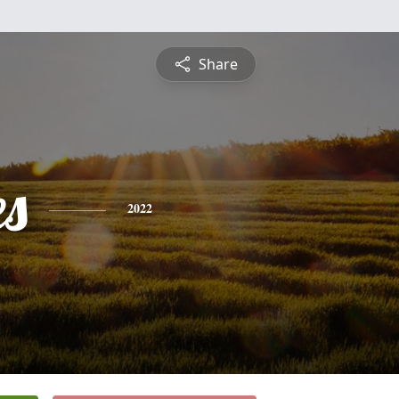
Share
es
2022