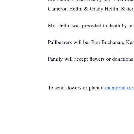
Cameron Heflin & Grady Heflin. Sister
Mr. Heflin was preceded in death by hi
Pallbearers will be: Ron Buchanan, Ke
Family will accept flowers or donation
To send flowers or plant a
memorial tre