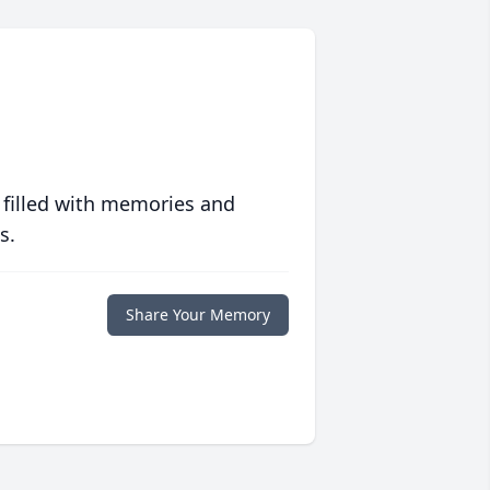
 filled with memories and
s.
Share Your Memory