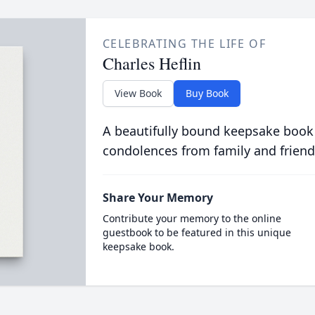
CELEBRATING THE LIFE OF
Charles Heflin
View Book
Buy Book
A beautifully bound keepsake book
condolences from family and friend
Share Your Memory
Contribute your memory to the online
guestbook to be featured in this unique
keepsake book.