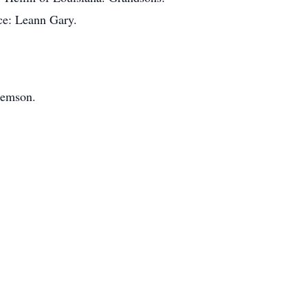
ce: Leann Gary.
Remson.