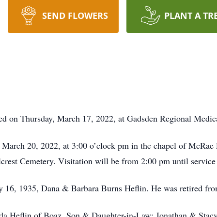
SEND FLOWERS
PLANT A TR
died on Thursday, March 17, 2022, at Gadsden Regional Medica
y, March 20, 2022, at 3:00 o’clock pm in the chapel of McRa
illcrest Cemetery. Visitation will be from 2:00 pm until servic
y 16, 1935, Dana & Barbara Burns Heflin. He was retired from
eida Heflin of Boaz. Son & Daughter-in-Law: Jonathan & Stacy