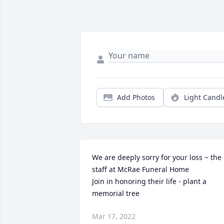
Add Photos
Light Candl
We are deeply sorry for your loss ~ the 
staff at McRae Funeral Home

Join in honoring their life - plant a 
memorial tree
Mar 17, 2022