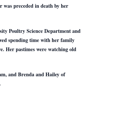
r was preceded in death by her
rsity Poultry Science Department and
ved spending time with her family
ere. Her pastimes were watching old
eam, and Brenda and Hailey of
.