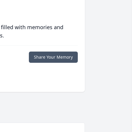
 filled with memories and
s.
Share Your Memory