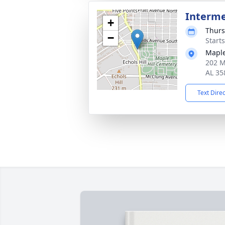
Interm
+
Thurs
−
Start
Maple
202 Ma
AL 35
Text Dire