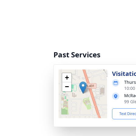
Past Services
Visitati
+
Thurs
−
10:00
McRa
99 Gl
Text Dire