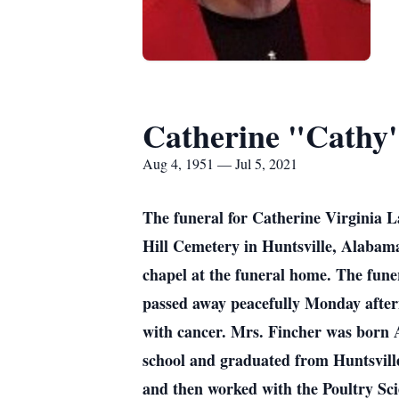
Catherine "Cathy
Aug 4, 1951 — Jul 5, 2021
The funeral for Catherine Virginia 
Hill Cemetery in Huntsville, Alabama 
chapel at the funeral home. The funer
passed away peacefully Monday aftern
with cancer. Mrs. Fincher was born 
school and graduated from Huntsvill
and then worked with the Poultry Sc