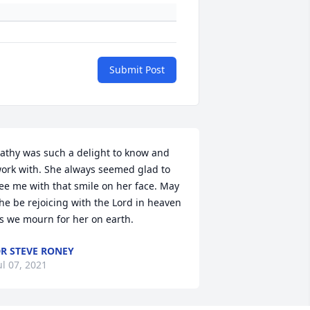
Submit Post
athy was such a delight to know and 
ork with. She always seemed glad to 
ee me with that smile on her face. May 
he be rejoicing with the Lord in heaven 
s we mourn for her on earth.
R STEVE RONEY
ul 07, 2021