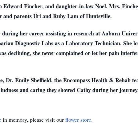
ob Edward Fincher, and daughter-in-law Noel. Mrs. Finche
r and parents Uri and Ruby Lam of Huntsville.
 during her career assisting in research at Auburn Unive
arian Diagnostic Labs as a Laboratory Technician. She lo
as declining, she never complained or let her pain interf
pe, Dr. Emily Sheffield, the Encompass Health & Rehab t
kindness and caring they showed Cathy during her journey
e
in memory, please visit our
flower store
.