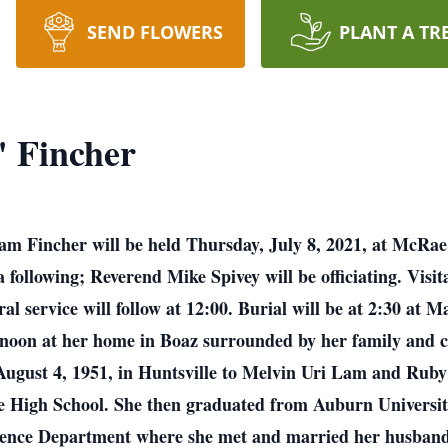
SEND FLOWERS
PLANT A TR
" Fincher
Lam Fincher will be held Thursday, July 8, 2021, at McRa
following; Reverend Mike Spivey will be officiating. Visit
al service will follow at 12:00. Burial will be at 2:30 at
oon at her home in Boaz surrounded by her family and clo
August 4, 1951, in Huntsville to Melvin Uri Lam and Ru
e High School. She then graduated from Auburn Universit
ience Department where she met and married her husband