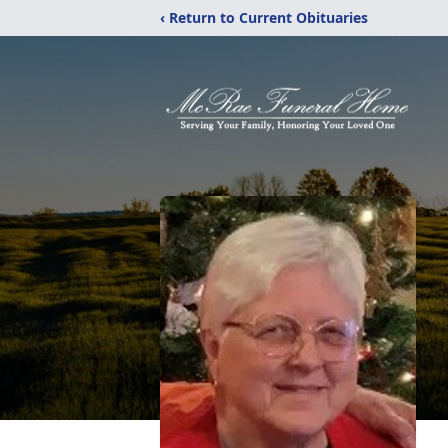
‹ Return to Current Obituaries