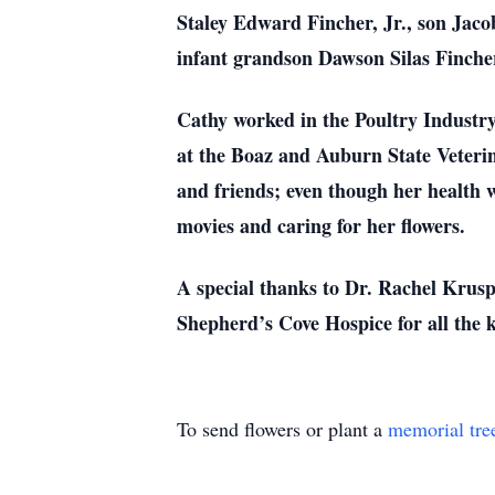
Staley Edward Fincher, Jr., son Jac
infant grandson Dawson Silas Finche
Cathy worked in the Poultry Industry
at the Boaz and Auburn State Veterin
and friends; even though her health w
movies and caring for her flowers.
A special thanks to Dr. Rachel Krus
Shepherd’s Cove Hospice for all the 
To send flowers or plant a
memorial tre