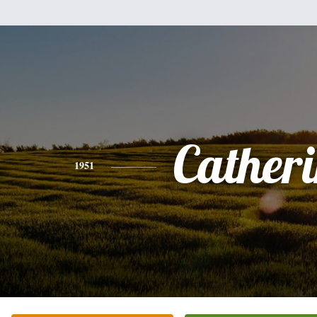
Cather
1951