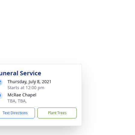
uneral Service
Thursday, July 8, 2021
Starts at 12:00 pm
McRae Chapel
TBA, TBA,
Text Directions
Plant Trees