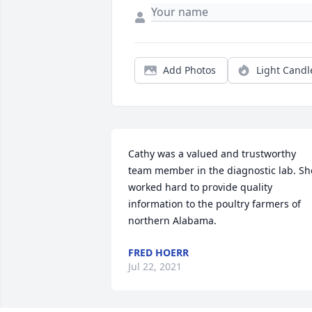
Add Photos
Light Candl
Cathy was a valued and trustworthy 
team member in the diagnostic lab. She
worked hard to provide quality 
information to the poultry farmers of 
northern Alabama.
FRED HOERR
Jul 22, 2021