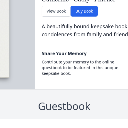
View Book
Buy Book
A beautifully bound keepsake book
condolences from family and friend
Share Your Memory
Contribute your memory to the online
guestbook to be featured in this unique
keepsake book.
Guestbook