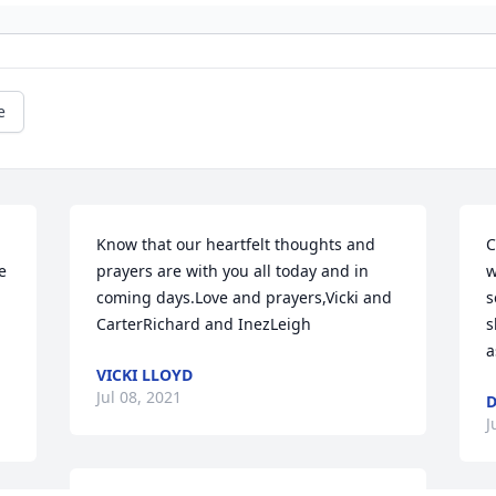
e
Know that our heartfelt thoughts and 
C
 
prayers are with you all today and in 
w
coming days.Love and prayers,Vicki and 
s
CarterRichard and InezLeigh
s
a
VICKI LLOYD
Jul 08, 2021
D
J