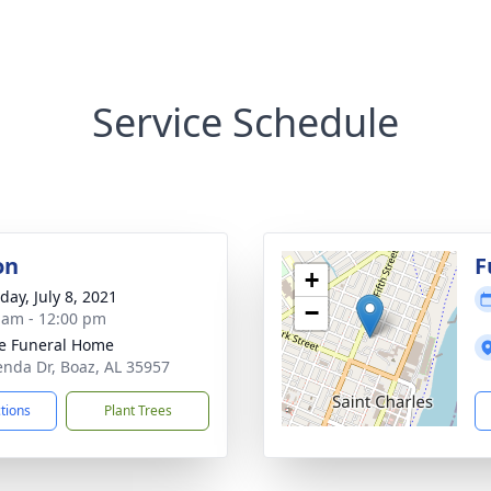
Service Schedule
on
F
+
day, July 8, 2021
−
 am - 12:00 pm
e Funeral Home
enda Dr, Boaz, AL 35957
ctions
Plant Trees