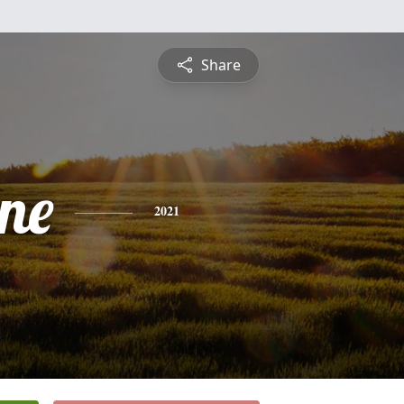
Share
ine
2021