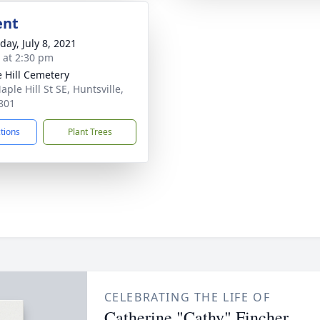
ent
day, July 8, 2021
s at 2:30 pm
 Hill Cemetery
ple Hill St SE, Huntsville,
801
ctions
Plant Trees
CELEBRATING THE LIFE OF
Catherine "Cathy" Fincher