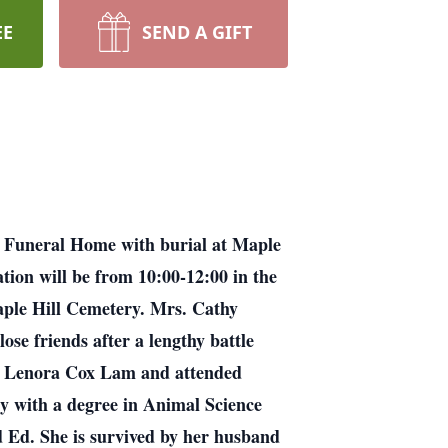
EE
SEND A GIFT
e Funeral Home with burial at Maple
ation will be from 10:00-12:00 in the
 Maple Hill Cemetery. Mrs. Cathy
se friends after a lengthy battle
by Lenora Cox Lam and attended
y with a degree in Animal Science
 Ed. She is survived by her husband