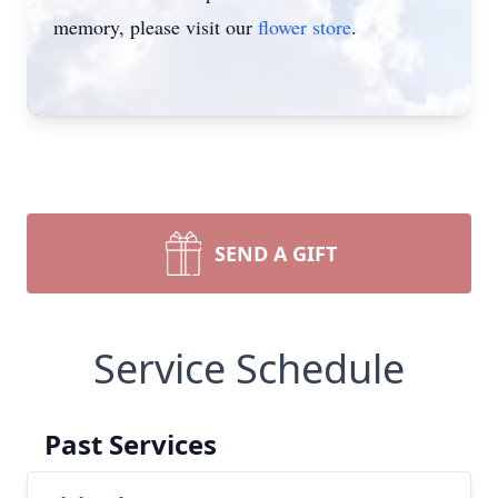
memory, please visit our
flower store
.
SEND A GIFT
Service Schedule
Past Services