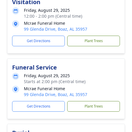
Visitation
Friday, August 29, 2025
12:00 - 2:00 pm (Central time)
Mcrae Funeral Home
99 Glenda Drive, Boaz, AL 35957
Get Directions
Plant Trees
Funeral Service
Friday, August 29, 2025
Starts at 2:00 pm (Central time)
Mcrae Funeral Home
99 Glenda Drive, Boaz, AL 35957
Get Directions
Plant Trees