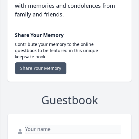
with memories and condolences from
family and friends.
Share Your Memory
Contribute your memory to the online
guestbook to be featured in this unique
keepsake book.
Share Your Memory
Guestbook