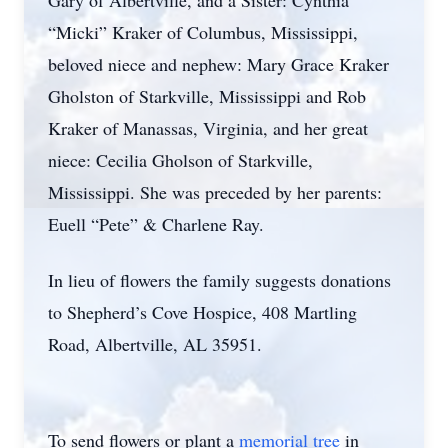
Gary of Albertville, and a Sister: Cynthia
“Micki” Kraker of Columbus, Mississippi,
beloved niece and nephew: Mary Grace Kraker
Gholston of Starkville, Mississippi and Rob
Kraker of Manassas, Virginia, and her great
niece: Cecilia Gholson of Starkville,
Mississippi. She was preceded by her parents:
Euell “Pete” & Charlene Ray.
In lieu of flowers the family suggests donations
to Shepherd’s Cove Hospice, 408 Martling
Road, Albertville, AL 35951.
To send flowers or plant a
memorial tree
in