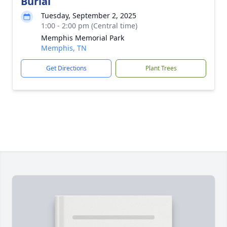
Burial
Tuesday, September 2, 2025
1:00 - 2:00 pm (Central time)
Memphis Memorial Park
Memphis, TN
Get Directions
Plant Trees