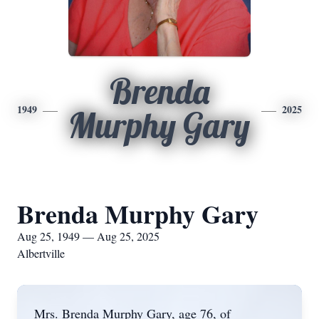
Brenda
1949
2025
Murphy Gary
Brenda Murphy Gary
Aug 25, 1949 — Aug 25, 2025
Albertville
Mrs. Brenda Murphy Gary, age 76, of