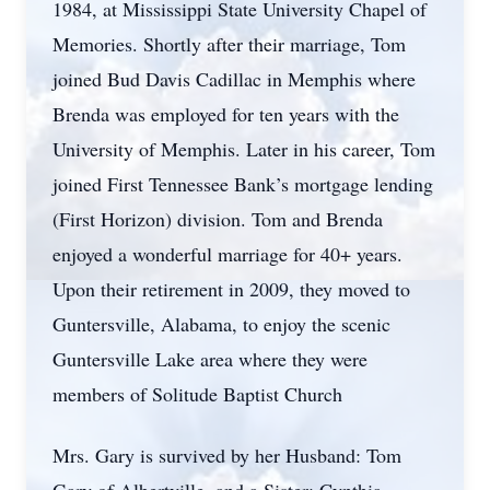
1984, at Mississippi State University Chapel of
Memories. Shortly after their marriage, Tom
joined Bud Davis Cadillac in Memphis where
Brenda was employed for ten years with the
University of Memphis. Later in his career, Tom
joined First Tennessee Bank’s mortgage lending
(First Horizon) division. Tom and Brenda
enjoyed a wonderful marriage for 40+ years.
Upon their retirement in 2009, they moved to
Guntersville, Alabama, to enjoy the scenic
Guntersville Lake area where they were
members of Solitude Baptist Church
Mrs. Gary is survived by her Husband: Tom