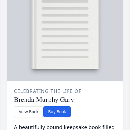
CELEBRATING THE LIFE OF
Brenda Murphy Gary
View Book
Buy Book
A beautifully bound keepsake book filled