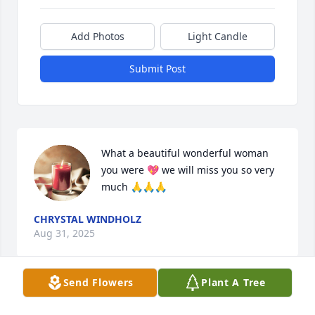
Add Photos
Light Candle
Submit Post
What a beautiful wonderful woman 
you were 💖 we will miss you so very 
much 🙏🙏🙏
CHRYSTAL WINDHOLZ
Aug 31, 2025
Send Flowers
Plant A Tree
Tom, I am very sorry of your loss. We have always 