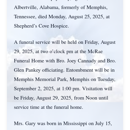
Albertville, Alabama, formerly of Memphis,
Tennessee, died Monday, August 25, 2025, at
Shepherd’s Cove Hospice.
A funeral service will be held on Friday, August
29, 2025, at two o’clock pm at the McRae
Funeral Home with Bro. Joey Cannady and Bro.
Glen Pankey officiating. Entombment will be in
Memphis Memorial Park, Memphis on Tuesday,
September 2, 2025, at 1:00 pm. Visitation will
be Friday, August 29, 2025, from Noon until
service time at the funeral home.
Mrs. Gary was born in Mississippi on July 15,