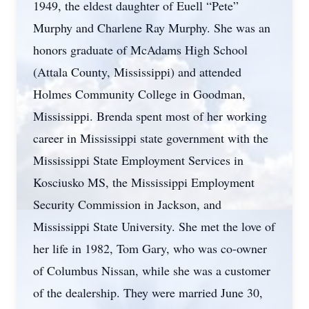
1949, the eldest daughter of Euell “Pete”
Murphy and Charlene Ray Murphy. She was an
honors graduate of McAdams High School
(Attala County, Mississippi) and attended
Holmes Community College in Goodman,
Mississippi. Brenda spent most of her working
career in Mississippi state government with the
Mississippi State Employment Services in
Kosciusko MS, the Mississippi Employment
Security Commission in Jackson, and
Mississippi State University. She met the love of
her life in 1982, Tom Gary, who was co-owner
of Columbus Nissan, while she was a customer
of the dealership. They were married June 30,