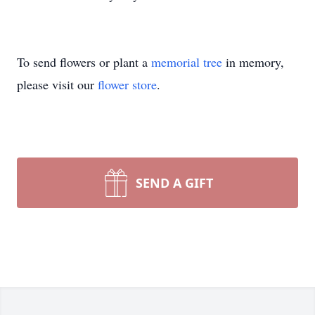
To send flowers or plant a
memorial tree
in memory,
please visit our
flower store
.
SEND A GIFT