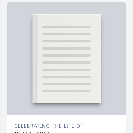
CELEBRATING THE LIFE OF