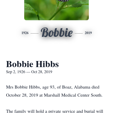
Bobbie
1926
2019
Bobbie Hibbs
Sep 2, 1926 — Oct 28, 2019
Mrs Bobbie Hibbs, age 93, of Boaz, Alabama died
October 28, 2019 at Marshall Medical Center South.
The family will hold a private service and burial will