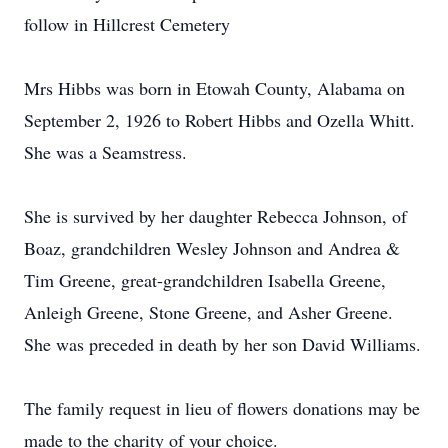
follow in Hillcrest Cemetery
Mrs Hibbs was born in Etowah County, Alabama on
September 2, 1926 to Robert Hibbs and Ozella Whitt.
She was a Seamstress.
She is survived by her daughter Rebecca Johnson, of
Boaz, grandchildren Wesley Johnson and Andrea &
Tim Greene, great-grandchildren Isabella Greene,
Anleigh Greene, Stone Greene, and Asher Greene.
She was preceded in death by her son David Williams.
The family request in lieu of flowers donations may be
made to the charity of your choice.