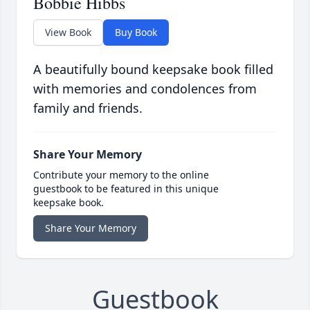
Bobbie Hibbs
View Book
Buy Book
A beautifully bound keepsake book filled
with memories and condolences from
family and friends.
Share Your Memory
Contribute your memory to the online
guestbook to be featured in this unique
keepsake book.
Share Your Memory
Guestbook