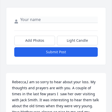
Add Photos
Light Candle
Submit Post
Rebecca,I am so sorry to hear about your loss. My 
thoughts and prayers are with you. A couple of 
times in the last few years I  saw her over visiting 
with Jack Smith. It was interesting to hear them talk 
about the old times when they were very young. 
Your Mother was always so nice to me and my 